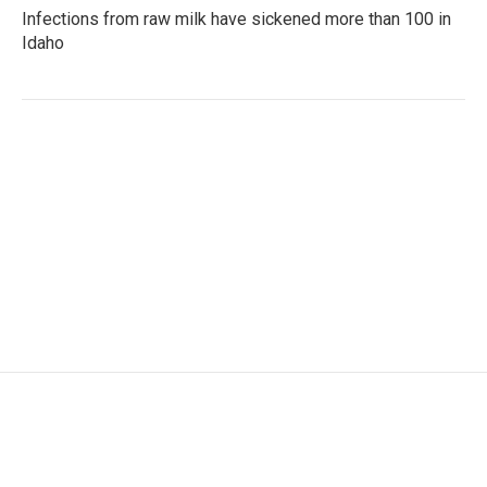
Infections from raw milk have sickened more than 100 in
Idaho