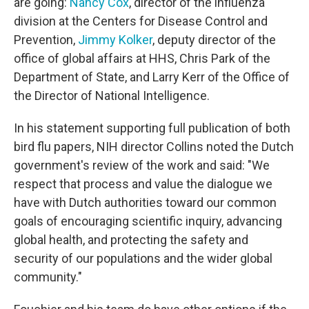
are going:
Nancy Cox
, director of the influenza
division at the Centers for Disease Control and
Prevention,
Jimmy Kolker
, deputy director of the
office of global affairs at HHS, Chris Park of the
Department of State, and Larry Kerr of the Office of
the Director of National Intelligence.
In his statement supporting full publication of both
bird flu papers, NIH director Collins noted the Dutch
government's review of the work and said: "We
respect that process and value the dialogue we
have with Dutch authorities toward our common
goals of encouraging scientific inquiry, advancing
global health, and protecting the safety and
security of our populations and the wider global
community."