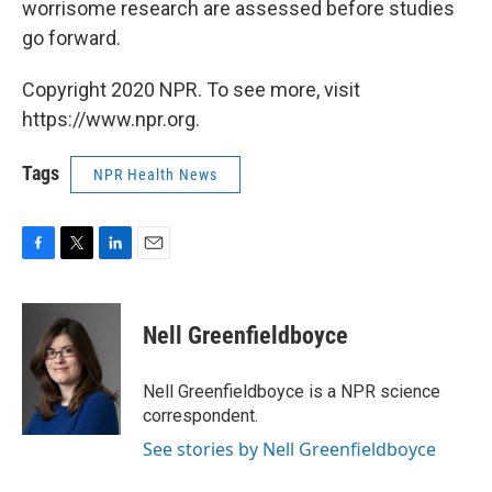
worrisome research are assessed before studies
go forward.
Copyright 2020 NPR. To see more, visit
https://www.npr.org.
Tags
NPR Health News
F
T
L
E
a
w
i
m
c
i
n
a
e
t
k
i
Nell Greenfieldboyce
b
t
e
l
o
e
d
o
r
I
Nell Greenfieldboyce is a NPR science
k
n
correspondent.
See stories by Nell Greenfieldboyce