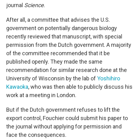
journal
Science
.
After all, a committee that advises the U.S.
government on potentially dangerous biology
recently reviewed that manuscript, with special
permission from the Dutch government. A majority
of the committee recommended that it be
published openly. They made the same
recommendation for similar research done at the
University of Wisconsin by the lab of
Yoshihiro
Kawaoka
, who was then able to publicly discuss his
work at a meeting in London.
But if the Dutch government refuses to lift the
export control, Fouchier could submit his paper to
the journal without applying for permission and
face the consequences.