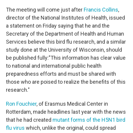
The meeting will come just after
Francis Collins
,
director of the National Institutes of Health, issued
a statement on Friday saying that he and the
Secretary of the Department of Health and Human
Services believe this bird flu research, and a similar
study done at the University of Wisconsin, should
be published fully:"This information has clear value
to national and international public health
preparedness efforts and must be shared with
those who are poised to realize the benefits of this
research."
Ron Fouchier
, of Erasmus Medical Center in
Rotterdam, made headlines last year with the news
that he had created
mutant forms of the H5N1 bird
flu virus
which, unlike the original, could spread