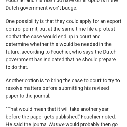
Fouchier and his team do have other options if the
Dutch government won't budge.
One possibility is that they could apply for an export
control permit, but at the same time file a protest
so that the case would end up in court and
determine whether this would be needed in the
future, according to Fouchier, who says the Dutch
government has indicated that he should prepare
to do that.
Another option is to bring the case to court to try to
resolve matters before submitting his revised
paper to the journal.
"That would mean that it will take another year
before the paper gets published," Fouchier noted.
He said the journal
Nature
would probably then go