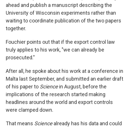
ahead and publish a manuscript describing the
University of Wisconsin experiments rather than
waiting to coordinate publication of the two papers
together.
Fouchier points out that if the export control law
truly applies to his work, "we can already be
prosecuted."
After all, he spoke about his work at a conference in
Malta last September, and submitted an earlier draft
of his paper to
Science
in August, before the
implications of the research started making
headlines around the world and export controls
were clamped down.
That means
Science
already has his data and could