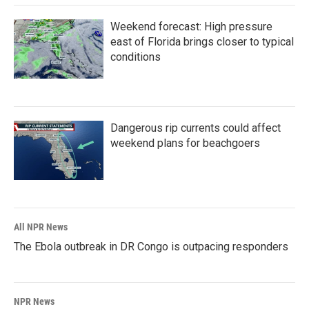
Weekend forecast: High pressure
east of Florida brings closer to typical
conditions
Dangerous rip currents could affect
weekend plans for beachgoers
All NPR News
The Ebola outbreak in DR Congo is outpacing responders
NPR News