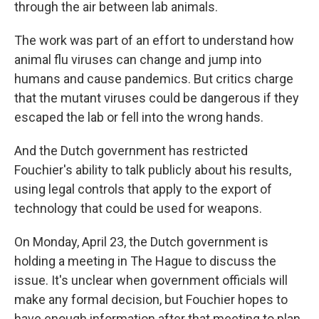
through the air between lab animals.
The work was part of an effort to understand how
animal flu viruses can change and jump into
humans and cause pandemics. But critics charge
that the mutant viruses could be dangerous if they
escaped the lab or fell into the wrong hands.
And the Dutch government has restricted
Fouchier's ability to talk publicly about his results,
using legal controls that apply to the export of
technology that could be used for weapons.
On Monday, April 23, the Dutch government is
holding a meeting in The Hague to discuss the
issue. It's unclear when government officials will
make any formal decision, but Fouchier hopes to
have enough information after that meeting to plan