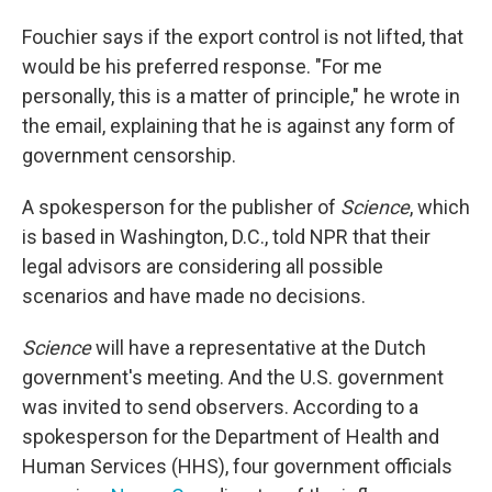
Fouchier says if the export control is not lifted, that
would be his preferred response. "For me
personally, this is a matter of principle," he wrote in
the email, explaining that he is against any form of
government censorship.
A spokesperson for the publisher of
Science
, which
is based in Washington, D.C., told NPR that their
legal advisors are considering all possible
scenarios and have made no decisions.
Science
will have a representative at the Dutch
government's meeting. And the U.S. government
was invited to send observers. According to a
spokesperson for the Department of Health and
Human Services (HHS), four government officials