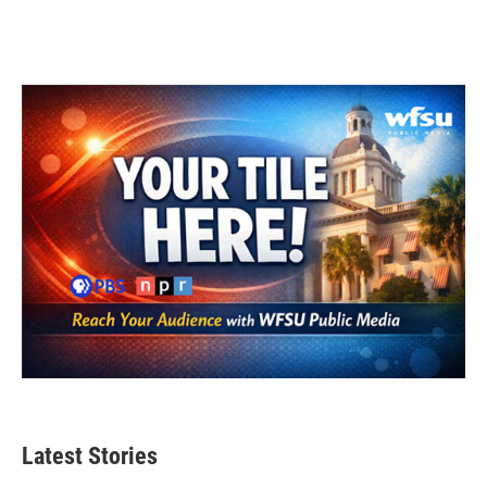
Latest Stories