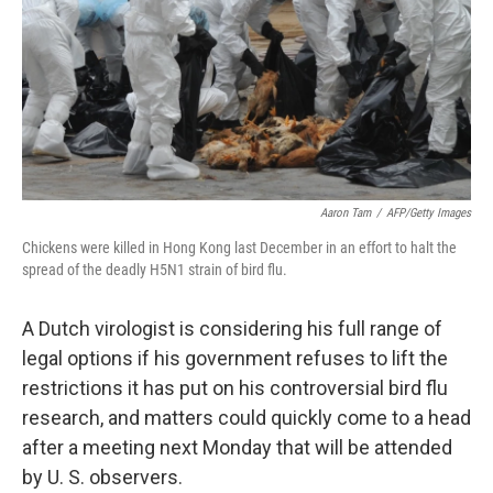
Aaron Tam
/
AFP/Getty Images
Chickens were killed in Hong Kong last December in an effort to halt the
spread of the deadly H5N1 strain of bird flu.
A Dutch virologist is considering his full range of
legal options if his government refuses to lift the
restrictions it has put on his controversial bird flu
research, and matters could quickly come to a head
after a meeting next Monday that will be attended
by U. S. observers.