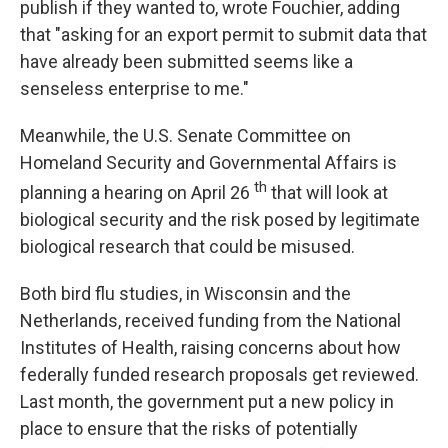
publish if they wanted to, wrote Fouchier, adding
that "asking for an export permit to submit data that
have already been submitted seems like a
senseless enterprise to me."
Meanwhile, the U.S. Senate Committee on
Homeland Security and Governmental Affairs is
th
planning a hearing on April 26
that will look at
biological security and the risk posed by legitimate
biological research that could be misused.
Both bird flu studies, in Wisconsin and the
Netherlands, received funding from the National
Institutes of Health, raising concerns about how
federally funded research proposals get reviewed.
Last month, the government put a new policy in
place to ensure that the risks of potentially