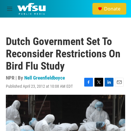
Skip to main content
Donate
M
e
n
u
Dutch Government Set To
Reconsider Restrictions On
Bird Flu Study
NPR | By
Nell Greenfieldboyce
Published April 23, 2012 at 10:08 AM EDT
F
T
L
E
a
w
i
m
c
i
n
a
e
t
k
i
b
t
e
l
o
e
d
o
r
I
k
n