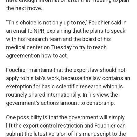
the next move.
"This choice is not only up to me," Fouchier said in
an email to NPR, explaining that he plans to speak
with his research team and the board of his
medical center on Tuesday to try to reach
agreement on how to act.
Fouchier maintains that the export law should not
apply to his lab's work, because the law contains an
exemption for basic scientific research which is
routinely shared internationally. In his view, the
government's actions amount to censorship.
One possibility is that the government will simply
lift the export control restriction and Fouchier can
submit the latest version of his manuscript to the