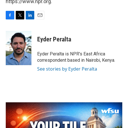
https://www.npr.org.
F
T
L
E
a
w
i
m
c
i
n
a
e
t
k
i
Eyder Peralta
b
t
e
l
o
e
d
o
r
I
Eyder Peralta is NPR's East Africa
k
n
correspondent based in Nairobi, Kenya.
See stories by Eyder Peralta