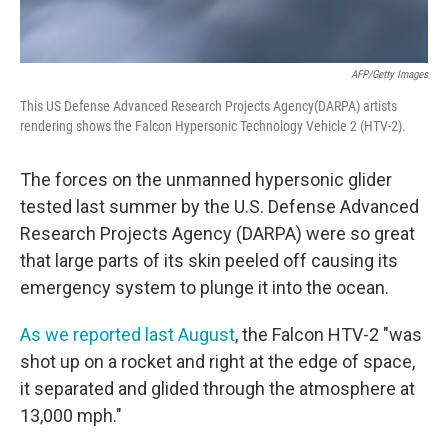
AFP/Getty Images
This US Defense Advanced Research Projects Agency(DARPA) artists
rendering shows the Falcon Hypersonic Technology Vehicle 2 (HTV-2).
The forces on the unmanned hypersonic glider
tested last summer by the U.S. Defense Advanced
Research Projects Agency (DARPA) were so great
that large parts of its skin peeled off causing its
emergency system to plunge it into the ocean.
As we reported last August
, the Falcon HTV-2 "was
shot up on a rocket and right at the edge of space,
it separated and glided through the atmosphere at
13,000 mph."