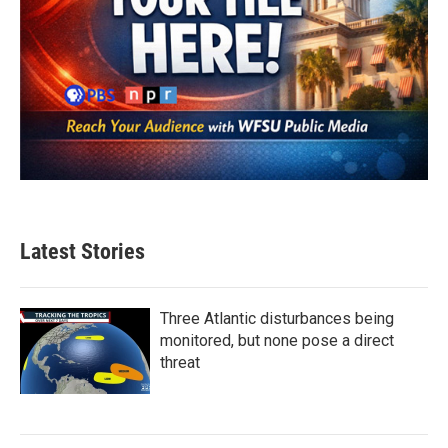
Latest Stories
Three Atlantic disturbances being
monitored, but none pose a direct
threat