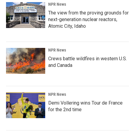
NPR News
The view from the proving grounds for
next-generation nuclear reactors,
Atomic City, Idaho
NPR News
Crews battle wildfires in western U.S.
and Canada
NPR News
Demi Vollering wins Tour de France
for the 2nd time