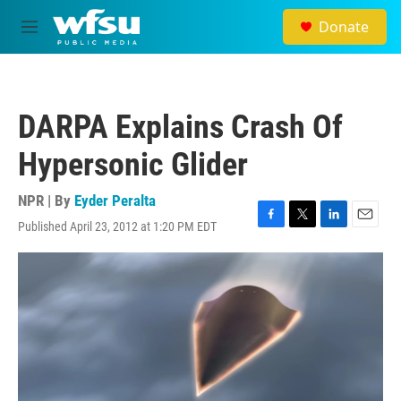
Skip to main content
Donate
M
e
n
u
DARPA Explains Crash Of
Hypersonic Glider
NPR | By
Eyder Peralta
Published April 23, 2012 at 1:20 PM EDT
F
T
L
E
a
w
i
m
c
i
n
a
e
t
k
i
b
t
e
l
o
e
d
o
r
I
k
n