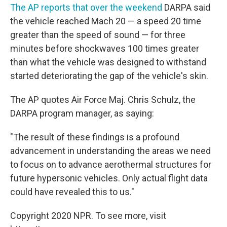
The AP reports that over the weekend
DARPA said
the vehicle reached Mach 20 — a speed 20 time
greater than the speed of sound — for three
minutes before shockwaves 100 times greater
than what the vehicle was designed to withstand
started deteriorating the gap of the vehicle's skin.
The AP quotes Air Force Maj. Chris Schulz, the
DARPA program manager, as saying:
"The result of these findings is a profound
advancement in understanding the areas we need
to focus on to advance aerothermal structures for
future hypersonic vehicles. Only actual flight data
could have revealed this to us."
Copyright 2020 NPR. To see more, visit