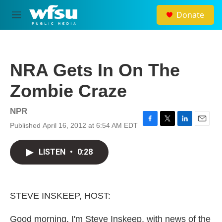
Skip to main content
Donate
M
e
n
u
NRA Gets In On The
Zombie Craze
NPR
Published April 16, 2012 at 6:54 AM EDT
F
T
L
E
a
w
i
m
c
i
n
a
LISTEN
•
0:28
e
t
k
i
b
t
e
l
o
e
d
o
r
I
k
n
STEVE INSKEEP, HOST:
Good morning. I'm Steve Inskeep, with news of the