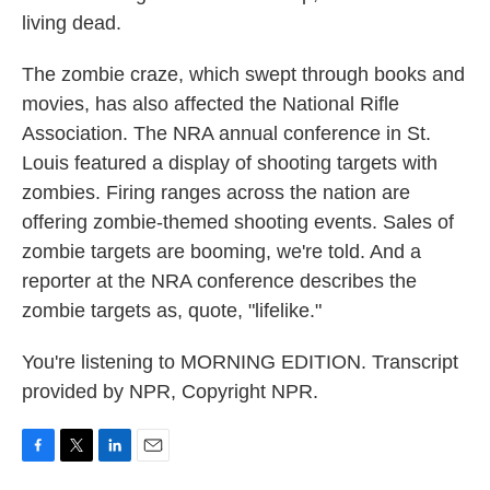
living dead.
The zombie craze, which swept through books and
movies, has also affected the National Rifle
Association. The NRA annual conference in St.
Louis featured a display of shooting targets with
zombies. Firing ranges across the nation are
offering zombie-themed shooting events. Sales of
zombie targets are booming, we're told. And a
reporter at the NRA conference describes the
zombie targets as, quote, "lifelike."
You're listening to MORNING EDITION. Transcript
provided by NPR, Copyright NPR.
F
T
L
E