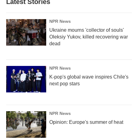
Latest Stories
NPR News
Ukraine mourns 'collector of souls'
Oleksiy Yukov, killed recovering war
dead
NPR News
K-pop's global wave inspires Chile's
next pop stars
NPR News
Opinion: Europe's summer of heat