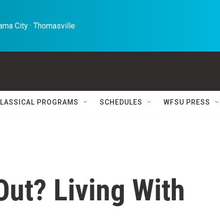
ma City · Thomasville 
LASSICAL PROGRAMS
SCHEDULES
WFSU PRESS
Out? Living With