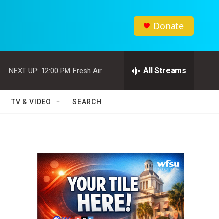
Donate
All Streams
NEXT UP:
12:00 PM
Fresh Air
TV & VIDEO
SEARCH