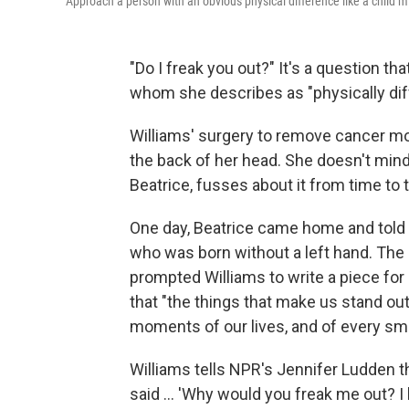
Approach a person with an obvious physical difference like a child 
"Do I freak you out?" It's a question t
whom she describes as "physically diff
Williams' surgery to remove cancer mor
the back of her head. She doesn't mind 
Beatrice, fusses about it from time to 
One day, Beatrice came home and told h
who was born without a left hand. The gi
prompted Williams to write a piece for
that "the things that make us stand out
moments of our lives, and of every sma
Williams tells NPR's Jennifer Ludden th
said ... 'Why would you freak me out? I 