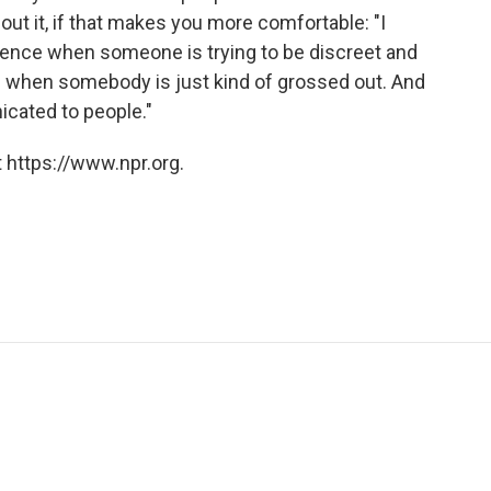
out it, if that makes you more comfortable: "I
ference when someone is trying to be discreet and
d when somebody is just kind of grossed out. And
icated to people."
 https://www.npr.org.