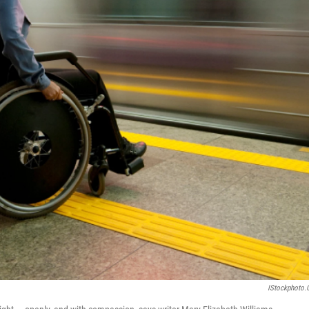
IStockphoto