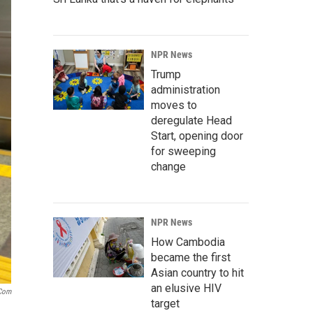
NPR News
Trump
administration
moves to
deregulate Head
Start, opening door
for sweeping
change
NPR News
How Cambodia
became the first
Asian country to hit
an elusive HIV
.com
target