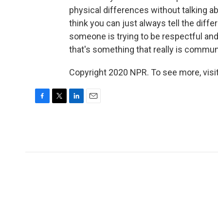
physical differences without talking ab
think you can just always tell the dif
someone is trying to be respectful an
that's something that really is commun
Copyright 2020 NPR. To see more, visit
F
T
L
E
a
w
i
m
c
i
n
a
e
t
k
i
b
t
e
l
o
e
d
o
r
I
k
n