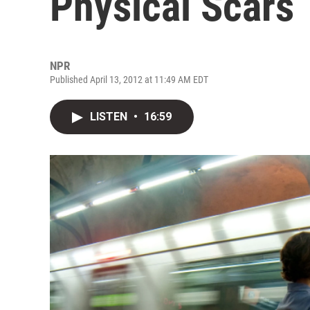
Physical Scars
NPR
Published April 13, 2012 at 11:49 AM EDT
LISTEN
•
16:59