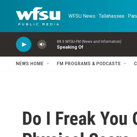
Skip to main content
WFSU News · Tallahassee · Pana
88.9 WFSU-FM (News and Information)
Speaking Of
NEWS HOME
FM PROGRAMS & PODCASTS
C
Do I Freak You 