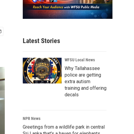
Latest Stories
WFSU Local News
Why Tallahassee
police are getting
extra autism
training and offering
decals
NPR News
Greetings from a wildlife park in central
Sri Lanka that's a haven for elephants