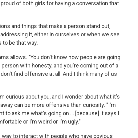
 proud of both girls for having a conversation that
ons and things that make a person stand out,
addressing it, either in ourselves or when we see
s to be that way.
liams allows. "You don't know how people are going
a person with honesty, and you're coming out of a
don't find offensive at all. And I think many of us
 I'm curious about you, and I wonder about what it's
g away can be more offensive than curiosity. "I'm
to ask me what's going on ... [because] it says I
fortable or I'm weird or I'm ugly."
 way to interact with people who have obvious