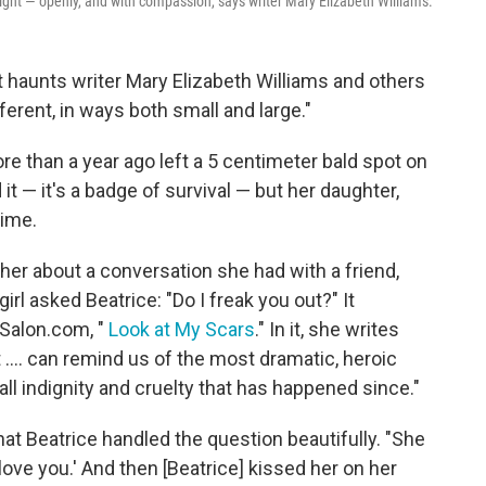
might — openly, and with compassion, says writer Mary Elizabeth Williams.
hat haunts writer Mary Elizabeth Williams and others
erent, in ways both small and large."
e than a year ago left a 5 centimeter bald spot on
it — it's a badge of survival — but her daughter,
time.
er about a conversation she had with a friend,
rl asked Beatrice: "Do I freak you out?" It
 Salon.com, "
Look at My Scars
." In it, she writes
 .... can remind us of the most dramatic, heroic
ll indignity and cruelty that has happened since."
at Beatrice handled the question beautifully. "She
love you.' And then [Beatrice] kissed her on her