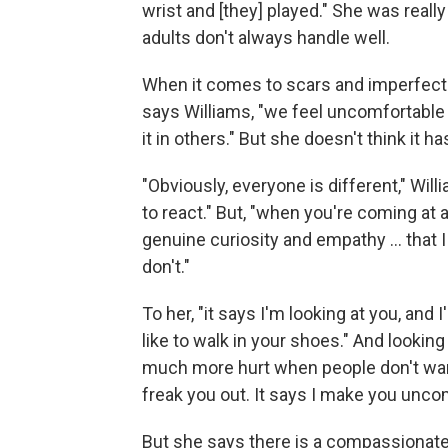
wrist and [they] played." She was really
adults don't always handle well.
When it comes to scars and imperfecti
says Williams, "we feel uncomfortable 
it in others." But she doesn't think it ha
"Obviously, everyone is different," Wil
to react." But, "when you're coming at 
genuine curiosity and empathy ... that I 
don't."
To her, "it says I'm looking at you, and
like to walk in your shoes." And lookin
much more hurt when people don't want 
freak you out. It says I make you uncom
But she says there is a compassionate