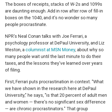
The boxes of receipts, stacks of W-2s and 1099s
are daunting enough. Add in row after row of fill-in
boxes on the 1040, and it's no wonder so many
people procrastinate.
NPR's Neal Conan talks with Joe Ferrari, a
psychology professor at DePaul University, and Liz
Weston, a
columnist at MSN Money
, about why so
many people wait until the last minute to do their
taxes, and the lessons they've learned over years
of filing.
First, Ferrari puts procrastination in context. "What
we have shown in the research here at DePaul
University," he says, "is that 20 percent of adult men
and women — there's no significant sex difference
— are chronic procrastinators." That group