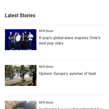
Latest Stories
NPR News
K-pop's global wave inspires Chile's
next pop stars
NPR News
Opinion: Europe's summer of heat
NPR News