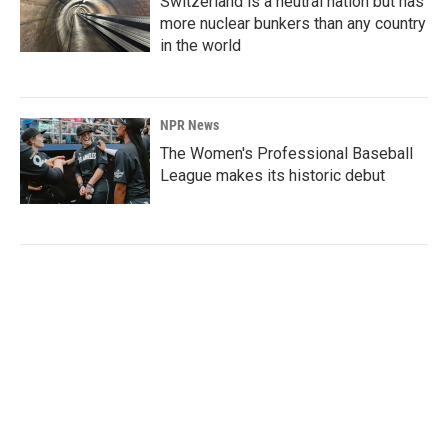
Switzerland is a neutral nation but has
more nuclear bunkers than any country
in the world
NPR News
The Women's Professional Baseball
League makes its historic debut