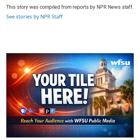
o
e
d
o
r
I
This story was compiled from reports by NPR News staff.
k
n
See stories by NPR Staff