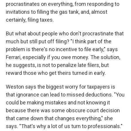
procrastinates on everything, from responding to
invitations to filling the gas tank, and, almost
certainly, filing taxes.
But what about people who don't procrastinate that
much but still put off filing? "I think part of the
problem is there's no incentive to file early," says
Ferrari, especially if you owe money. The solution,
he suggests, is not to penalize late filers, but
reward those who get theirs turned in early.
Weston says the biggest worry for taxpayers is
that ignorance can lead to missed deductions. "You
could be making mistakes and not knowing it
because there was some obscure court decision
that came down that changes everything," she
says. "That's why a lot of us turn to professionals."