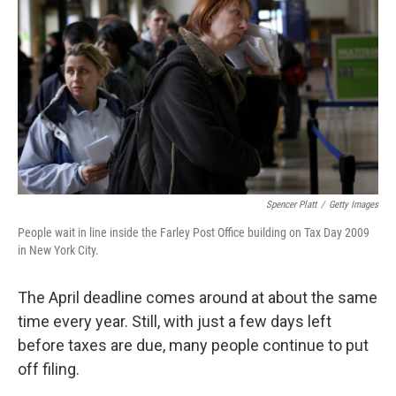
Spencer Platt
/
Getty Images
People wait in line inside the Farley Post Office building on Tax Day 2009
in New York City.
The April deadline comes around at about the same
time every year. Still, with just a few days left
before taxes are due, many people continue to put
off filing.