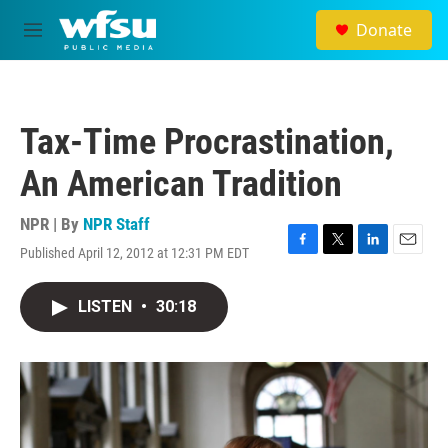
Skip to main content
Donate
M
e
n
u
Tax-Time Procrastination,
An American Tradition
NPR | By
NPR Staff
Published April 12, 2012 at 12:31 PM EDT
F
T
L
E
a
w
i
m
c
i
n
a
LISTEN
•
30:18
e
t
k
i
b
t
e
l
o
e
d
o
r
I
k
n