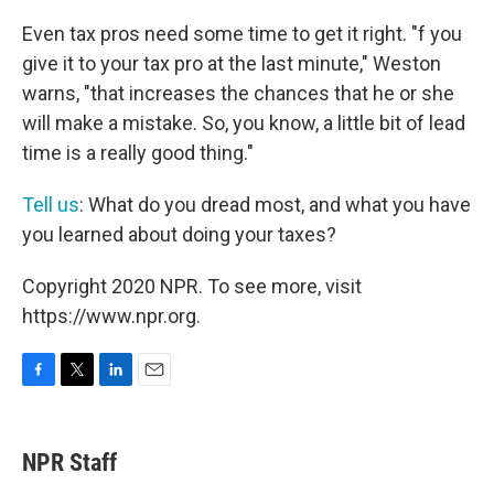
Even tax pros need some time to get it right. "f you
give it to your tax pro at the last minute," Weston
warns, "that increases the chances that he or she
will make a mistake. So, you know, a little bit of lead
time is a really good thing."
Tell us
: What do you dread most, and what you have
you learned about doing your taxes?
Copyright 2020 NPR. To see more, visit
https://www.npr.org.
F
T
L
E
a
w
i
m
c
i
n
a
e
t
k
i
NPR Staff
b
t
e
l