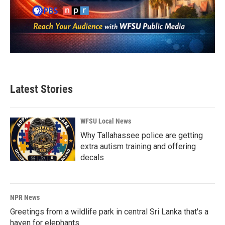
Latest Stories
WFSU Local News
Why Tallahassee police are getting
extra autism training and offering
decals
NPR News
Greetings from a wildlife park in central Sri Lanka that's a
haven for elephants