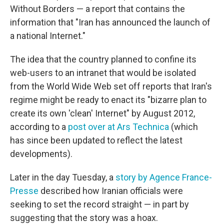
Without Borders — a report that contains the
information that "Iran has announced the launch of
a national Internet."
The idea that the country planned to confine its
web-users to an intranet that would be isolated
from the World Wide Web set off reports that Iran's
regime might be ready to enact its "bizarre plan to
create its own 'clean' Internet" by August 2012,
according to a
post over at Ars Technica
(which
has since been updated to reflect the latest
developments).
Later in the day Tuesday, a
story by Agence France-
Presse
described how Iranian officials were
seeking to set the record straight — in part by
suggesting that the story was a hoax.