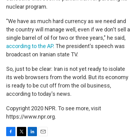
nuclear program.
"We have as much hard currency as we need and
the country will manage well, even if we don't sell a
single barrel of oil for two or three years," he said,
according to the AP
. The president's speech was
broadcast on Iranian state TV.
So, just to be clear: Iran is not yet ready to isolate
its web browsers from the world. But its economy
is ready to be cut off from the oil business,
according to today's news.
Copyright 2020 NPR. To see more, visit
https://www.npr.org.