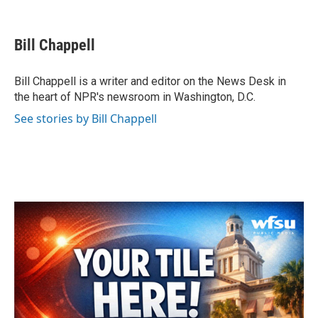
F
T
L
E
a
w
i
m
c
i
n
a
e
t
k
i
Bill Chappell
b
t
e
l
o
e
d
o
r
I
Bill Chappell is a writer and editor on the News Desk in
k
n
the heart of NPR's newsroom in Washington, D.C.
See stories by Bill Chappell