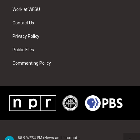
r
r
e
e
o
i
a
s
k
n
Work at WFSU
m
t
Contact Us
Privacy Policy
Public Files
Commenting Policy
88.9 WFSU-FM (News and Information)