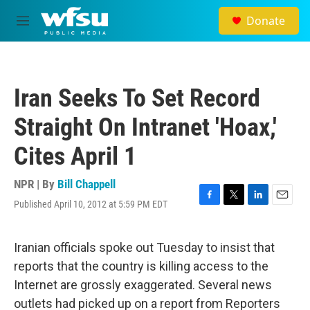
Skip to main content
Donate
M
e
n
u
Iran Seeks To Set Record
Straight On Intranet 'Hoax,'
Cites April 1
NPR | By
Bill Chappell
Published April 10, 2012 at 5:59 PM EDT
F
T
L
E
a
w
i
m
c
i
n
a
e
t
k
i
Iranian officials spoke out Tuesday to insist that
b
t
e
l
reports that the country is killing access to the
o
e
d
o
r
I
Internet are grossly exaggerated. Several news
k
n
outlets had picked up on a report from Reporters