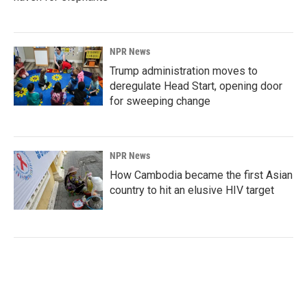
NPR News
Trump administration moves to
deregulate Head Start, opening door
for sweeping change
NPR News
How Cambodia became the first Asian
country to hit an elusive HIV target