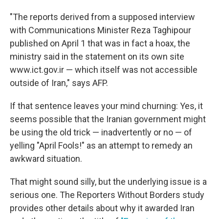
"The reports derived from a supposed interview
with Communications Minister Reza Taghipour
published on April 1 that was in fact a hoax, the
ministry said in the statement on its own site
www.ict.gov.ir — which itself was not accessible
outside of Iran," says AFP.
If that sentence leaves your mind churning: Yes, it
seems possible that the Iranian government might
be using the old trick — inadvertently or no — of
yelling "April Fools!" as an attempt to remedy an
awkward situation.
That might sound silly, but the underlying issue is a
serious one. The Reporters Without Borders study
provides other details about why it awarded Iran