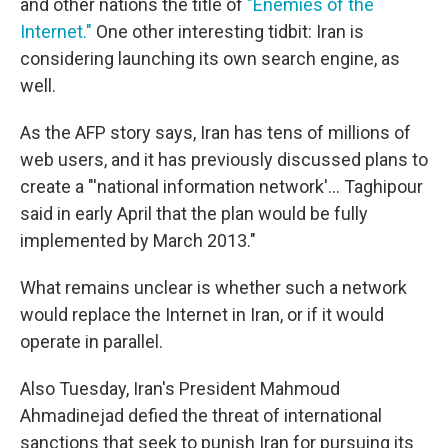
and other nations the title of
"Enemies of the
Internet."
One other interesting tidbit: Iran is
considering launching its own search engine, as
well.
As the AFP story says, Iran has tens of millions of
web users, and it has previously discussed plans to
create a "'national information network'... Taghipour
said in early April that the plan would be fully
implemented by March 2013."
What remains unclear is whether such a network
would replace the Internet in Iran, or if it would
operate in parallel.
Also Tuesday, Iran's President Mahmoud
Ahmadinejad defied the threat of international
sanctions that seek to punish Iran for pursuing its