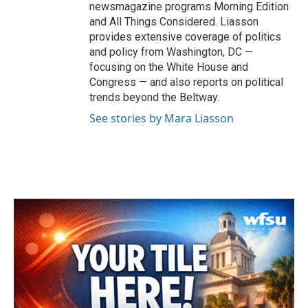
newsmagazine programs Morning Edition
and All Things Considered. Liasson
provides extensive coverage of politics
and policy from Washington, DC —
focusing on the White House and
Congress — and also reports on political
trends beyond the Beltway.
See stories by Mara Liasson