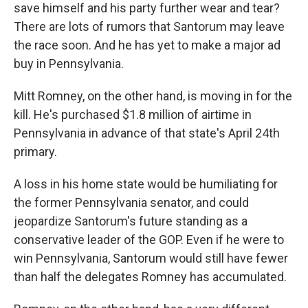
save himself and his party further wear and tear?
There are lots of rumors that Santorum may leave
the race soon. And he has yet to make a major ad
buy in Pennsylvania.
Mitt Romney, on the other hand, is moving in for the
kill. He's purchased $1.8 million of airtime in
Pennsylvania in advance of that state's April 24th
primary.
A loss in his home state would be humiliating for
the former Pennsylvania senator, and could
jeopardize Santorum's future standing as a
conservative leader of the GOP. Even if he were to
win Pennsylvania, Santorum would still have fewer
than half the delegates Romney has accumulated.