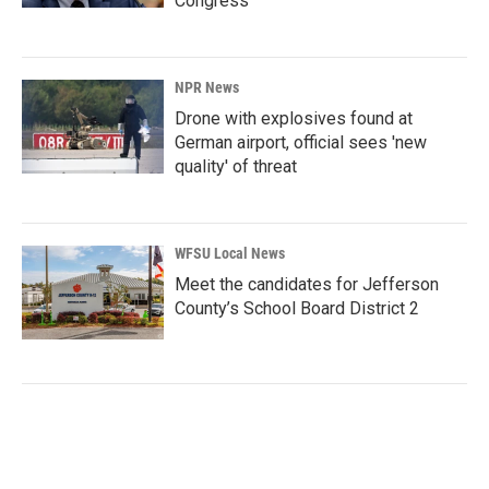
Congress
NPR News
Drone with explosives found at
German airport, official sees 'new
quality' of threat
WFSU Local News
Meet the candidates for Jefferson
County’s School Board District 2