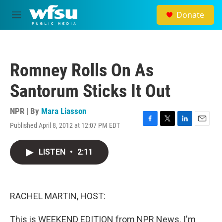
Skip to main content
Donate
M
e
n
u
Romney Rolls On As
Santorum Sticks It Out
NPR | By
Mara Liasson
Published April 8, 2012 at 12:07 PM EDT
F
T
L
E
a
w
i
m
c
i
n
a
LISTEN
•
2:11
e
t
k
i
b
t
e
l
o
e
d
o
r
I
k
n
RACHEL MARTIN, HOST:
This is WEEKEND EDITION from NPR News. I'm