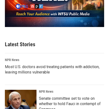
Latest Stories
NPR News
Most U.S. doctors avoid treating patients with addiction,
leaving millions vulnerable
NPR News
Senate committee set to vote on
whether to hold Fauci in contempt of