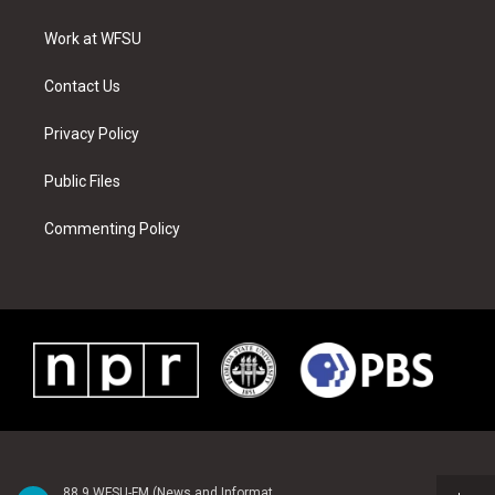
e
g
b
r
o
d
r
r
e
e
o
i
a
s
k
n
Work at WFSU
m
t
Contact Us
Privacy Policy
Public Files
Commenting Policy
88.9 WFSU-FM (News and Information)