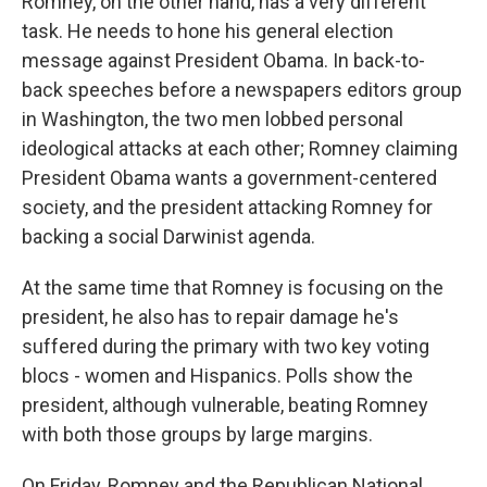
Romney, on the other hand, has a very different
task. He needs to hone his general election
message against President Obama. In back-to-
back speeches before a newspapers editors group
in Washington, the two men lobbed personal
ideological attacks at each other; Romney claiming
President Obama wants a government-centered
society, and the president attacking Romney for
backing a social Darwinist agenda.
At the same time that Romney is focusing on the
president, he also has to repair damage he's
suffered during the primary with two key voting
blocs - women and Hispanics. Polls show the
president, although vulnerable, beating Romney
with both those groups by large margins.
On Friday, Romney and the Republican National