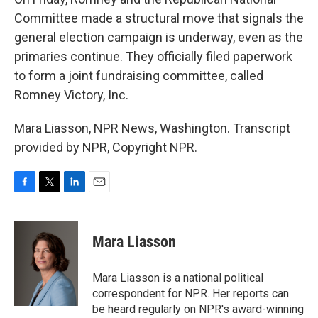
Committee made a structural move that signals the
general election campaign is underway, even as the
primaries continue. They officially filed paperwork
to form a joint fundraising committee, called
Romney Victory, Inc.
Mara Liasson, NPR News, Washington. Transcript
provided by NPR, Copyright NPR.
F
T
L
E
a
w
i
m
c
i
n
a
e
t
k
i
Mara Liasson
b
t
e
l
o
e
d
o
r
I
Mara Liasson is a national political
k
n
correspondent for NPR. Her reports can
be heard regularly on NPR's award-winning