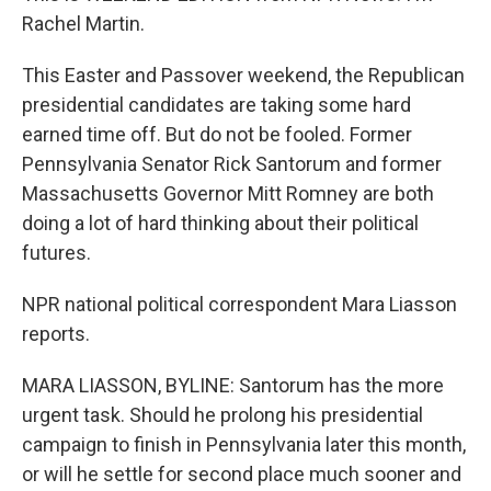
Rachel Martin.
This Easter and Passover weekend, the Republican
presidential candidates are taking some hard
earned time off. But do not be fooled. Former
Pennsylvania Senator Rick Santorum and former
Massachusetts Governor Mitt Romney are both
doing a lot of hard thinking about their political
futures.
NPR national political correspondent Mara Liasson
reports.
MARA LIASSON, BYLINE: Santorum has the more
urgent task. Should he prolong his presidential
campaign to finish in Pennsylvania later this month,
or will he settle for second place much sooner and