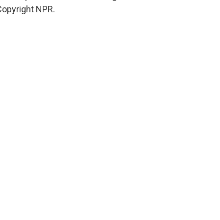
Copyright NPR.