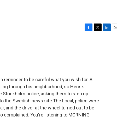
F
T
L
E
a
w
i
m
c
i
n
a
e
t
k
i
b
t
e
l
o
e
d
o
r
I
k
n
a reminder to be careful what you wish for. A
ding through his neighborhood, so Henrik
e Stockholm police, asking them to step up
to the Swedish news site The Local, police were
ar, and the driver at the wheel turned out to be
ho complained. You're listening to MORNING