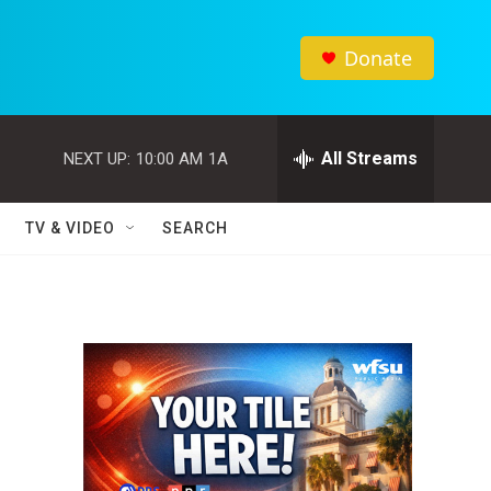
Donate
All Streams
NEXT UP:
10:00 AM
1A
TV & VIDEO
SEARCH