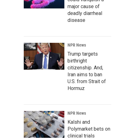
major cause of
deadly diarrheal
disease
NPR News
Trump targets
birthright
citizenship. And,
Iran aims to ban
U.S. from Strait of
Hormuz
NPR News
Kalshi and
Polymarket bets on
clinical trials