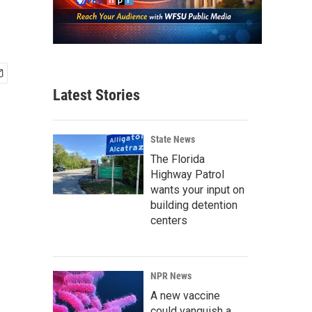
Latest Stories
State News
The Florida
Highway Patrol
wants your input on
building detention
centers
NPR News
A new vaccine
could vanquish a