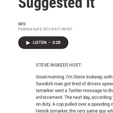
Suggested It
NPR
Published April 6, 2012 at 6:21 AM EDT
LISTEN
•
0:28
STEVE INSKEEP, HOST:
Good morning. I'm Steve Inskeep, with 
Swedish man got tired of drivers spee
Ismarker sent a Twitter message to th
enforcement. The next day, according 
on duty. A cop pulled over a speeding c
Henrik Ismarker, the very same guy w