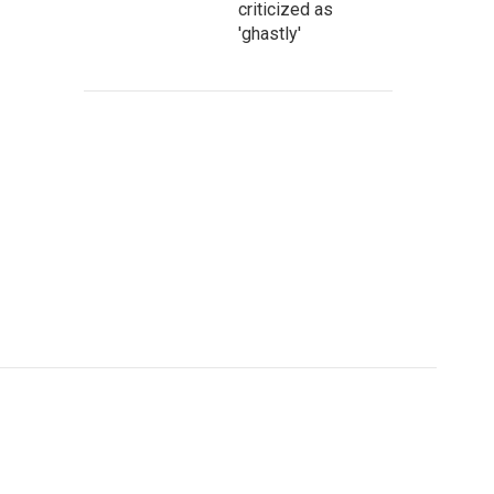
criticized as
'ghastly'