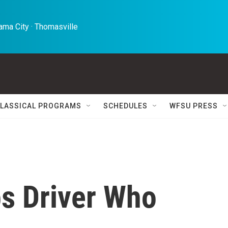
ma City · Thomasville 
LASSICAL PROGRAMS
SCHEDULES
WFSU PRESS
s Driver Who