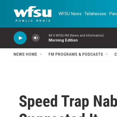
Skip to main content
WFSU News · Tallahassee · Pana
88.9 WFSU-FM (News and Information)
Morning Edition
NEWS HOME
FM PROGRAMS & PODCASTS
C
Speed Trap Nab