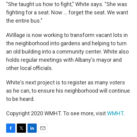
"She taught us how to fight," White says. "She was
fighting for a seat. Now ... forget the seat. We want
the entire bus."
AVillage is now working to transform vacant lots in
the neighborhood into gardens and helping to turn
an old building into a community center. White also
holds regular meetings with Albany's mayor and
other local officials.
White's next project is to register as many voters
as he can, to ensure his neighborhood will continue
to be heard.
Copyright 2020 WMHT. To see more, visit
WMHT
.
F
T
L
E