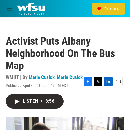
Skip to main content
Donate
M
e
n
u
Activist Puts Albany
Neighborhood On The Bus
Map
WMHT | By
Marie Cusick
,
Marie Cusick
Published April 4, 2012 at 2:47 PM EDT
F
T
L
E
a
w
i
m
c
i
n
a
LISTEN
•
3:56
e
t
k
i
b
t
e
l
o
e
d
o
r
I
k
n