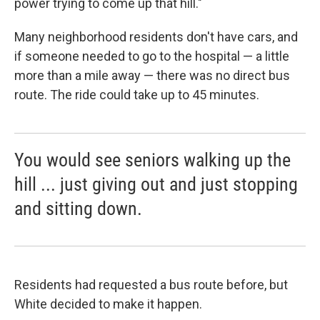
power trying to come up that hill."
Many neighborhood residents don't have cars, and
if someone needed to go to the hospital — a little
more than a mile away — there was no direct bus
route. The ride could take up to 45 minutes.
You would see seniors walking up the
hill ... just giving out and just stopping
and sitting down.
Residents had requested a bus route before, but
White decided to make it happen.