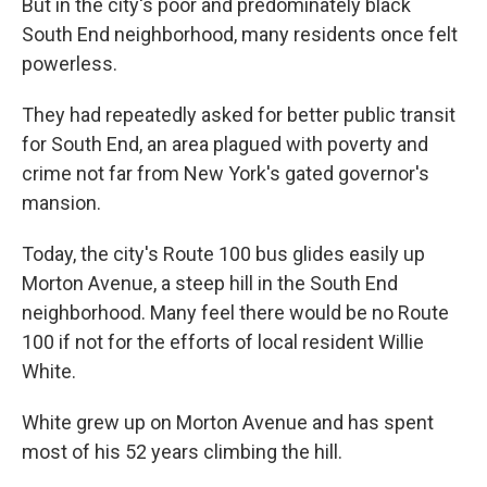
But in the city's poor and predominately black
South End neighborhood, many residents once felt
powerless.
They had repeatedly asked for better public transit
for South End, an area plagued with poverty and
crime not far from New York's gated governor's
mansion.
Today, the city's Route 100 bus glides easily up
Morton Avenue, a steep hill in the South End
neighborhood. Many feel there would be no Route
100 if not for the efforts of local resident Willie
White.
White grew up on Morton Avenue and has spent
most of his 52 years climbing the hill.