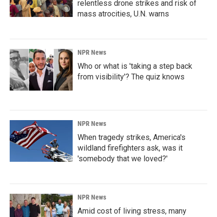
relentless drone strikes and risk of
mass atrocities, U.N. warns
NPR News
Who or what is 'taking a step back
from visibility'? The quiz knows
NPR News
When tragedy strikes, America's
wildland firefighters ask, was it
'somebody that we loved?'
NPR News
Amid cost of living stress, many