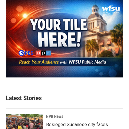
Latest Stories
NPR News
Besieged Sudanese city faces