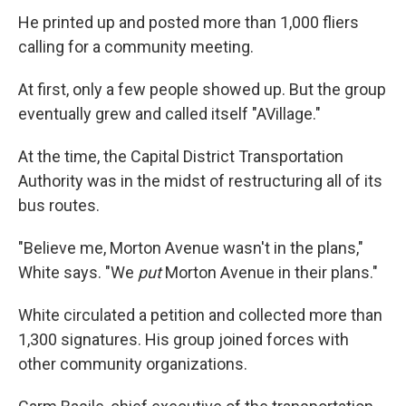
He printed up and posted more than 1,000 fliers
calling for a community meeting.
At first, only a few people showed up. But the group
eventually grew and called itself "AVillage."
At the time, the Capital District Transportation
Authority was in the midst of restructuring all of its
bus routes.
"Believe me, Morton Avenue wasn't in the plans,"
White says. "We
put
Morton Avenue in their plans."
White circulated a petition and collected more than
1,300 signatures. His group joined forces with
other community organizations.