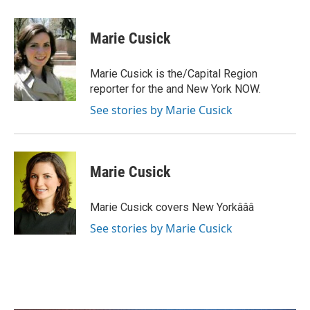
a
w
i
m
c
i
n
a
e
t
k
i
Marie Cusick
b
t
e
l
o
e
d
o
r
I
Marie Cusick is the/Capital Region
k
n
reporter for the and New York NOW.
See stories by Marie Cusick
Marie Cusick
Marie Cusick covers New Yorkâââ
See stories by Marie Cusick