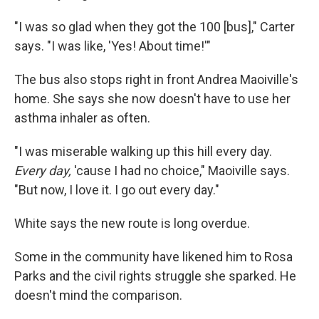
"I was so glad when they got the 100 [bus]," Carter
says. "I was like, 'Yes! About time!'"
The bus also stops right in front Andrea Maoiville's
home. She says she now doesn't have to use her
asthma inhaler as often.
"I was miserable walking up this hill every day.
Every day,
'cause I had no choice," Maoiville says.
"But now, I love it. I go out every day."
White says the new route is long overdue.
Some in the community have likened him to Rosa
Parks and the civil rights struggle she sparked. He
doesn't mind the comparison.