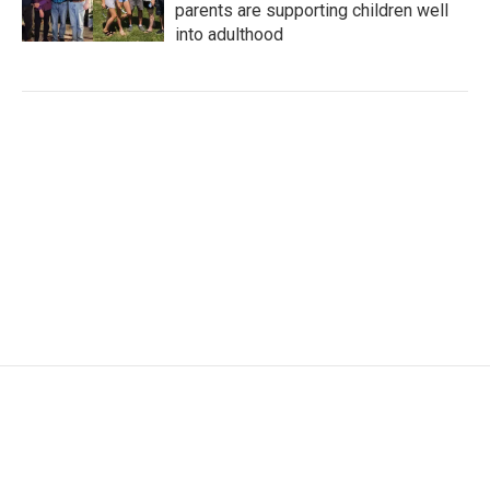
parents are supporting children well
into adulthood