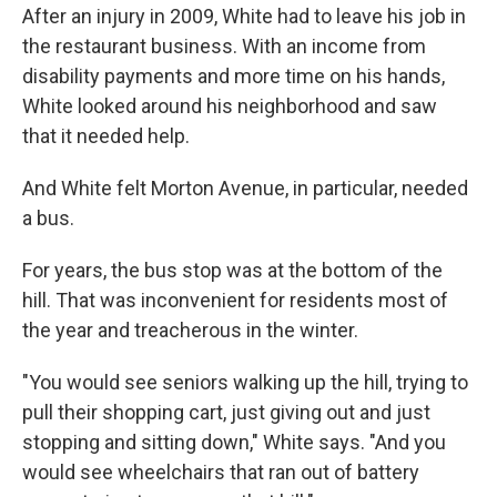
After an injury in 2009, White had to leave his job in
the restaurant business. With an income from
disability payments and more time on his hands,
White looked around his neighborhood and saw
that it needed help.
And White felt Morton Avenue, in particular, needed
a bus.
For years, the bus stop was at the bottom of the
hill. That was inconvenient for residents most of
the year and treacherous in the winter.
"You would see seniors walking up the hill, trying to
pull their shopping cart, just giving out and just
stopping and sitting down," White says. "And you
would see wheelchairs that ran out of battery