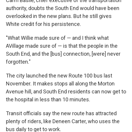
Carm Basile, chief executive of the transportation
authority, doubts the South End would have been
overlooked in the new plans. But he still gives
White credit for his persistence.
"What Willie made sure of — and I think what
AVillage made sure of — is that the people in the
South End, and the [bus] connection, [were] never
forgotten."
The city launched the new Route 100 bus last
November. It makes stops all along the Morton
Avenue hill, and South End residents can now get to
the hospital in less than 10 minutes.
Transit officials say the new route has attracted
plenty of riders, like Deneen Carter, who uses the
bus daily to get to work.