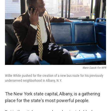
Marie Cusick For NPR
Willie White pushed for the creation of a new bus route for his previously
underserved neighborhood in Albany, N.Y.
The New York state capital, Albany, is a gathering
place for the state's most powerful people.