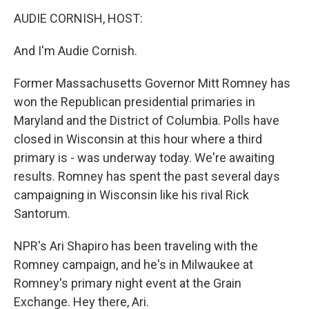
AUDIE CORNISH, HOST:
And I'm Audie Cornish.
Former Massachusetts Governor Mitt Romney has
won the Republican presidential primaries in
Maryland and the District of Columbia. Polls have
closed in Wisconsin at this hour where a third
primary is - was underway today. We're awaiting
results. Romney has spent the past several days
campaigning in Wisconsin like his rival Rick
Santorum.
NPR's Ari Shapiro has been traveling with the
Romney campaign, and he's in Milwaukee at
Romney's primary night event at the Grain
Exchange. Hey there, Ari.