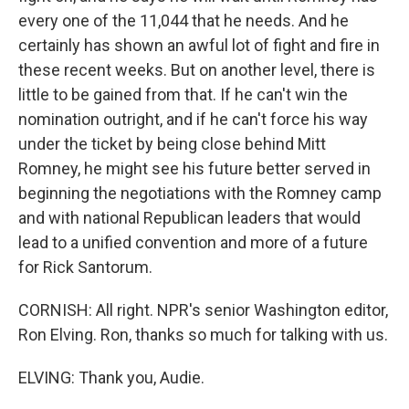
every one of the 11,044 that he needs. And he
certainly has shown an awful lot of fight and fire in
these recent weeks. But on another level, there is
little to be gained from that. If he can't win the
nomination outright, and if he can't force his way
under the ticket by being close behind Mitt
Romney, he might see his future better served in
beginning the negotiations with the Romney camp
and with national Republican leaders that would
lead to a unified convention and more of a future
for Rick Santorum.
CORNISH: All right. NPR's senior Washington editor,
Ron Elving. Ron, thanks so much for talking with us.
ELVING: Thank you, Audie.