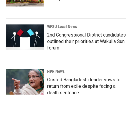
WFSU Local News
2nd Congressional District candidates
outlined their priorities at Wakulla Sun
forum
NPR News
Ousted Bangladeshi leader vows to
return from exile despite facing a
death sentence