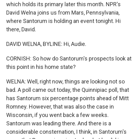
which holds its primary later this month. NPR's
David Welna joins us from Mars, Pennsylvania,
where Santorum is holding an event tonight. Hi
there, David.
DAVID WELNA, BYLINE: Hi, Audie.
CORNISH: So how do Santorum's prospects look at
this point in his home state?
WELNA: Well, right now, things are looking not so
bad. A poll came out today, the Quinnipiac poll, that
has Santorum six percentage points ahead of Mitt
Romney. However, that was also the case in
Wisconsin, if you went back a few weeks.
Santorum was leading there. And there is a
considerable consternation, I think, in Santorum's