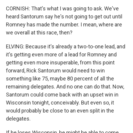
CORNISH: That's what I was going to ask. We've
heard Santorum say he's not going to get out until
Romney has made the number. I mean, where are
we overall at this race, then?
ELVING: Because it's already a two-to-one lead, and
it's getting even more of a lead for Romney and
getting even more insuperable, from this point
forward, Rick Santorum would need to win
something like 75, maybe 80 percent of all the
remaining delegates. And no one can do that. Now,
Santorum could come back with an upset win in
Wisconsin tonight, conceivably. But even so, it
would probably be close to an even split in the
delegates.
If he loses Wisconsin, he might be able to come