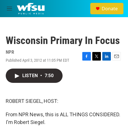
Skip to main content
Donate
M
e
n
u
Wisconsin Primary In Focus
NPR
Published April 3, 2012 at 11:05 PM EDT
F
T
L
E
a
w
i
m
c
i
n
a
LISTEN
•
7:50
e
t
k
i
b
t
e
l
o
e
d
o
r
I
k
n
ROBERT SIEGEL, HOST:
From NPR News, this is ALL THINGS CONSIDERED.
I'm Robert Siegel.