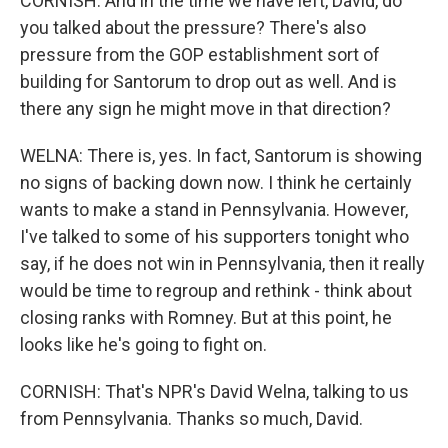
CORNISH: And in the time we have left, David, do
you talked about the pressure? There's also
pressure from the GOP establishment sort of
building for Santorum to drop out as well. And is
there any sign he might move in that direction?
WELNA: There is, yes. In fact, Santorum is showing
no signs of backing down now. I think he certainly
wants to make a stand in Pennsylvania. However,
I've talked to some of his supporters tonight who
say, if he does not win in Pennsylvania, then it really
would be time to regroup and rethink - think about
closing ranks with Romney. But at this point, he
looks like he's going to fight on.
CORNISH: That's NPR's David Welna, talking to us
from Pennsylvania. Thanks so much, David.