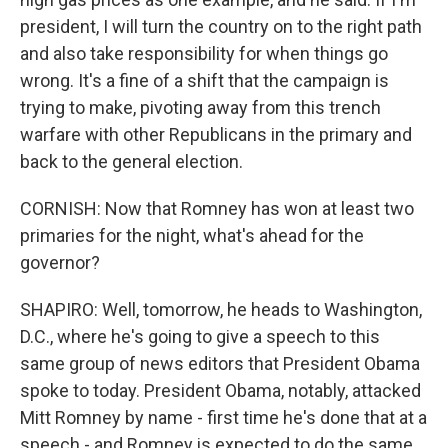
president, I will turn the country on to the right path
and also take responsibility for when things go
wrong. It's a fine of a shift that the campaign is
trying to make, pivoting away from this trench
warfare with other Republicans in the primary and
back to the general election.
CORNISH: Now that Romney has won at least two
primaries for the night, what's ahead for the
governor?
SHAPIRO: Well, tomorrow, he heads to Washington,
D.C., where he's going to give a speech to this
same group of news editors that President Obama
spoke to today. President Obama, notably, attacked
Mitt Romney by name - first time he's done that at a
speech - and Romney is expected to do the same,