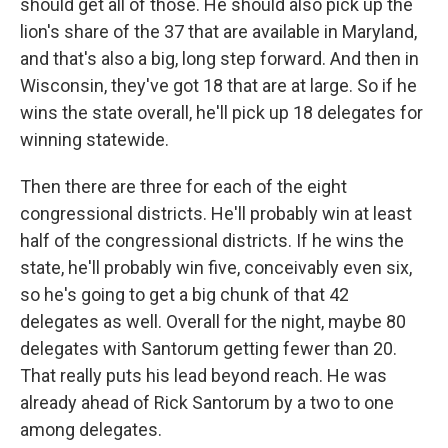
should get all of those. He should also pick up the
lion's share of the 37 that are available in Maryland,
and that's also a big, long step forward. And then in
Wisconsin, they've got 18 that are at large. So if he
wins the state overall, he'll pick up 18 delegates for
winning statewide.
Then there are three for each of the eight
congressional districts. He'll probably win at least
half of the congressional districts. If he wins the
state, he'll probably win five, conceivably even six,
so he's going to get a big chunk of that 42
delegates as well. Overall for the night, maybe 80
delegates with Santorum getting fewer than 20.
That really puts his lead beyond reach. He was
already ahead of Rick Santorum by a two to one
among delegates.