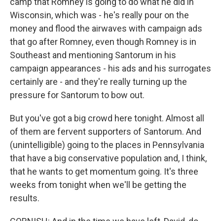
camp that Romney is going to do what he did in
Wisconsin, which was - he's really pour on the
money and flood the airwaves with campaign ads
that go after Romney, even though Romney is in
Southeast and mentioning Santorum in his
campaign appearances - his ads and his surrogates
certainly are - and they're really turning up the
pressure for Santorum to bow out.
But you've got a big crowd here tonight. Almost all
of them are fervent supporters of Santorum. And
(unintelligible) going to the places in Pennsylvania
that have a big conservative population and, I think,
that he wants to get momentum going. It's three
weeks from tonight when we'll be getting the
results.