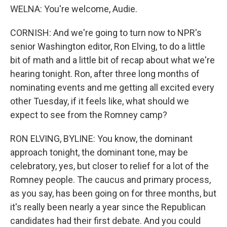
WELNA: You're welcome, Audie.
CORNISH: And we're going to turn now to NPR's
senior Washington editor, Ron Elving, to do a little
bit of math and a little bit of recap about what we're
hearing tonight. Ron, after three long months of
nominating events and me getting all excited every
other Tuesday, if it feels like, what should we
expect to see from the Romney camp?
RON ELVING, BYLINE: You know, the dominant
approach tonight, the dominant tone, may be
celebratory, yes, but closer to relief for a lot of the
Romney people. The caucus and primary process,
as you say, has been going on for three months, but
it's really been nearly a year since the Republican
candidates had their first debate. And you could