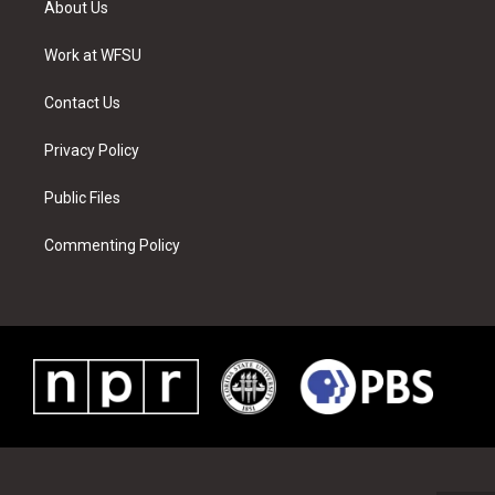
About Us
e
g
b
r
o
d
r
r
e
e
o
i
a
s
k
n
Work at WFSU
m
t
Contact Us
Privacy Policy
Public Files
Commenting Policy