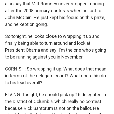
also say that Mitt Romney never stopped running
after the 2008 primary contests when he lost to
John McCain. He just kept his focus on this prize,
and he kept on going.
So tonight, he looks close to wrapping it up and
finally being able to turn around and look at
President Obama and say: I'm the one who's going
to be running against you in November.
CORNISH: So wrapping it up. What does that mean
in terms of the delegate count? What does this do
to his lead overall?
ELVING: Tonight, he should pick up 16 delegates in
the District of Columbia, which really no contest
because Rick Santorum is not on the ballot. He