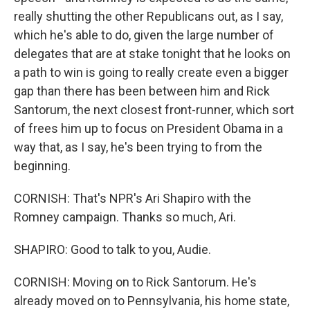
really shutting the other Republicans out, as I say,
which he's able to do, given the large number of
delegates that are at stake tonight that he looks on
a path to win is going to really create even a bigger
gap than there has been between him and Rick
Santorum, the next closest front-runner, which sort
of frees him up to focus on President Obama in a
way that, as I say, he's been trying to from the
beginning.
CORNISH: That's NPR's Ari Shapiro with the
Romney campaign. Thanks so much, Ari.
SHAPIRO: Good to talk to you, Audie.
CORNISH: Moving on to Rick Santorum. He's
already moved on to Pennsylvania, his home state,