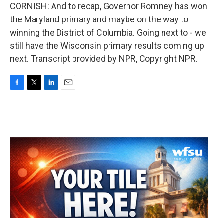
CORNISH: And to recap, Governor Romney has won
the Maryland primary and maybe on the way to
winning the District of Columbia. Going next to - we
still have the Wisconsin primary results coming up
next. Transcript provided by NPR, Copyright NPR.
F
T
L
E
a
w
i
m
c
i
n
a
e
t
k
i
b
t
e
l
o
e
d
o
r
I
k
n