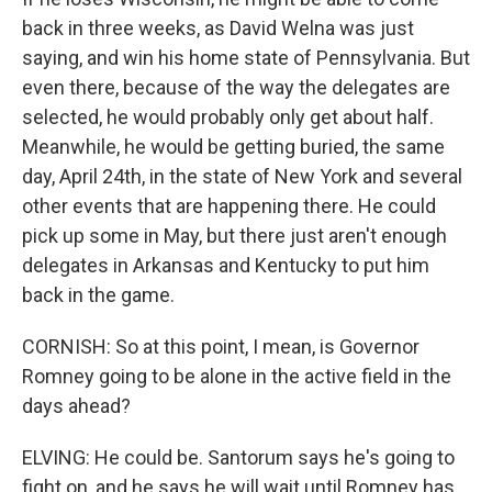
back in three weeks, as David Welna was just
saying, and win his home state of Pennsylvania. But
even there, because of the way the delegates are
selected, he would probably only get about half.
Meanwhile, he would be getting buried, the same
day, April 24th, in the state of New York and several
other events that are happening there. He could
pick up some in May, but there just aren't enough
delegates in Arkansas and Kentucky to put him
back in the game.
CORNISH: So at this point, I mean, is Governor
Romney going to be alone in the active field in the
days ahead?
ELVING: He could be. Santorum says he's going to
fight on, and he says he will wait until Romney has