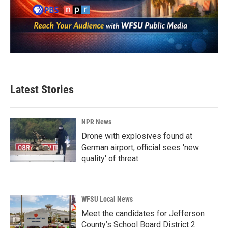
Latest Stories
NPR News
Drone with explosives found at
German airport, official sees 'new
quality' of threat
WFSU Local News
Meet the candidates for Jefferson
County’s School Board District 2