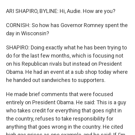
ARI SHAPIRO, BYLINE: Hi, Audie. How are you?
CORNISH: So how has Governor Romney spent the
day in Wisconsin?
SHAPIRO: Doing exactly what he has been trying to
do for the last few months, which is focusing not
on his Republican rivals but instead on President
Obama. He had an event at a sub shop today where
he handed out sandwiches to supporters.
He made brief comments that were focused
entirely on President Obama. He said: This is a guy
who takes credit for everything that goes right in
the country, refuses to take responsibility for
anything that goes wrong in the country. He cited
high gas prices as one example, and he said: If I'm