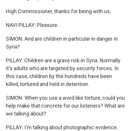
High Commissioner, thanks for being with us.
NAVI PILLAY: Pleasure.
SIMON: And are children in particular in danger in
Syria?
PILLAY: Children are a grave risk in Syria. Normally
it's adults who are targeted by security forces. In
this case, children by the hundreds have been
killed, tortured and held in detention.
SIMON: When you use a word like torture, could you
help make that concrete for our listeners? What are
we talking about?
PILLAY: I'm talking about photographic evidence.