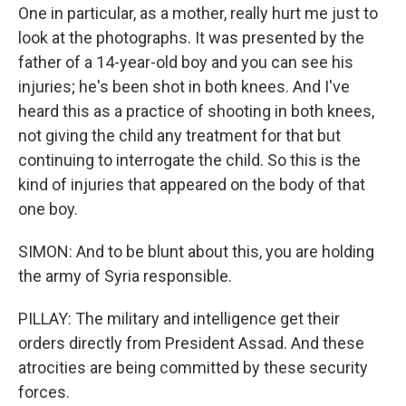
One in particular, as a mother, really hurt me just to
look at the photographs. It was presented by the
father of a 14-year-old boy and you can see his
injuries; he's been shot in both knees. And I've
heard this as a practice of shooting in both knees,
not giving the child any treatment for that but
continuing to interrogate the child. So this is the
kind of injuries that appeared on the body of that
one boy.
SIMON: And to be blunt about this, you are holding
the army of Syria responsible.
PILLAY: The military and intelligence get their
orders directly from President Assad. And these
atrocities are being committed by these security
forces.