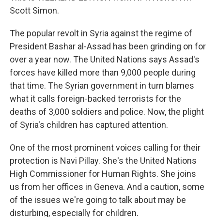
Scott Simon.
The popular revolt in Syria against the regime of
President Bashar al-Assad has been grinding on for
over a year now. The United Nations says Assad's
forces have killed more than 9,000 people during
that time. The Syrian government in turn blames
what it calls foreign-backed terrorists for the
deaths of 3,000 soldiers and police. Now, the plight
of Syria's children has captured attention.
One of the most prominent voices calling for their
protection is Navi Pillay. She's the United Nations
High Commissioner for Human Rights. She joins
us from her offices in Geneva. And a caution, some
of the issues we're going to talk about may be
disturbing, especially for children.