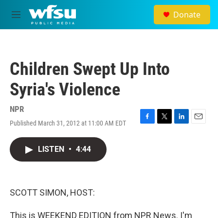
Skip to main content
Donate
M
e
n
u
Children Swept Up Into
Syria's Violence
NPR
Published March 31, 2012 at 11:00 AM EDT
F
T
L
E
a
w
i
m
c
i
n
a
LISTEN
•
4:44
e
t
k
i
b
t
e
l
o
e
d
o
r
I
k
n
SCOTT SIMON, HOST:
This is WEEKEND EDITION from NPR News. I'm