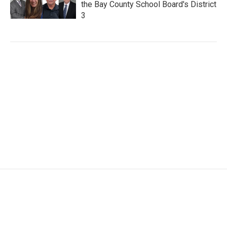
the Bay County School Board's District
3