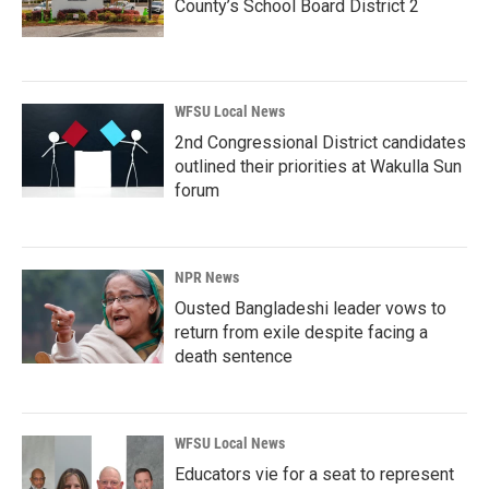
County’s School Board District 2
WFSU Local News
2nd Congressional District candidates
outlined their priorities at Wakulla Sun
forum
NPR News
Ousted Bangladeshi leader vows to
return from exile despite facing a
death sentence
WFSU Local News
Educators vie for a seat to represent