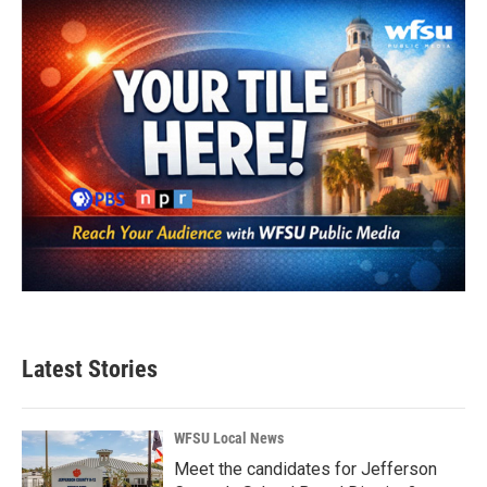
o
r
I
k
n
Latest Stories
WFSU Local News
Meet the candidates for Jefferson