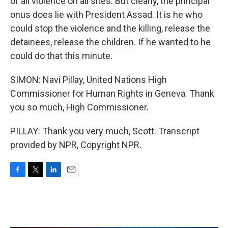
of all violence on all sites. But clearly, the principal
onus does lie with President Assad. It is he who
could stop the violence and the killing, release the
detainees, release the children. If he wanted to he
could do that this minute.
SIMON: Navi Pillay, United Nations High
Commissioner for Human Rights in Geneva. Thank
you so much, High Commissioner.
PILLAY: Thank you very much, Scott. Transcript
provided by NPR, Copyright NPR.
F
T
L
E
a
w
i
m
c
i
n
a
e
t
k
i
b
t
e
l
o
e
d