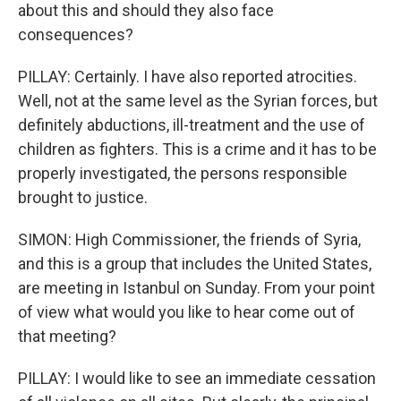
about this and should they also face
consequences?
PILLAY: Certainly. I have also reported atrocities.
Well, not at the same level as the Syrian forces, but
definitely abductions, ill-treatment and the use of
children as fighters. This is a crime and it has to be
properly investigated, the persons responsible
brought to justice.
SIMON: High Commissioner, the friends of Syria,
and this is a group that includes the United States,
are meeting in Istanbul on Sunday. From your point
of view what would you like to hear come out of
that meeting?
PILLAY: I would like to see an immediate cessation