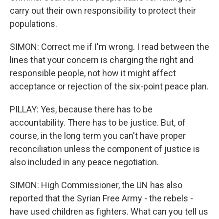
carry out their own responsibility to protect their
populations.
SIMON: Correct me if I'm wrong. I read between the
lines that your concern is charging the right and
responsible people, not how it might affect
acceptance or rejection of the six-point peace plan.
PILLAY: Yes, because there has to be
accountability. There has to be justice. But, of
course, in the long term you can't have proper
reconciliation unless the component of justice is
also included in any peace negotiation.
SIMON: High Commissioner, the UN has also
reported that the Syrian Free Army - the rebels -
have used children as fighters. What can you tell us