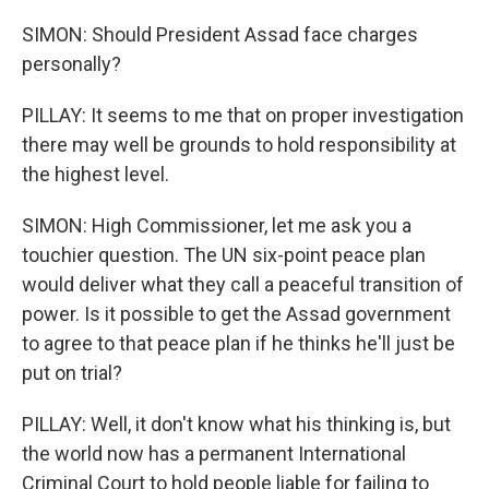
SIMON: Should President Assad face charges
personally?
PILLAY: It seems to me that on proper investigation
there may well be grounds to hold responsibility at
the highest level.
SIMON: High Commissioner, let me ask you a
touchier question. The UN six-point peace plan
would deliver what they call a peaceful transition of
power. Is it possible to get the Assad government
to agree to that peace plan if he thinks he'll just be
put on trial?
PILLAY: Well, it don't know what his thinking is, but
the world now has a permanent International
Criminal Court to hold people liable for failing to