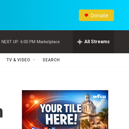
Donate
All Streams
NEXT UP:
6:00 PM
Marketplace
TV & VIDEO
SEARCH
h