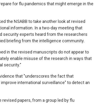
prepare for flu pandemics that might emerge in the
ed the NSABB to take another look at revised
ional information. In a two-day meeting that
nd security experts heard from the researchers
fied briefing from the intelligence community.
d in the revised manuscripts do not appear to
ately enable misuse of the research in ways that
l security."
vidence that "underscores the fact that
mprove international surveillance" to detect an
revised papers, from a group led by flu