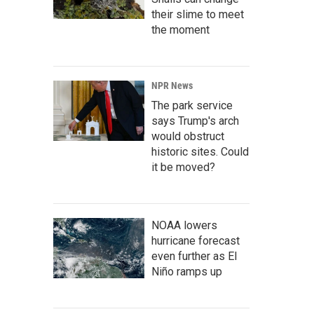
their slime to meet
the moment
NPR News
The park service
says Trump's arch
would obstruct
historic sites. Could
it be moved?
NOAA lowers
hurricane forecast
even further as El
Niño ramps up