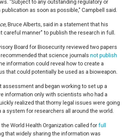
ews. "Subject to any outstanding regulatory or
 publication as soon as possible," Campbell said.
ce
, Bruce Alberts, said in a statement that his
t careful manner" to publish the research in full.
dvisory Board for Biosecurity reviewed two papers
nd recommended that science journals
not publish
the information could reveal how to create a
us that could potentially be used as a bioweapon.
at assessment and began working to set up a
e information only with scientists who had a
quickly realized that thorny legal issues were going
ch a system for researchers all around the world.
 the World Health Organization called for
full
ing that widely sharing the information was