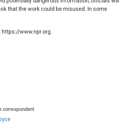
ld potentially dangerous information, officials will
 risk that the work could be misused. In some
 https://www.npr.org.
e correspondent.
oyce