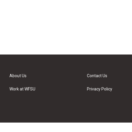
About Us
Contact Us
Work at WFSU
Privacy Policy