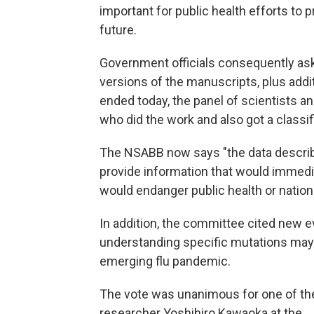
important for public health efforts to 
future.
Government officials consequently ask
versions of the manuscripts, plus addit
ended today, the panel of scientists a
who did the work and also got a classi
The NSABB now says "the data describe
provide information that would immedi
would endanger public health or nationa
In addition, the committee cited new e
understanding specific mutations may i
emerging flu pandemic.
The vote was unanimous for one of the 
researcher Yoshihiro Kawaoka at the .