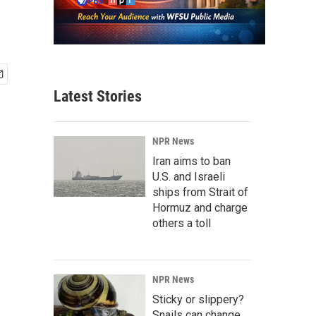
Latest Stories
NPR News
Iran aims to ban
U.S. and Israeli
ships from Strait of
Hormuz and charge
others a toll
NPR News
Sticky or slippery?
Snails can change