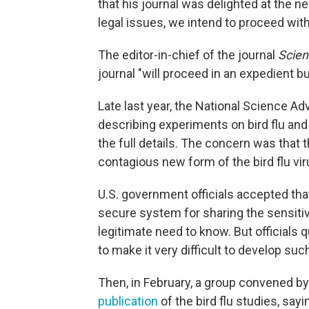
that his journal was delighted at the n
legal issues, we intend to proceed with
The editor-in-chief of the journal
Scien
journal "will proceed in an expedient bu
Late last year, the National Science A
describing experiments on bird flu a
the full details. The concern was that 
contagious new form of the bird flu vir
U.S. government officials accepted th
secure system for sharing the sensitiv
legitimate need to know. But officials 
to make it very difficult to develop su
Then, in February, a group convened by
publication
of the bird flu studies, say