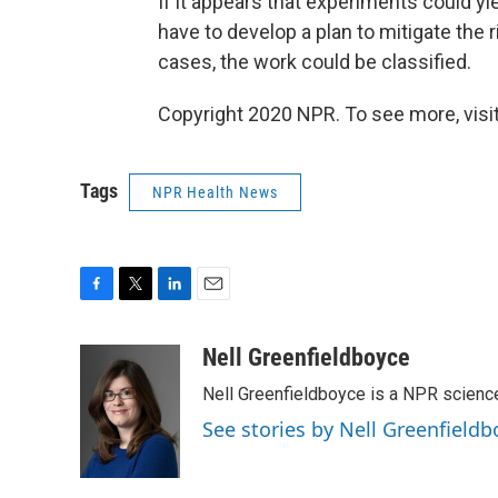
If it appears that experiments could yie
have to develop a plan to mitigate the
cases, the work could be classified.
Copyright 2020 NPR. To see more, visit
Tags
NPR Health News
F
T
L
E
a
w
i
m
c
i
n
a
Nell Greenfieldboyce
e
t
k
i
Nell Greenfieldboyce is a NPR scienc
b
t
e
l
o
e
d
See stories by Nell Greenfieldb
o
r
I
k
n