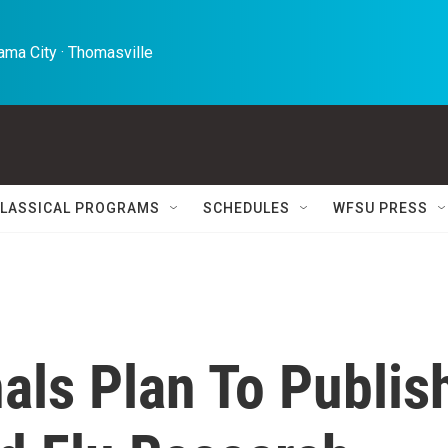
ma City · Thomasville 
LASSICAL PROGRAMS
SCHEDULES
WFSU PRESS
nals Plan To Publis