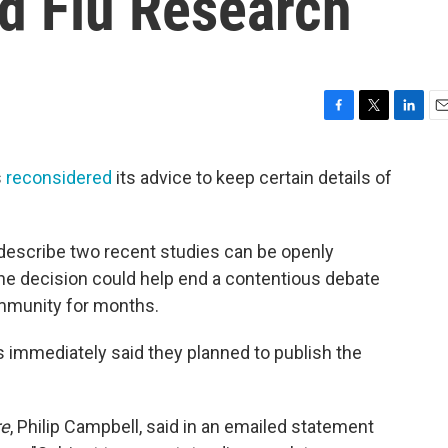
rd Flu Research
F
T
L
E
a
w
i
m
c
i
n
a
s
reconsidered
its advice to keep certain details of
e
t
k
i
b
t
e
l
o
e
d
o
r
I
describe two recent studies can be openly
k
n
e decision could help end a contentious debate
ommunity for months.
ls immediately said they planned to publish the
re
, Philip Campbell, said in an emailed statement