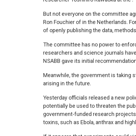
But not everyone on the committee agr
Ron Fouchier of in the Netherlands. For
of openly publishing the data, method
The committee has no power to enforce 
researchers and science journals have 
NSABB gave its initial recommendatio
Meanwhile, the government is taking st
arising in the future.
Yesterday officials released a new poli
potentially be used to threaten the pub
government-funded research projects t
toxins, such as Ebola, anthrax and highl