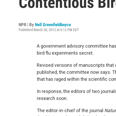
Contentious Bi
NPR | By
Nell Greenfieldboyce
Published March 30, 2012 at 6:12 PM EDT
A government advisory committee ha
bird flu experiments secret.
Revised versions of manuscripts that 
published, the committee now says. Th
that has raged within the scientific c
In response, the editors of two journa
research soon.
The editor-in-chief of the journal
Natu