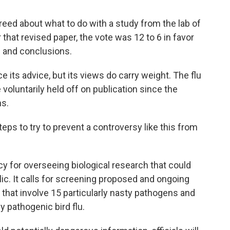
eed about what to do with a study from the lab of
 that revised paper, the vote was 12 to 6 in favor
s and conclusions.
its advice, but its views do carry weight. The flu
voluntarily held off on publication since the
ns.
eps to try to prevent a controversy like this from
cy for overseeing biological research that could
lic. It calls for screening proposed and ongoing
hat involve 15 particularly nasty pathogens and
y pathogenic bird flu.