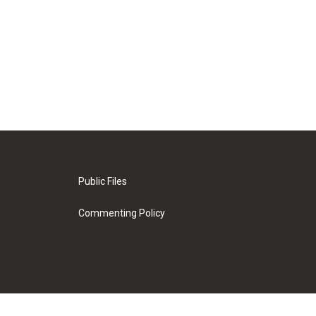
Public Files
Commenting Policy