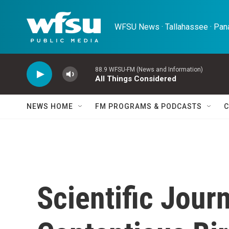
Skip to main content
WFSU News · Tallahassee · Pana
88.9 WFSU-FM (News and Information)
All Things Considered
NEWS HOME
FM PROGRAMS & PODCASTS
C
Scientific Jour