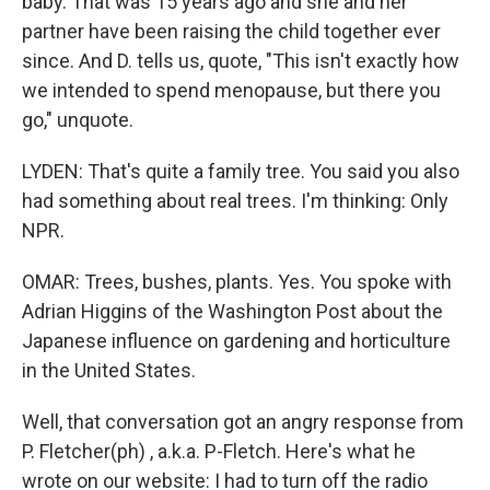
baby. That was 15 years ago and she and her
partner have been raising the child together ever
since. And D. tells us, quote, "This isn't exactly how
we intended to spend menopause, but there you
go," unquote.
LYDEN: That's quite a family tree. You said you also
had something about real trees. I'm thinking: Only
NPR.
OMAR: Trees, bushes, plants. Yes. You spoke with
Adrian Higgins of the Washington Post about the
Japanese influence on gardening and horticulture
in the United States.
Well, that conversation got an angry response from
P. Fletcher(ph) , a.k.a. P-Fletch. Here's what he
wrote on our website: I had to turn off the radio