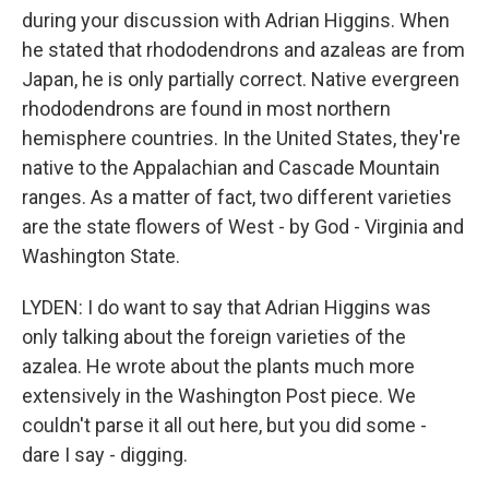
during your discussion with Adrian Higgins. When
he stated that rhododendrons and azaleas are from
Japan, he is only partially correct. Native evergreen
rhododendrons are found in most northern
hemisphere countries. In the United States, they're
native to the Appalachian and Cascade Mountain
ranges. As a matter of fact, two different varieties
are the state flowers of West - by God - Virginia and
Washington State.
LYDEN: I do want to say that Adrian Higgins was
only talking about the foreign varieties of the
azalea. He wrote about the plants much more
extensively in the Washington Post piece. We
couldn't parse it all out here, but you did some -
dare I say - digging.