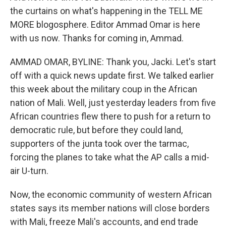
the curtains on what's happening in the TELL ME
MORE blogosphere. Editor Ammad Omar is here
with us now. Thanks for coming in, Ammad.
AMMAD OMAR, BYLINE: Thank you, Jacki. Let's start
off with a quick news update first. We talked earlier
this week about the military coup in the African
nation of Mali. Well, just yesterday leaders from five
African countries flew there to push for a return to
democratic rule, but before they could land,
supporters of the junta took over the tarmac,
forcing the planes to take what the AP calls a mid-
air U-turn.
Now, the economic community of western African
states says its member nations will close borders
with Mali, freeze Mali's accounts, and end trade