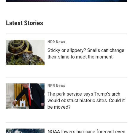
Latest Stories
NPR News
Sticky or slippery? Snails can change
their slime to meet the moment
NPR News
The park service says Trump's arch
would obstruct historic sites. Could it
be moved?
NOAA lowers hurricane forecast even