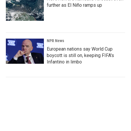
further as El Niño ramps up
NPR News
European nations say World Cup
boycott is still on, keeping FIFA's
Infantino in limbo