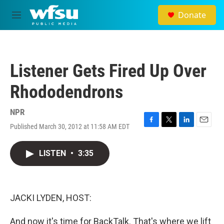
Skip to main content
Donate
M
e
n
u
Listener Gets Fired Up Over
Rhododendrons
NPR
Published March 30, 2012 at 11:58 AM EDT
F
T
L
E
a
w
i
m
c
i
n
a
LISTEN
•
3:35
e
t
k
i
b
t
e
l
o
e
d
o
r
I
k
n
JACKI LYDEN, HOST:
And now it's time for BackTalk. That's where we lift