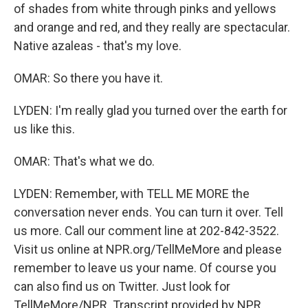
of shades from white through pinks and yellows
and orange and red, and they really are spectacular.
Native azaleas - that's my love.
OMAR: So there you have it.
LYDEN: I'm really glad you turned over the earth for
us like this.
OMAR: That's what we do.
LYDEN: Remember, with TELL ME MORE the
conversation never ends. You can turn it over. Tell
us more. Call our comment line at 202-842-3522.
Visit us online at NPR.org/TellMeMore and please
remember to leave us your name. Of course you
can also find us on Twitter. Just look for
TellMeMore/NPR. Transcript provided by NPR,