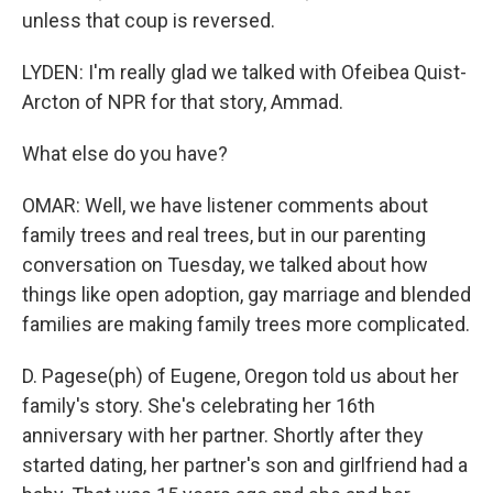
unless that coup is reversed.
LYDEN: I'm really glad we talked with Ofeibea Quist-
Arcton of NPR for that story, Ammad.
What else do you have?
OMAR: Well, we have listener comments about
family trees and real trees, but in our parenting
conversation on Tuesday, we talked about how
things like open adoption, gay marriage and blended
families are making family trees more complicated.
D. Pagese(ph) of Eugene, Oregon told us about her
family's story. She's celebrating her 16th
anniversary with her partner. Shortly after they
started dating, her partner's son and girlfriend had a