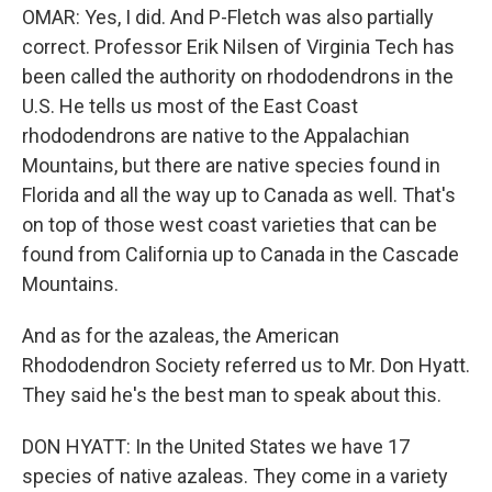
OMAR: Yes, I did. And P-Fletch was also partially
correct. Professor Erik Nilsen of Virginia Tech has
been called the authority on rhododendrons in the
U.S. He tells us most of the East Coast
rhododendrons are native to the Appalachian
Mountains, but there are native species found in
Florida and all the way up to Canada as well. That's
on top of those west coast varieties that can be
found from California up to Canada in the Cascade
Mountains.
And as for the azaleas, the American
Rhododendron Society referred us to Mr. Don Hyatt.
They said he's the best man to speak about this.
DON HYATT: In the United States we have 17
species of native azaleas. They come in a variety