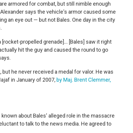
 are armored for combat, but still nimble enough
e. Alexander says the vehicle's armor caused some
ng an eye out — but not Bales. One day in the city
.
[rocket-propelled grenade]... [Bales] saw it right
ctually hit the guy and caused the round to go
says.
 but he never received a medal for valor. He was
Najaf in January of 2007,
by Maj. Brent Clemmer,
known about Bales' alleged role in the massacre
eluctant to talk to the news media. He agreed to