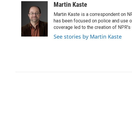
c
i
n
a
Martin Kaste
e
t
k
i
Martin Kaste is a correspondent on N
b
t
e
l
o
e
d
has been focused on police and use of
o
r
I
coverage led to the creation of NPR's 
k
n
See stories by Martin Kaste