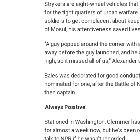
Strykers are eight-wheel vehicles that
for the tight quarters of urban warfar
soldiers to get complacent about keepi
of Mosul, his attentiveness saved lives
"A guy popped around the corner with a 
away before the guy launched, and he a
high, so it missed all of us," Alexander 
Bales was decorated for good conduct,
nominated for one, after the Battle of 
then captain.
'Always Positive'
Stationed in Washington, Clemmer has 
for almost a week now, but he's been r
talk to NPR if he wasn't recorded.