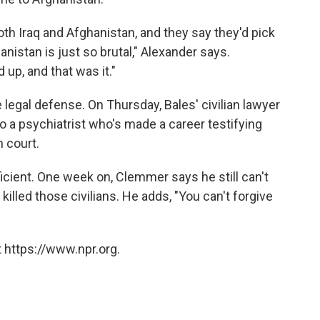
oth Iraq and Afghanistan, and they say they'd pick
nistan is just so brutal," Alexander says.
d up, and that was it."
 legal defense. On Thursday, Bales' civilian lawyer
o a psychiatrist who's made a career testifying
n court.
fficient. One week on, Clemmer says he still can't
killed those civilians. He adds, "You can't forgive
 https://www.npr.org.