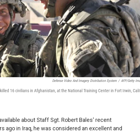
Defense Video And Imagery Distribution System
/
AFP/Getty Im
illed 16 civilians in Afghanistan, at the National Training Center in Fort Irwin, Calif
available about Staff Sgt. Robert Bales' recent
rs ago in Iraq, he was considered an excellent and