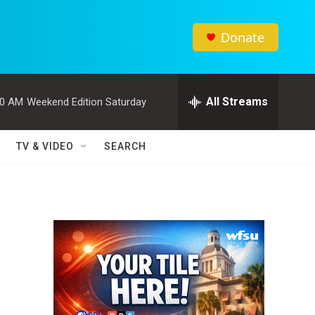
Donate
All Streams
00 AM
Weekend Edition Saturday
TV & VIDEO
SEARCH