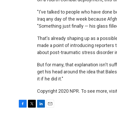
"I've talked to people who have done b
Iraq any day of the week because Afgha
"Something just finally — his glass fille
That's already shaping up as a possible
made a point of introducing reporters t
about post-traumatic stress disorder i
But for many, that explanation isn't su
get his head around the idea that Bales 
it if he did it."
Copyright 2020 NPR. To see more, visit
F
T
L
E
a
w
i
m