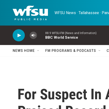
Skip to main content
WFSU News · Tallahassee · Pana
88.9 WFSU-FM (News and Information)
BBC World Service
NEWS HOME
FM PROGRAMS & PODCASTS
C
For Suspect In 