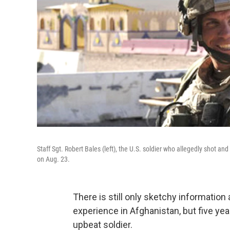
Staff Sgt. Robert Bales (left), the U.S. soldier who allegedly shot and k
on Aug. 23.
There is still only sketchy information 
experience in Afghanistan, but five yea
upbeat soldier.