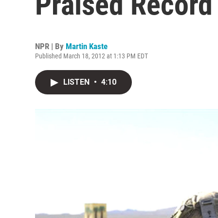
Praised Record
NPR | By
Martin Kaste
Published March 18, 2012 at 1:13 PM EDT
LISTEN
•
4:10