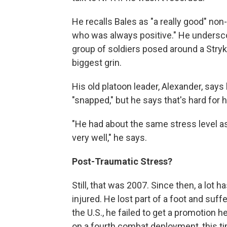
He recalls Bales as "a really good" no
who was always positive." He underscor
group of soldiers posed around a Stryke
biggest grin.
His old platoon leader, Alexander, says
"snapped," but he says that's hard for h
"He had about the same stress level as
very well," he says.
Post-Traumatic Stress?
Still, that was 2007. Since then, a lot 
injured. He lost part of a foot and suff
the U.S., he failed to get a promotion 
on a fourth combat deployment, this t