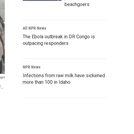
beachgoers
All NPR News
The Ebola outbreak in DR Congo is
outpacing responders
NPR News
Infections from raw milk have sickened
ages
more than 100 in Idaho
.,