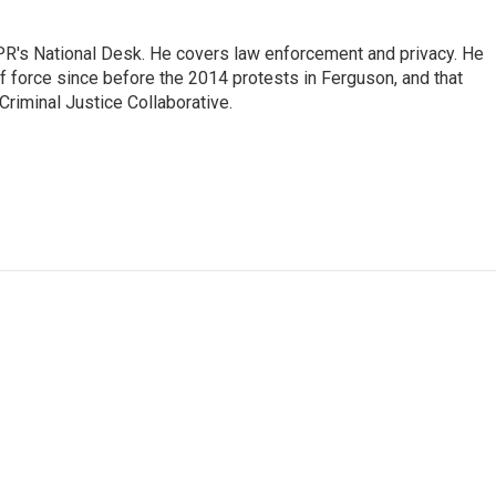
PR's National Desk. He covers law enforcement and privacy. He
 force since before the 2014 protests in Ferguson, and that
Criminal Justice Collaborative.