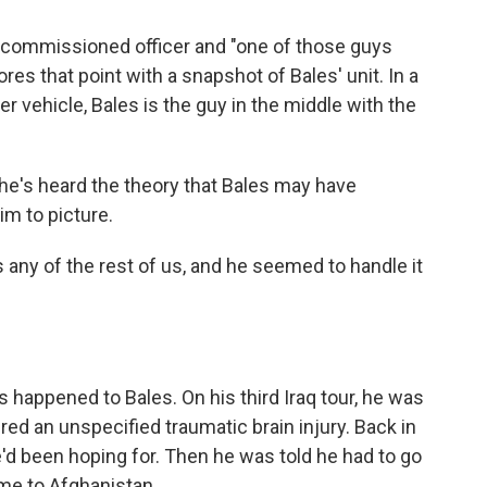
n-commissioned officer and "one of those guys
es that point with a snapshot of Bales' unit. In a
r vehicle, Bales is the guy in the middle with the
 he's heard the theory that Bales may have
im to picture.
 any of the rest of us, and he seemed to handle it
has happened to Bales. On his third Iraq tour, he was
ered an unspecified traumatic brain injury. Back in
he'd been hoping for. Then he was told he had to go
ime to Afghanistan.