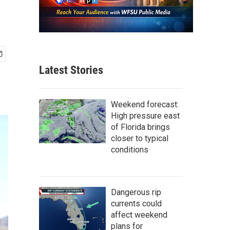
Latest Stories
Weekend forecast:
High pressure east
of Florida brings
closer to typical
conditions
Dangerous rip
currents could
affect weekend
plans for