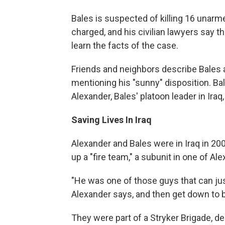
Bales is suspected of killing 16 unarme
charged, and his civilian lawyers say t
learn the facts of the case.
Friends and neighbors describe Bales 
mentioning his "sunny" disposition. Bal
Alexander, Bales' platoon leader in Iraq
Saving Lives In Iraq
Alexander and Bales were in Iraq in 20
up a "fire team," a subunit in one of Al
"He was one of those guys that can jus
Alexander says, and then get down to
They were part of a Stryker Brigade, d