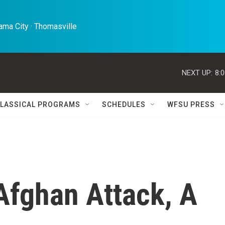
ma City · Thomasville 
NEXT UP:
8:
LASSICAL PROGRAMS
SCHEDULES
WFSU PRESS
Afghan Attack, A