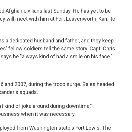
d Afghan civilians last Sunday. He has yet to be
hey will meet with him at Fort Leavenworth, Kan., to
as a dedicated husband and father, and they keep
es' fellow soldiers tell the same story. Capt. Chris
, says he "always kind of had a smile on his face."
06 and 2007, during the troop surge. Bales headed
exander's squads.
t kind of joke around during downtime,"
 business when it was necessary.
eployed from Washington state's Fort Lewis. The