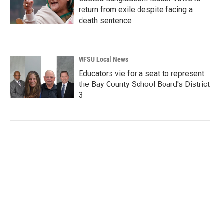
return from exile despite facing a
death sentence
WFSU Local News
Educators vie for a seat to represent
the Bay County School Board's District
3