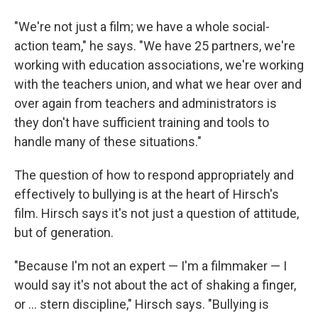
"We're not just a film; we have a whole social-
action team," he says. "We have 25 partners, we're
working with education associations, we're working
with the teachers union, and what we hear over and
over again from teachers and administrators is
they don't have sufficient training and tools to
handle many of these situations."
The question of how to respond appropriately and
effectively to bullying is at the heart of Hirsch's
film. Hirsch says it's not just a question of attitude,
but of generation.
"Because I'm not an expert — I'm a filmmaker — I
would say it's not about the act of shaking a finger,
or ... stern discipline," Hirsch says. "Bullying is