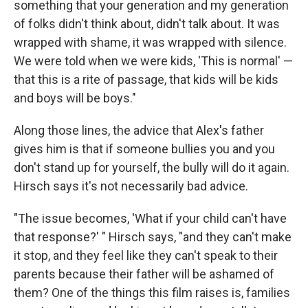
something that your generation and my generation
of folks didn't think about, didn't talk about. It was
wrapped with shame, it was wrapped with silence.
We were told when we were kids, 'This is normal' —
that this is a rite of passage, that kids will be kids
and boys will be boys."
Along those lines, the advice that Alex's father
gives him is that if someone bullies you and you
don't stand up for yourself, the bully will do it again.
Hirsch says it's not necessarily bad advice.
"The issue becomes, 'What if your child can't have
that response?' " Hirsch says, "and they can't make
it stop, and they feel like they can't speak to their
parents because their father will be ashamed of
them? One of the things this film raises is, families