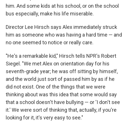
him. And some kids at his school, or on the school
bus especially, make his life miserable.
Director Lee Hirsch says Alex immediately struck
him as someone who was having a hard time — and
no one seemed to notice or really care.
"He's a remarkable kid," Hirsch tells NPR's Robert
Siegel. "We met Alex on orientation day for his
seventh-grade year; he was off sitting by himself,
and the world just sort of passed him by as if he
did not exist. One of the things that we were
thinking about was this idea that some would say
that a school doesn't have bullying — or 'I don't see
it.' We were sort of thinking that, actually, if you're
looking for it, it's very easy to see."