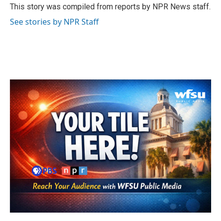
o
r
I
This story was compiled from reports by NPR News staff.
k
n
See stories by NPR Staff