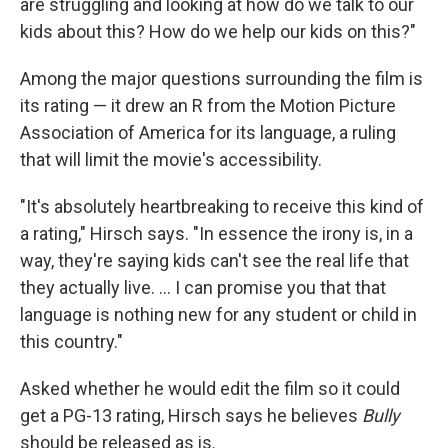
are struggling and looking at how do we talk to our
kids about this? How do we help our kids on this?"
Among the major questions surrounding the film is
its rating — it drew an R from the Motion Picture
Association of America for its language, a ruling
that will limit the movie's accessibility.
"It's absolutely heartbreaking to receive this kind of
a rating," Hirsch says. "In essence the irony is, in a
way, they're saying kids can't see the real life that
they actually live. ... I can promise you that that
language is nothing new for any student or child in
this country."
Asked whether he would edit the film so it could
get a PG-13 rating, Hirsch says he believes
Bully
should be released as is.