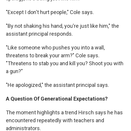
"Except I don't hurt people," Cole says.
"By not shaking his hand, you're just like him," the
assistant principal responds.
"Like someone who pushes you into a wall,
threatens to break your arm?" Cole says.
"Threatens to stab you and kill you? Shoot you with
a gun?"
"He apologized," the assistant principal says.
A Question Of Generational Expectations?
The moment highlights a trend Hirsch says he has
encountered repeatedly with teachers and
administrators.