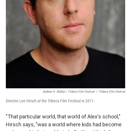
Andrew H. Walker / Tribeca Film Festival
/
Tribeca Film Festival
Director Lee Hirsch at the Tribeca Film Festival in 2011.
"That particular world, that world of Alex's school,"
Hirsch says, "was a world where kids had become