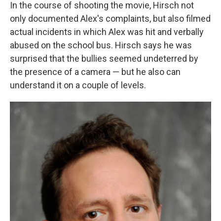
In the course of shooting the movie, Hirsch not
only documented Alex's complaints, but also filmed
actual incidents in which Alex was hit and verbally
abused on the school bus. Hirsch says he was
surprised that the bullies seemed undeterred by
the presence of a camera — but he also can
understand it on a couple of levels.