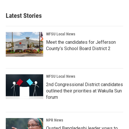
Latest Stories
WFSU Local News
Meet the candidates for Jefferson
County’s School Board District 2
WFSU Local News
2nd Congressional District candidates
outlined their priorities at Wakulla Sun
forum
NPR News
Ousted Bangladeshi leader vows to