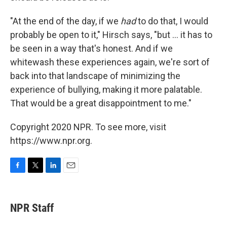
"At the end of the day, if we
had
to do that, I would
probably be open to it," Hirsch says, "but ... it has to
be seen in a way that's honest. And if we
whitewash these experiences again, we're sort of
back into that landscape of minimizing the
experience of bullying, making it more palatable.
That would be a great disappointment to me."
Copyright 2020 NPR. To see more, visit
https://www.npr.org.
F
T
L
E
a
w
i
m
c
i
n
a
e
t
k
i
NPR Staff
b
t
e
l
o
e
d