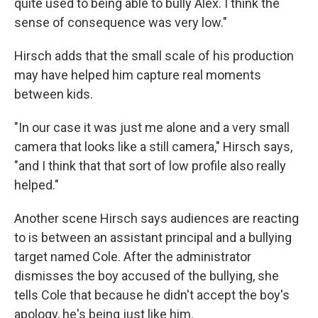
quite used to being able to bully Alex. I think the
sense of consequence was very low."
Hirsch adds that the small scale of his production
may have helped him capture real moments
between kids.
"In our case it was just me alone and a very small
camera that looks like a still camera," Hirsch says,
"and I think that that sort of low profile also really
helped."
Another scene Hirsch says audiences are reacting
to is between an assistant principal and a bullying
target named Cole. After the administrator
dismisses the boy accused of the bullying, she
tells Cole that because he didn't accept the boy's
apology, he's being just like him.