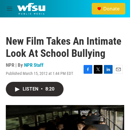
Skip to main content
Donate
M
e
n
u
New Film Takes An Intimate
Look At School Bullying
NPR | By
NPR Staff
Published March 15, 2012 at 1:44 PM EDT
F
T
L
E
a
w
i
m
c
i
n
a
LISTEN
•
8:20
e
t
k
i
b
t
e
l
o
e
d
o
r
I
k
n