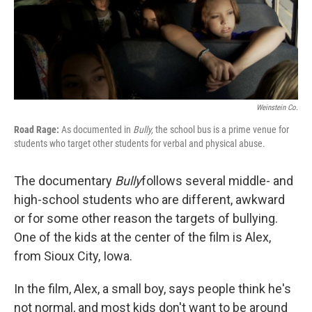
Weinstein Co.
Road Rage:
As documented in
Bully,
the school bus is a prime venue for
students who target other students for verbal and physical abuse.
The documentary
Bully
follows several middle- and
high-school students who are different, awkward
or for some other reason the targets of bullying.
One of the kids at the center of the film is Alex,
from Sioux City, Iowa.
In the film, Alex, a small boy, says people think he's
not normal, and most kids don't want to be around