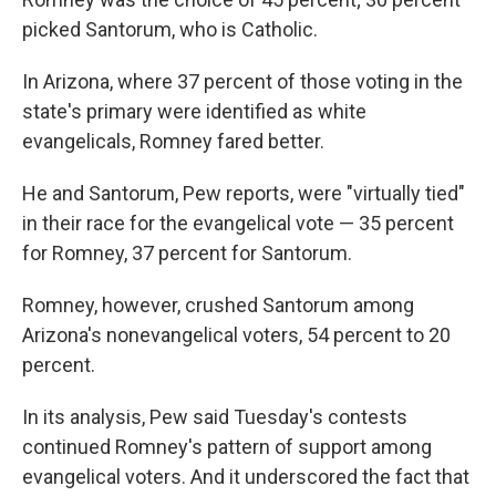
picked Santorum, who is Catholic.
In Arizona, where 37 percent of those voting in the
state's primary were identified as white
evangelicals, Romney fared better.
He and Santorum, Pew reports, were "virtually tied"
in their race for the evangelical vote — 35 percent
for Romney, 37 percent for Santorum.
Romney, however, crushed Santorum among
Arizona's nonevangelical voters, 54 percent to 20
percent.
In its analysis, Pew said Tuesday's contests
continued Romney's pattern of support among
evangelical voters. And it underscored the fact that