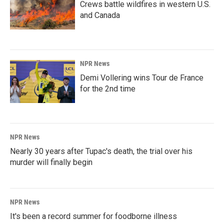
Crews battle wildfires in western U.S.
and Canada
NPR News
Demi Vollering wins Tour de France
for the 2nd time
NPR News
Nearly 30 years after Tupac's death, the trial over his
murder will finally begin
NPR News
It's been a record summer for foodborne illness