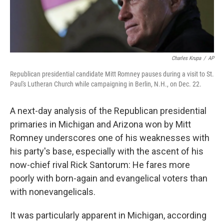
Charles Krupa
/
AP
Republican presidential candidate Mitt Romney pauses during a visit to St.
Paul's Lutheran Church while campaigning in Berlin, N.H., on Dec. 22.
A next-day analysis of the Republican presidential
primaries in Michigan and Arizona won by Mitt
Romney underscores one of his weaknesses with
his party's base, especially with the ascent of his
now-chief rival Rick Santorum: He fares more
poorly with born-again and evangelical voters than
with nonevangelicals.
It was particularly apparent in Michigan, according