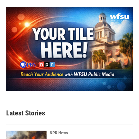
Latest Stories
NPR News