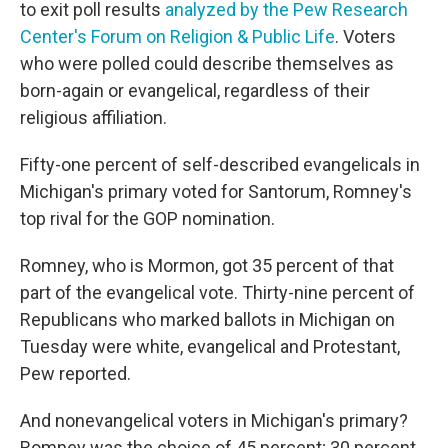
to exit poll results
analyzed by the Pew Research
Center's Forum on Religion & Public Life
. Voters
who were polled could describe themselves as
born-again or evangelical, regardless of their
religious affiliation.
Fifty-one percent of self-described evangelicals in
Michigan's primary voted for Santorum, Romney's
top rival for the GOP nomination.
Romney, who is Mormon, got 35 percent of that
part of the evangelical vote. Thirty-nine percent of
Republicans who marked ballots in Michigan on
Tuesday were white, evangelical and Protestant,
Pew reported.
And nonevangelical voters in Michigan's primary?
Romney was the choice of 45 percent; 30 percent