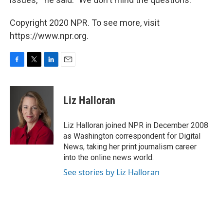
Copyright 2020 NPR. To see more, visit
https://www.npr.org.
F
T
L
E
a
w
i
m
c
i
n
a
e
t
k
i
Liz Halloran
b
t
e
l
o
e
d
o
r
I
Liz Halloran joined NPR in December 2008
k
n
as Washington correspondent for Digital
News, taking her print journalism career
into the online news world.
See stories by Liz Halloran