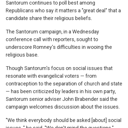
Santorum continues to poll best among
Republicans who say it matters a "great deal" that a
candidate share their religious beliefs.
The Santorum campaign, in a Wednesday
conference call with reporters, sought to
underscore Romney's difficulties in wooing the
religious base.
Though Santorum's focus on social issues that
resonate with evangelical voters — from
contraception to the separation of church and state
— has been criticized by leaders in his own party,
Santorum senior adviser John Brabender said the
campaign welcomes discussion about the issues.
"We think everybody should be asked [about] social
issues, " he said. "We don't mind the questions."