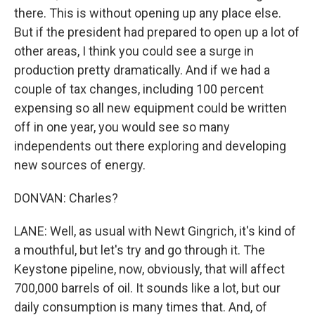
there. This is without opening up any place else.
But if the president had prepared to open up a lot of
other areas, I think you could see a surge in
production pretty dramatically. And if we had a
couple of tax changes, including 100 percent
expensing so all new equipment could be written
off in one year, you would see so many
independents out there exploring and developing
new sources of energy.
DONVAN: Charles?
LANE: Well, as usual with Newt Gingrich, it's kind of
a mouthful, but let's try and go through it. The
Keystone pipeline, now, obviously, that will affect
700,000 barrels of oil. It sounds like a lot, but our
daily consumption is many times that. And, of