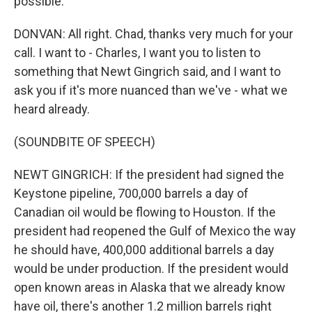
possible.
DONVAN: All right. Chad, thanks very much for your
call. I want to - Charles, I want you to listen to
something that Newt Gingrich said, and I want to
ask you if it's more nuanced than we've - what we
heard already.
(SOUNDBITE OF SPEECH)
NEWT GINGRICH: If the president had signed the
Keystone pipeline, 700,000 barrels a day of
Canadian oil would be flowing to Houston. If the
president had reopened the Gulf of Mexico the way
he should have, 400,000 additional barrels a day
would be under production. If the president would
open known areas in Alaska that we already know
have oil, there's another 1.2 million barrels right