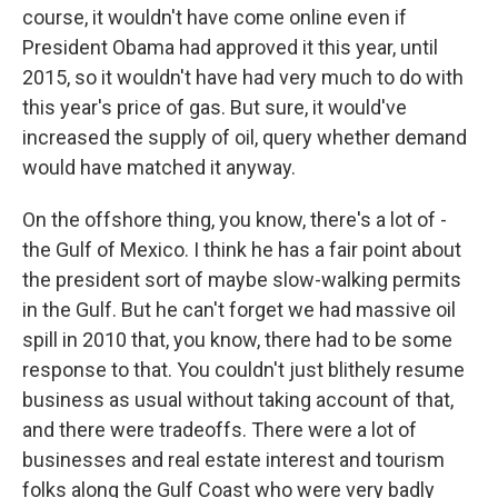
course, it wouldn't have come online even if
President Obama had approved it this year, until
2015, so it wouldn't have had very much to do with
this year's price of gas. But sure, it would've
increased the supply of oil, query whether demand
would have matched it anyway.
On the offshore thing, you know, there's a lot of -
the Gulf of Mexico. I think he has a fair point about
the president sort of maybe slow-walking permits
in the Gulf. But he can't forget we had massive oil
spill in 2010 that, you know, there had to be some
response to that. You couldn't just blithely resume
business as usual without taking account of that,
and there were tradeoffs. There were a lot of
businesses and real estate interest and tourism
folks along the Gulf Coast who were very badly