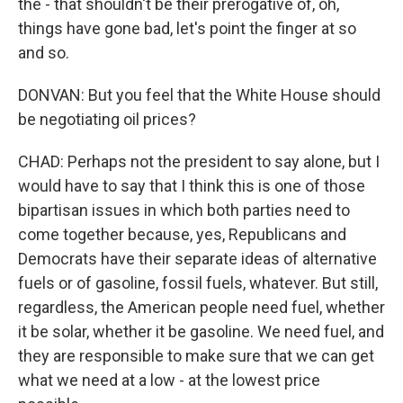
the - that shouldn't be their prerogative of, oh,
things have gone bad, let's point the finger at so
and so.
DONVAN: But you feel that the White House should
be negotiating oil prices?
CHAD: Perhaps not the president to say alone, but I
would have to say that I think this is one of those
bipartisan issues in which both parties need to
come together because, yes, Republicans and
Democrats have their separate ideas of alternative
fuels or of gasoline, fossil fuels, whatever. But still,
regardless, the American people need fuel, whether
it be solar, whether it be gasoline. We need fuel, and
they are responsible to make sure that we can get
what we need at a low - at the lowest price