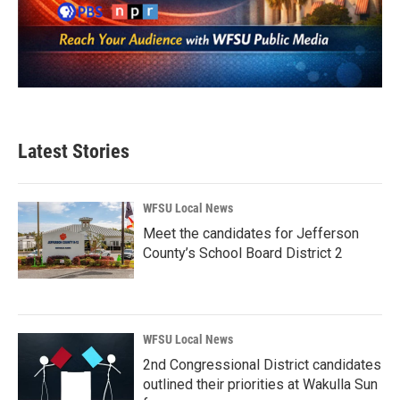
Latest Stories
WFSU Local News
Meet the candidates for Jefferson
County’s School Board District 2
WFSU Local News
2nd Congressional District candidates
outlined their priorities at Wakulla Sun