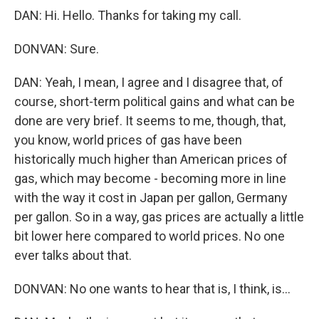
DAN: Hi. Hello. Thanks for taking my call.
DONVAN: Sure.
DAN: Yeah, I mean, I agree and I disagree that, of
course, short-term political gains and what can be
done are very brief. It seems to me, though, that,
you know, world prices of gas have been
historically much higher than American prices of
gas, which may become - becoming more in line
with the way it cost in Japan per gallon, Germany
per gallon. So in a way, gas prices are actually a little
bit lower here compared to world prices. No one
ever talks about that.
DONVAN: No one wants to hear that is, I think, is...