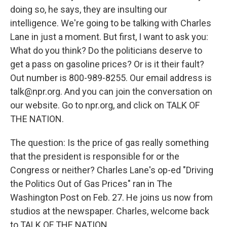
doing so, he says, they are insulting our
intelligence. We're going to be talking with Charles
Lane in just a moment. But first, I want to ask you:
What do you think? Do the politicians deserve to
get a pass on gasoline prices? Or is it their fault?
Out number is 800-989-8255. Our email address is
talk@npr.org. And you can join the conversation on
our website. Go to npr.org, and click on TALK OF
THE NATION.
The question: Is the price of gas really something
that the president is responsible for or the
Congress or neither? Charles Lane's op-ed "Driving
the Politics Out of Gas Prices" ran in The
Washington Post on Feb. 27. He joins us now from
studios at the newspaper. Charles, welcome back
to TALK OF THE NATION.