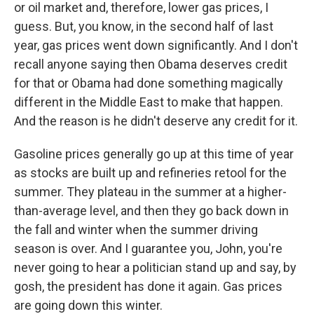
or oil market and, therefore, lower gas prices, I
guess. But, you know, in the second half of last
year, gas prices went down significantly. And I don't
recall anyone saying then Obama deserves credit
for that or Obama had done something magically
different in the Middle East to make that happen.
And the reason is he didn't deserve any credit for it.
Gasoline prices generally go up at this time of year
as stocks are built up and refineries retool for the
summer. They plateau in the summer at a higher-
than-average level, and then they go back down in
the fall and winter when the summer driving
season is over. And I guarantee you, John, you're
never going to hear a politician stand up and say, by
gosh, the president has done it again. Gas prices
are going down this winter.