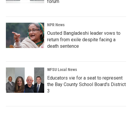
forum
NPR News
Ousted Bangladeshi leader vows to
return from exile despite facing a
death sentence
WFSU Local News
Educators vie for a seat to represent
the Bay County School Board's District
3