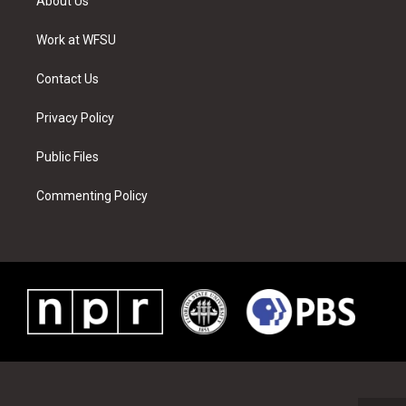
About Us
e
g
b
r
o
d
r
r
e
e
o
i
a
s
k
n
Work at WFSU
m
t
Contact Us
Privacy Policy
Public Files
Commenting Policy