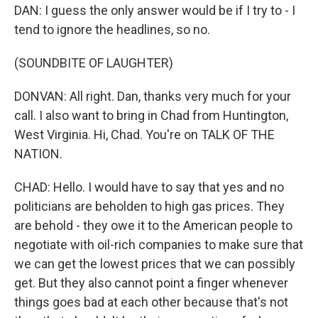
DAN: I guess the only answer would be if I try to - I
tend to ignore the headlines, so no.
(SOUNDBITE OF LAUGHTER)
DONVAN: All right. Dan, thanks very much for your
call. I also want to bring in Chad from Huntington,
West Virginia. Hi, Chad. You're on TALK OF THE
NATION.
CHAD: Hello. I would have to say that yes and no
politicians are beholden to high gas prices. They
are behold - they owe it to the American people to
negotiate with oil-rich companies to make sure that
we can get the lowest prices that we can possibly
get. But they also cannot point a finger whenever
things goes bad at each other because that's not