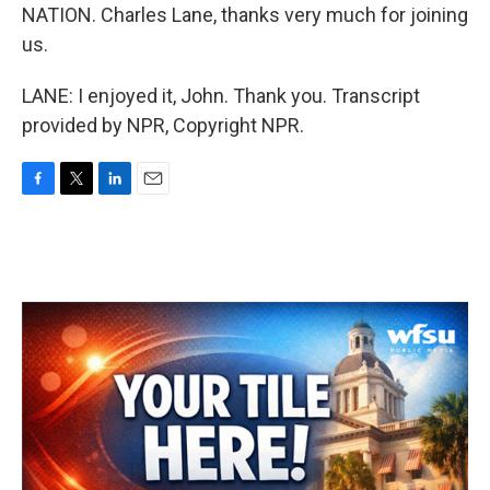
NATION. Charles Lane, thanks very much for joining
us.
LANE: I enjoyed it, John. Thank you. Transcript
provided by NPR, Copyright NPR.
F
T
L
E
a
w
i
m
c
i
n
a
e
t
k
i
b
t
e
l
o
e
d
o
r
I
k
n