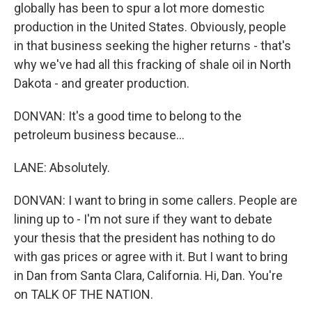
globally has been to spur a lot more domestic
production in the United States. Obviously, people
in that business seeking the higher returns - that's
why we've had all this fracking of shale oil in North
Dakota - and greater production.
DONVAN: It's a good time to belong to the
petroleum business because...
LANE: Absolutely.
DONVAN: I want to bring in some callers. People are
lining up to - I'm not sure if they want to debate
your thesis that the president has nothing to do
with gas prices or agree with it. But I want to bring
in Dan from Santa Clara, California. Hi, Dan. You're
on TALK OF THE NATION.