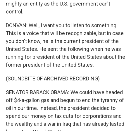
mighty an entity as the U.S. government can't
control.
DONVAN: Well, I want you to listen to something.
This is a voice that will be recognizable, but in case
you don't know, he is the current president of the
United States. He sent the following when he was
running for president of the United States about the
former president of the United States.
(SOUNDBITE OF ARCHIVED RECORDING)
SENATOR BARACK OBAMA: We could have headed
off $4-a-gallon gas and begun to end the tyranny of
oil in our time. Instead, the president decided to
spend our money on tax cuts for corporations and
the wealthy and a war in Iraq that has already lasted