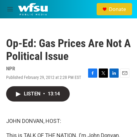
Skip to main content
Donate
M
e
n
u
Op-Ed: Gas Prices Are Not A
Political Issue
NPR
Published February 29, 2012 at 2:28 PM EST
F
T
L
E
a
w
i
m
c
i
n
a
LISTEN
•
13:14
e
t
k
i
b
t
e
l
o
e
d
o
r
I
k
n
JOHN DONVAN, HOST:
This is TALK OF THE NATION. I'm John Donvan.