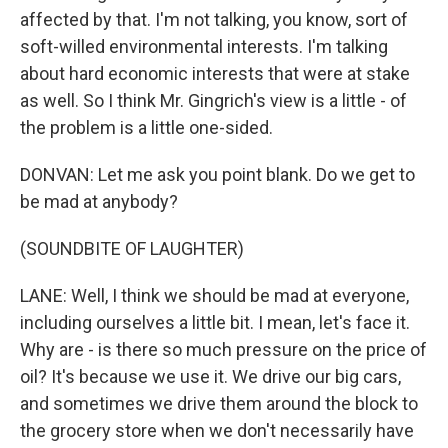
affected by that. I'm not talking, you know, sort of
soft-willed environmental interests. I'm talking
about hard economic interests that were at stake
as well. So I think Mr. Gingrich's view is a little - of
the problem is a little one-sided.
DONVAN: Let me ask you point blank. Do we get to
be mad at anybody?
(SOUNDBITE OF LAUGHTER)
LANE: Well, I think we should be mad at everyone,
including ourselves a little bit. I mean, let's face it.
Why are - is there so much pressure on the price of
oil? It's because we use it. We drive our big cars,
and sometimes we drive them around the block to
the grocery store when we don't necessarily have