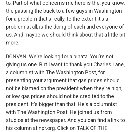
to. Part of what concerns me here is the, you know,
the passing the buck to a few guys in Washington
for a problem that's really, to the extent it's a
problem at all, is the doing of each and everyone of
us. And maybe we should think about that a little bit
more.
DONVAN: We're looking for a pinata. You're not
giving us one. But I want to thank you Charles Lane,
a columnist with The Washington Post, for
presenting your argument that gas prices should
not be blamed on the president when they're high,
or low gas prices should not be credited to the
president. It's bigger than that. He's a columnist
with The Washington Post. He joined us from
studios at the newspaper. And you can find a link to
his column at npr.org. Click on TALK OF THE