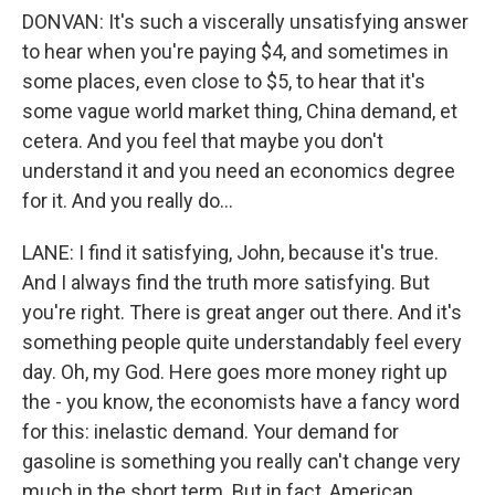
DONVAN: It's such a viscerally unsatisfying answer
to hear when you're paying $4, and sometimes in
some places, even close to $5, to hear that it's
some vague world market thing, China demand, et
cetera. And you feel that maybe you don't
understand it and you need an economics degree
for it. And you really do...
LANE: I find it satisfying, John, because it's true.
And I always find the truth more satisfying. But
you're right. There is great anger out there. And it's
something people quite understandably feel every
day. Oh, my God. Here goes more money right up
the - you know, the economists have a fancy word
for this: inelastic demand. Your demand for
gasoline is something you really can't change very
much in the short term. But in fact, American