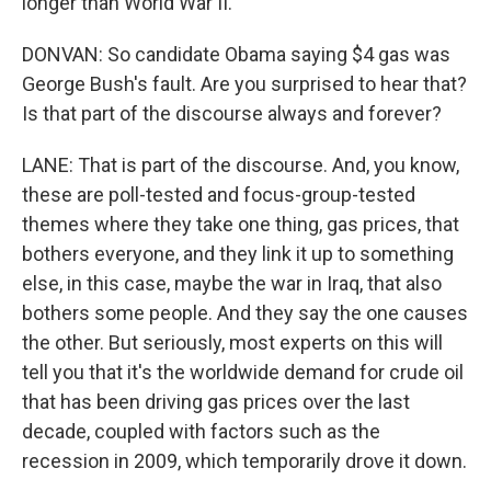
longer than World War II.
DONVAN: So candidate Obama saying $4 gas was
George Bush's fault. Are you surprised to hear that?
Is that part of the discourse always and forever?
LANE: That is part of the discourse. And, you know,
these are poll-tested and focus-group-tested
themes where they take one thing, gas prices, that
bothers everyone, and they link it up to something
else, in this case, maybe the war in Iraq, that also
bothers some people. And they say the one causes
the other. But seriously, most experts on this will
tell you that it's the worldwide demand for crude oil
that has been driving gas prices over the last
decade, coupled with factors such as the
recession in 2009, which temporarily drove it down.