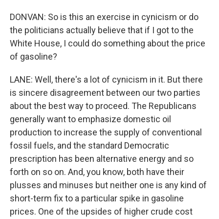
DONVAN: So is this an exercise in cynicism or do
the politicians actually believe that if I got to the
White House, I could do something about the price
of gasoline?
LANE: Well, there's a lot of cynicism in it. But there
is sincere disagreement between our two parties
about the best way to proceed. The Republicans
generally want to emphasize domestic oil
production to increase the supply of conventional
fossil fuels, and the standard Democratic
prescription has been alternative energy and so
forth on so on. And, you know, both have their
plusses and minuses but neither one is any kind of
short-term fix to a particular spike in gasoline
prices. One of the upsides of higher crude cost