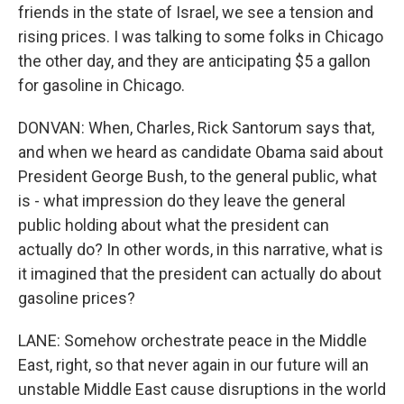
friends in the state of Israel, we see a tension and
rising prices. I was talking to some folks in Chicago
the other day, and they are anticipating $5 a gallon
for gasoline in Chicago.
DONVAN: When, Charles, Rick Santorum says that,
and when we heard as candidate Obama said about
President George Bush, to the general public, what
is - what impression do they leave the general
public holding about what the president can
actually do? In other words, in this narrative, what is
it imagined that the president can actually do about
gasoline prices?
LANE: Somehow orchestrate peace in the Middle
East, right, so that never again in our future will an
unstable Middle East cause disruptions in the world