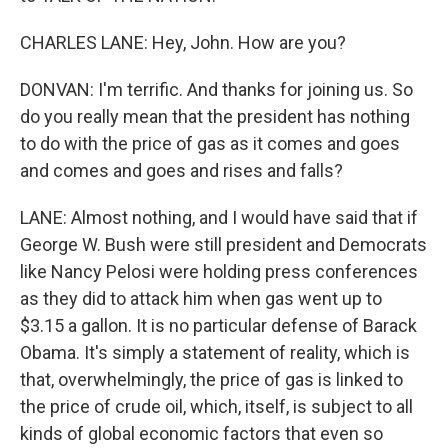
CHARLES LANE: Hey, John. How are you?
DONVAN: I'm terrific. And thanks for joining us. So
do you really mean that the president has nothing
to do with the price of gas as it comes and goes
and comes and goes and rises and falls?
LANE: Almost nothing, and I would have said that if
George W. Bush were still president and Democrats
like Nancy Pelosi were holding press conferences
as they did to attack him when gas went up to
$3.15 a gallon. It is no particular defense of Barack
Obama. It's simply a statement of reality, which is
that, overwhelmingly, the price of gas is linked to
the price of crude oil, which, itself, is subject to all
kinds of global economic factors that even so