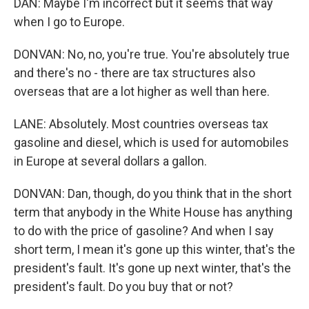
DAN: Maybe I'm incorrect but it seems that way
when I go to Europe.
DONVAN: No, no, you're true. You're absolutely true
and there's no - there are tax structures also
overseas that are a lot higher as well than here.
LANE: Absolutely. Most countries overseas tax
gasoline and diesel, which is used for automobiles
in Europe at several dollars a gallon.
DONVAN: Dan, though, do you think that in the short
term that anybody in the White House has anything
to do with the price of gasoline? And when I say
short term, I mean it's gone up this winter, that's the
president's fault. It's gone up next winter, that's the
president's fault. Do you buy that or not?