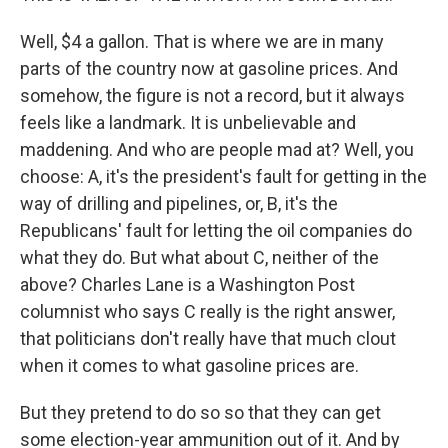
Well, $4 a gallon. That is where we are in many
parts of the country now at gasoline prices. And
somehow, the figure is not a record, but it always
feels like a landmark. It is unbelievable and
maddening. And who are people mad at? Well, you
choose: A, it's the president's fault for getting in the
way of drilling and pipelines, or, B, it's the
Republicans' fault for letting the oil companies do
what they do. But what about C, neither of the
above? Charles Lane is a Washington Post
columnist who says C really is the right answer,
that politicians don't really have that much clout
when it comes to what gasoline prices are.
But they pretend to do so so that they can get
some election-year ammunition out of it. And by