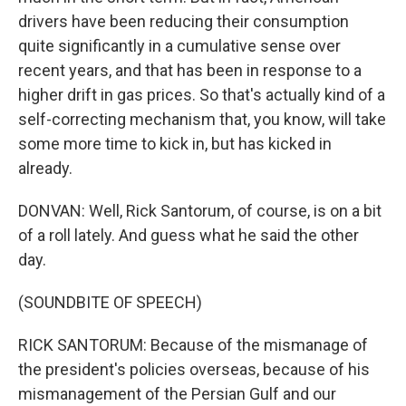
drivers have been reducing their consumption
quite significantly in a cumulative sense over
recent years, and that has been in response to a
higher drift in gas prices. So that's actually kind of a
self-correcting mechanism that, you know, will take
some more time to kick in, but has kicked in
already.
DONVAN: Well, Rick Santorum, of course, is on a bit
of a roll lately. And guess what he said the other
day.
(SOUNDBITE OF SPEECH)
RICK SANTORUM: Because of the mismanage of
the president's policies overseas, because of his
mismanagement of the Persian Gulf and our