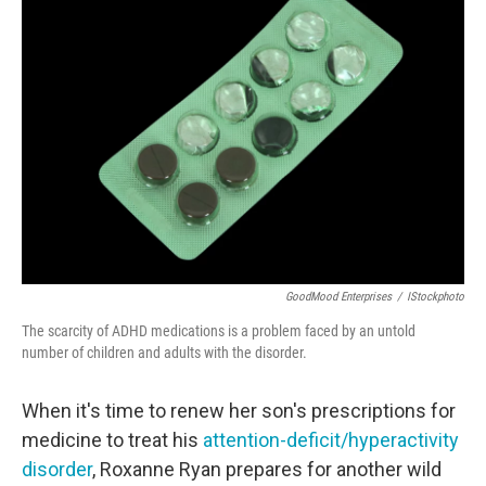
GoodMood Enterprises
/
IStockphoto
The scarcity of ADHD medications is a problem faced by an untold
number of children and adults with the disorder.
When it's time to renew her son's prescriptions for
medicine to treat his
attention-deficit/hyperactivity
disorder
, Roxanne Ryan prepares for another wild