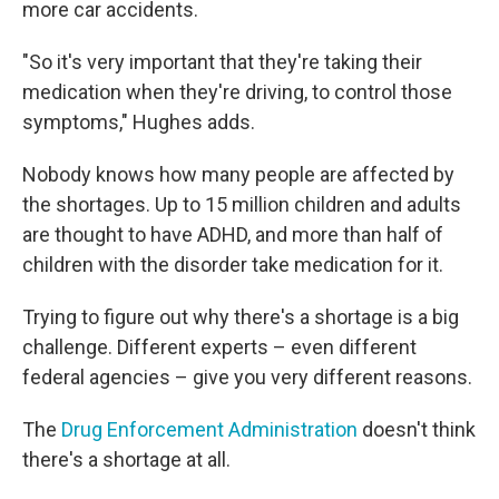
more car accidents.
"So it's very important that they're taking their
medication when they're driving, to control those
symptoms," Hughes adds.
Nobody knows how many people are affected by
the shortages. Up to 15 million children and adults
are thought to have ADHD, and more than half of
children with the disorder take medication for it.
Trying to figure out why there's a shortage is a big
challenge. Different experts – even different
federal agencies – give you very different reasons.
The
Drug Enforcement Administration
doesn't think
there's a shortage at all.