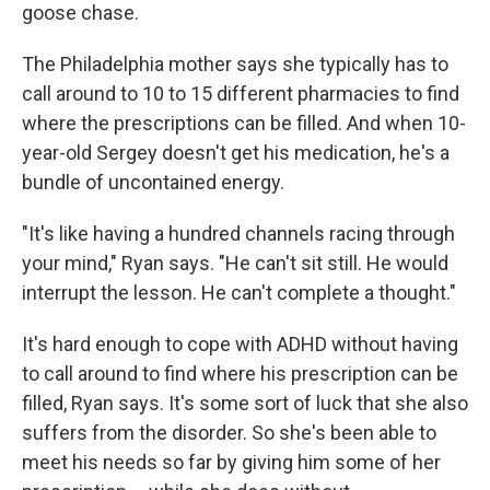
goose chase.
The Philadelphia mother says she typically has to
call around to 10 to 15 different pharmacies to find
where the prescriptions can be filled. And when 10-
year-old Sergey doesn't get his medication, he's a
bundle of uncontained energy.
"It's like having a hundred channels racing through
your mind," Ryan says. "He can't sit still. He would
interrupt the lesson. He can't complete a thought."
It's hard enough to cope with ADHD without having
to call around to find where his prescription can be
filled, Ryan says. It's some sort of luck that she also
suffers from the disorder. So she's been able to
meet his needs so far by giving him some of her