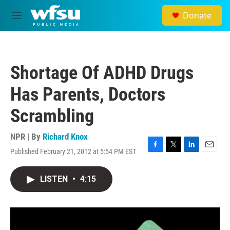
Skip to main content
Donate
M
e
n
u
Shortage Of ADHD Drugs
Has Parents, Doctors
Scrambling
NPR | By
Richard Knox
Published February 21, 2012 at 5:54 PM EST
F
T
L
E
a
w
i
m
c
i
n
a
LISTEN
•
4:15
e
t
k
i
b
t
e
l
o
e
d
o
r
I
k
n