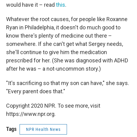
would have it – read
this
.
Whatever the root causes, for people like Roxanne
Ryan in Philadelphia, it doesn't do much good to
know there's plenty of medicine out there –
somewhere. If she can't get what Sergey needs,
she'll continue to give him the medication
prescribed for her. (She was diagnosed with ADHD
after he was – a not-uncommon story.)
"It's sacrificing so that my son can have," she says.
"Every parent does that."
Copyright 2020 NPR. To see more, visit
https://www.npr.org.
Tags
NPR Health News