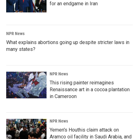
for an endgame in Iran
NPR News
What explains abortions going up despite stricter laws in
many states?
NPR News
This rising painter reimagines
Renaissance art in a cocoa plantation
in Cameroon
NPR News
Yemen's Houthis claim attack on
Aramco oil facility in Saudi Arabia, and