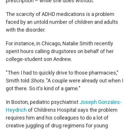
prescription – while she does without.
The scarcity of ADHD medications is a problem
faced by an untold number of children and adults
with the disorder.
For instance, in Chicago, Natalie Smith recently
spent hours calling drugstores on behalf of her
college-student son Andrew.
"Then I had to quickly drive to those pharmacies,"
Smith told
Shots
. "A couple were already out when I
got there. So it's kind of a game."
In Boston, pediatric psychiatrist
Joseph Gonzales-
Heydrich
of Childrens Hospital says the problem
requires him and his colleagues to do a lot of
creative juggling of drug regimens for young