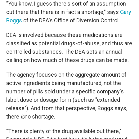
"You know, I guess there's sort of an assumption
out there that there is in fact a shortage," says
Gary
Boggs
of the DEA's Office of Diversion Control.
DEA is involved because these medications are
classified as potential drugs-of-abuse, and thus are
controlled substances. The DEA sets an annual
ceiling on how much of these drugs can be made.
The agency focuses on the aggregate amount of
active ingredients being manufactured, not the
number of pills sold under a specific company's
label, dose or dosage form (such as "extended
release"). And from that perspective, Boggs says,
there
is
no shortage.
"There is plenty of the drug available out there,"