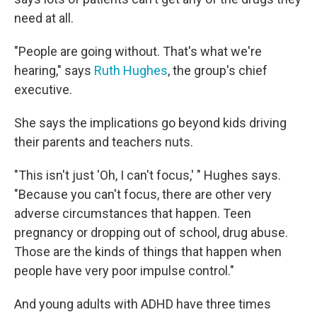
need at all.
"People are going without. That's what we're
hearing," says
Ruth Hughes
, the group's chief
executive.
She says the implications go beyond kids driving
their parents and teachers nuts.
"This isn't just 'Oh, I can't focus,' " Hughes says.
"Because you can't focus, there are other very
adverse circumstances that happen. Teen
pregnancy or dropping out of school, drug abuse.
Those are the kinds of things that happen when
people have very poor impulse control."
And young adults with ADHD have three times