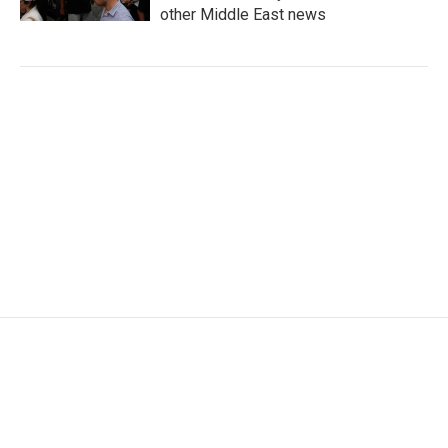
other Middle East news