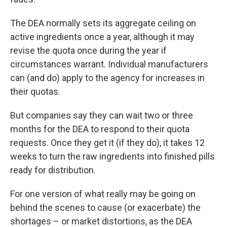
The DEA normally sets its aggregate ceiling on
active ingredients once a year, although it may
revise the quota once during the year if
circumstances warrant. Individual manufacturers
can (and do) apply to the agency for increases in
their quotas.
But companies say they can wait two or three
months for the DEA to respond to their quota
requests. Once they get it (if they do), it takes 12
weeks to turn the raw ingredients into finished pills
ready for distribution.
For one version of what really may be going on
behind the scenes to cause (or exacerbate) the
shortages – or market distortions, as the DEA