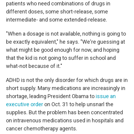
patients who need combinations of drugs in
different doses, some short-release, some
intermediate- and some extended-release.
"When a dosage is not available, nothing is going to
be exactly equivalent," he says. "We're guessing at
what might be good enough for now, and hoping
that the kid is not going to suffer in school and
what-not because of it."
ADHD is not the only disorder for which drugs are in
short supply. Many medications are increasingly in
shortage, leading President Obama to
issue an
executive order
on Oct. 31 to help unsnarl the
supplies. But the problem has been concentrated
on intravenous medications used in hospitals and
cancer chemotherapy agents.