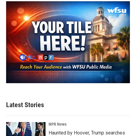
Latest Stories
NPR News
Haunted by Hoover, Trump searches