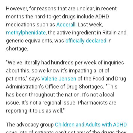
However, for reasons that are unclear, in recent
months the hard-to-get drugs include ADHD
medications such as
Adderall.
Last week,
methylphenidate
, the active ingredient in Ritalin and
generic equivalents, was
officially declared
in
shortage.
"We've literally had hundreds per week of inquiries
about this, so we know it's impacting a lot of
patients," says
Valerie Jensen
of the Food and Drug
Administration's Office of Drug Shortages. "This
has been throughout the nation. It's not a local
issue. It's not a regional issue. Pharmacists are
reporting it to us as well."
The advocacy group
Children and Adults with ADHD
says lots of patients can't get any of the drugs they