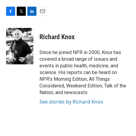
F
T
L
E
a
w
i
m
c
i
n
a
e
t
k
i
Richard Knox
b
t
e
l
o
e
d
o
r
I
Since he joined NPR in 2000, Knox has
k
n
covered a broad range of issues and
events in public health, medicine, and
science. His reports can be heard on
NPR's Morning Edition, All Things
Considered, Weekend Edition, Talk of the
Nation, and newscasts.
See stories by Richard Knox