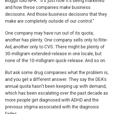
Boggs told NPR. "It's just how it's being marketed
and how these companies make business
decisions. And those business decisions that they
make are completely outside of our control."
One company may have run out of its quota;
another has plenty. One company sells only to Rite-
Aid, another only to CVS. There might be plenty of
30-milligram extended-release in one locale, but
none of the 10-milligram quick-release. And so on.
But ask some drug companies what the problem is,
and you get a different answer. They say the DEA's
annual quota hasn't been keeping up with demand,
which has been escalating over the past decade as
more people get diagnosed with ADHD and the
previous stigma associated with the diagnosis
fades.