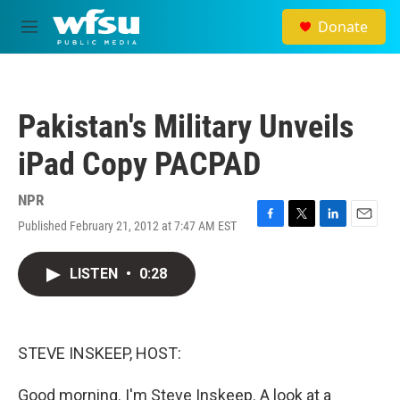
Skip to main content
Donate
M
e
n
u
Pakistan's Military Unveils
iPad Copy PACPAD
NPR
Published February 21, 2012 at 7:47 AM EST
F
T
L
E
a
w
i
m
c
i
n
a
LISTEN
•
0:28
e
t
k
i
b
t
e
l
o
e
d
o
r
I
k
n
STEVE INSKEEP, HOST:
Good morning. I'm Steve Inskeep. A look at a