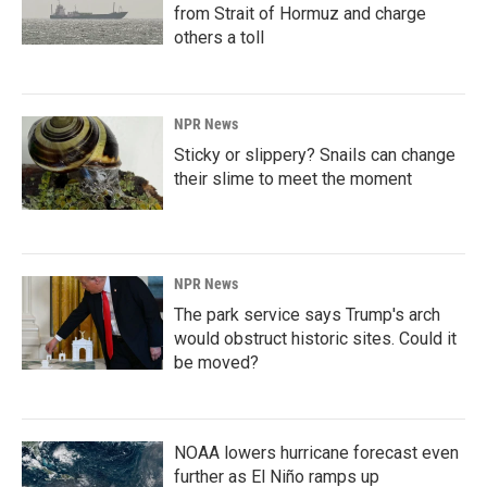
from Strait of Hormuz and charge
others a toll
NPR News
Sticky or slippery? Snails can change
their slime to meet the moment
NPR News
The park service says Trump's arch
would obstruct historic sites. Could it
be moved?
NOAA lowers hurricane forecast even
further as El Niño ramps up