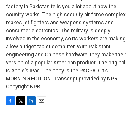
factory in Pakistan tells you a lot about how the
country works. The high security air force complex
makes jet fighters and weapons systems and
consumer electronics. The military is deeply
involved in the economy, so its workers are making
a low budget tablet computer. With Pakistani
engineering and Chinese hardware, they make their
version of a popular American product. The original
is Apple's iPad. The copy is the PACPAD. It's
MORNING EDITION. Transcript provided by NPR,
Copyright NPR.
F
T
L
E
a
w
i
m
c
i
n
a
e
t
k
i
b
t
e
l