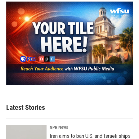
o
e
d
o
r
I
k
n
Latest Stories
NPR News
Iran aims to ban U.S. and Israeli ships