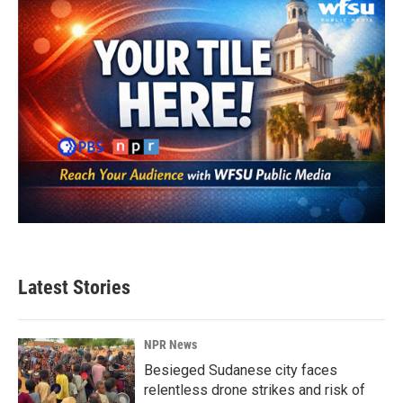
k
n
Latest Stories
NPR News
Besieged Sudanese city faces
relentless drone strikes and risk of