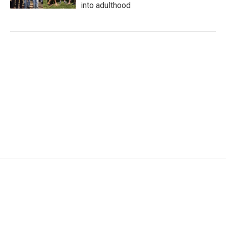
into adulthood