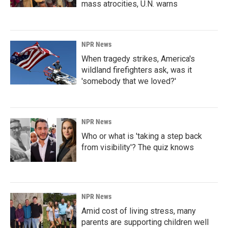
mass atrocities, U.N. warns
NPR News
When tragedy strikes, America's
wildland firefighters ask, was it
'somebody that we loved?'
NPR News
Who or what is 'taking a step back
from visibility'? The quiz knows
NPR News
Amid cost of living stress, many
parents are supporting children well