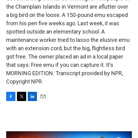
the Champlain Islands in Vermont are aflutter over
a big bird on the loose. A 150-pound emu escaped
from his pen five weeks ago. Last week, it was
spotted outside an elementary school. A
maintenance worker tried to lasso the elusive emu
with an extension cord, but the big, flightless bird
got free. The owner placed an ad in a local paper
that says: Free emu if you can capture it. It's
MORNING EDITION. Transcript provided by NPR,
Copyright NPR.
F
T
L
E
a
w
i
m
c
i
n
a
e
t
k
i
b
t
e
l
o
e
d
o
r
I