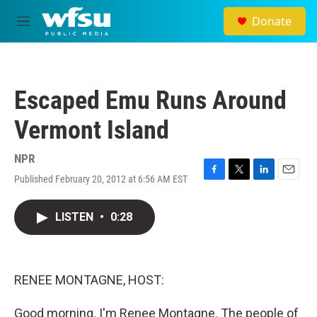
Skip to main content
Donate
M
e
n
u
Escaped Emu Runs Around
Vermont Island
NPR
Published February 20, 2012 at 6:56 AM EST
F
T
L
E
a
w
i
m
c
i
n
a
LISTEN
•
0:28
e
t
k
i
b
t
e
l
o
e
d
o
r
I
k
n
RENEE MONTAGNE, HOST:
Good morning. I'm Renee Montagne. The people of