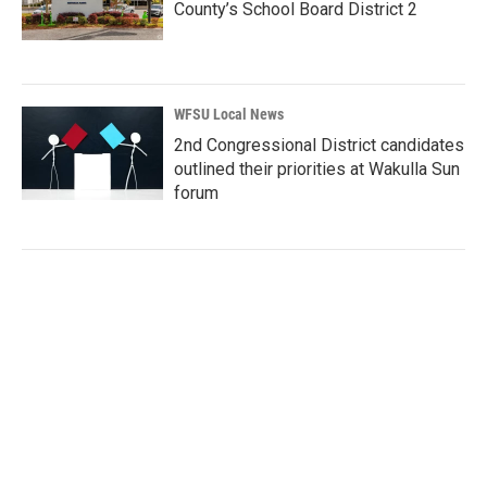
County’s School Board District 2
WFSU Local News
2nd Congressional District candidates
outlined their priorities at Wakulla Sun
forum