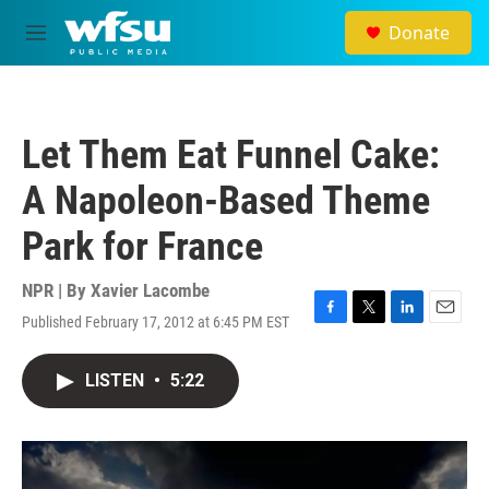
Skip to main content
Donate
M
e
n
u
Let Them Eat Funnel Cake:
A Napoleon-Based Theme
Park for France
NPR | By
Xavier Lacombe
Published February 17, 2012 at 6:45 PM EST
F
T
L
E
a
w
i
m
c
i
n
a
LISTEN
•
5:22
e
t
k
i
b
t
e
l
o
e
d
o
r
I
k
n