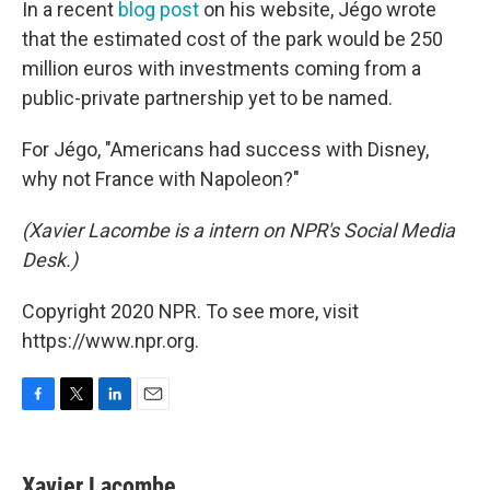
In a recent
blog post
on his website, Jégo wrote
that the estimated cost of the park would be 250
million euros with investments coming from a
public-private partnership yet to be named.
For Jégo, "Americans had success with Disney,
why not France with Napoleon?"
(Xavier Lacombe is a intern on NPR's Social Media
Desk.)
Copyright 2020 NPR. To see more, visit
https://www.npr.org.
F
T
L
E
a
w
i
m
c
i
n
a
e
t
k
i
Xavier Lacombe