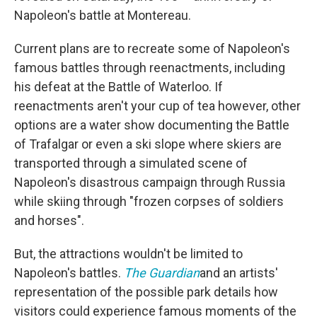
Napoleon's battle at Montereau.
Current plans are to recreate some of Napoleon's
famous battles through reenactments, including
his defeat at the Battle of Waterloo. If
reenactments aren't your cup of tea however, other
options are a water show documenting the Battle
of Trafalgar or even a ski slope where skiers are
transported through a simulated scene of
Napoleon's disastrous campaign through Russia
while skiing through "frozen corpses of soldiers
and horses".
But, the attractions wouldn't be limited to
Napoleon's battles.
The Guardian
and an artists'
representation of the possible park details how
visitors could experience famous moments of the