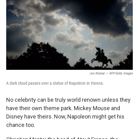
Joe Klamar
/
AFP/Getty Images
A dark cloud passes over a statue of Napoleon in Vienna.
No celebrity can be truly world renown unless they
have their own theme park. Mickey Mouse and
Disney have theirs. Now, Napoleon might get his
chance too.