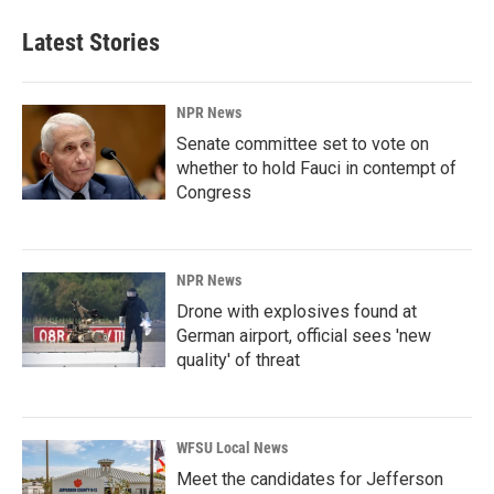
Latest Stories
NPR News
Senate committee set to vote on
whether to hold Fauci in contempt of
Congress
NPR News
Drone with explosives found at
German airport, official sees 'new
quality' of threat
WFSU Local News
Meet the candidates for Jefferson