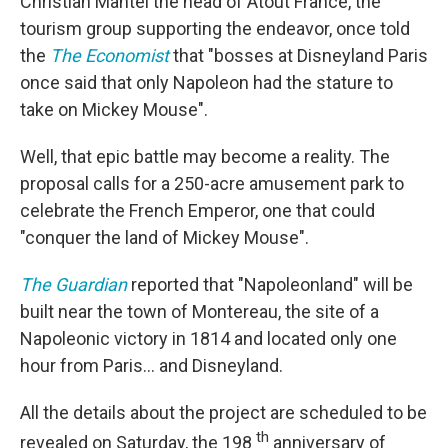
Christian Mantei the head of Atout France, the
tourism group supporting the endeavor, once told
the
The Economist
that "bosses at Disneyland Paris
once said that only Napoleon had the stature to
take on Mickey Mouse".
Well, that epic battle may become a reality. The
proposal calls for a 250-acre amusement park to
celebrate the French Emperor, one that could
"conquer the land of Mickey Mouse".
The Guardian
reported that "Napoleonland" will be
built near the town of Montereau, the site of a
Napoleonic victory in 1814 and located only one
hour from Paris... and Disneyland.
All the details about the project are scheduled to be
th
revealed on Saturday, the 198
anniversary of