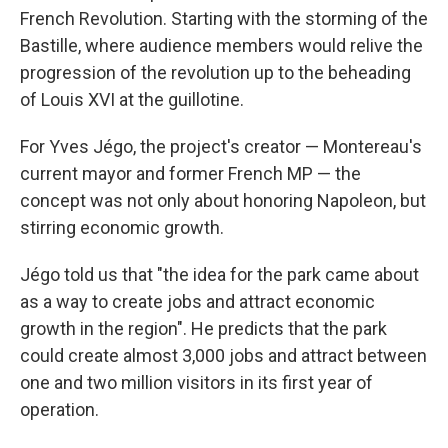
French Revolution. Starting with the storming of the
Bastille, where audience members would relive the
progression of the revolution up to the beheading
of Louis XVI at the guillotine.
For Yves Jégo, the project's creator — Montereau's
current mayor and former French MP — the
concept was not only about honoring Napoleon, but
stirring economic growth.
Jégo told us that "the idea for the park came about
as a way to create jobs and attract economic
growth in the region". He predicts that the park
could create almost 3,000 jobs and attract between
one and two million visitors in its first year of
operation.