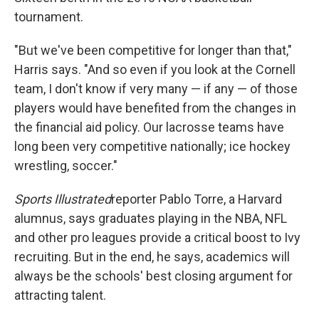
tournament.
"But we've been competitive for longer than that,"
Harris says. "And so even if you look at the Cornell
team, I don't know if very many — if any — of those
players would have benefited from the changes in
the financial aid policy. Our lacrosse teams have
long been very competitive nationally; ice hockey
wrestling, soccer."
Sports Illustrated
reporter Pablo Torre, a Harvard
alumnus, says graduates playing in the NBA, NFL
and other pro leagues provide a critical boost to Ivy
recruiting. But in the end, he says, academics will
always be the schools' best closing argument for
attracting talent.