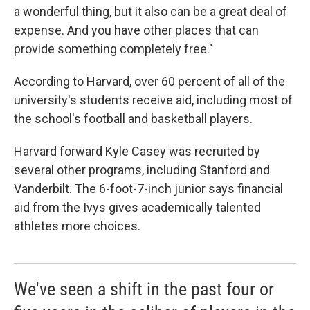
a wonderful thing, but it also can be a great deal of
expense. And you have other places that can
provide something completely free."
According to Harvard, over 60 percent of all of the
university's students receive aid, including most of
the school's football and basketball players.
Harvard forward Kyle Casey was recruited by
several other programs, including Stanford and
Vanderbilt. The 6-foot-7-inch junior says financial
aid from the Ivys gives academically talented
athletes more choices.
We've seen a shift in the past four or