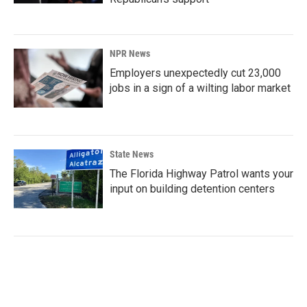
NPR News
Employers unexpectedly cut 23,000
jobs in a sign of a wilting labor market
State News
The Florida Highway Patrol wants your
input on building detention centers