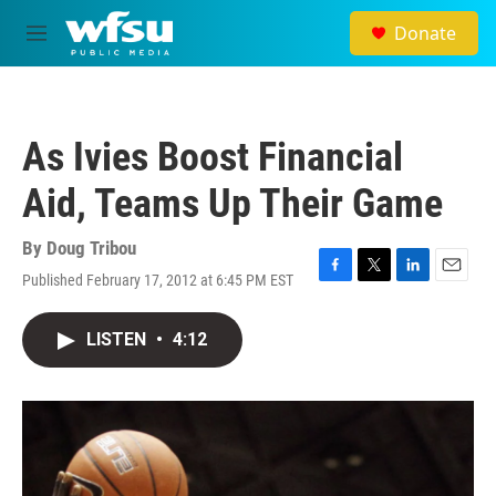
Skip to main content
Donate
M
e
n
u
As Ivies Boost Financial
Aid, Teams Up Their Game
By
Doug Tribou
Published February 17, 2012 at 6:45 PM EST
F
T
L
E
a
w
i
m
c
i
n
a
LISTEN
•
4:12
e
t
k
i
b
t
e
l
o
e
d
o
r
I
k
n