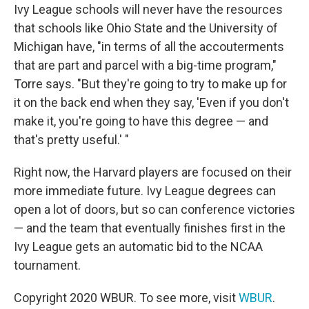
Ivy League schools will never have the resources
that schools like Ohio State and the University of
Michigan have, "in terms of all the accouterments
that are part and parcel with a big-time program,"
Torre says. "But they're going to try to make up for
it on the back end when they say, 'Even if you don't
make it, you're going to have this degree — and
that's pretty useful.' "
Right now, the Harvard players are focused on their
more immediate future. Ivy League degrees can
open a lot of doors, but so can conference victories
— and the team that eventually finishes first in the
Ivy League gets an automatic bid to the NCAA
tournament.
Copyright 2020 WBUR. To see more, visit
WBUR
.