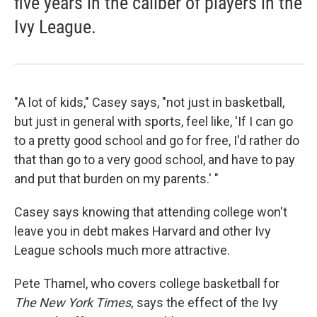
five years in the caliber of players in the
Ivy League.
"A lot of kids," Casey says, "not just in basketball,
but just in general with sports, feel like, 'If I can go
to a pretty good school and go for free, I'd rather do
that than go to a very good school, and have to pay
and put that burden on my parents.' "
Casey says knowing that attending college won't
leave you in debt makes Harvard and other Ivy
League schools much more attractive.
Pete Thamel, who covers college basketball for
The New York Times,
says the effect of the Ivy