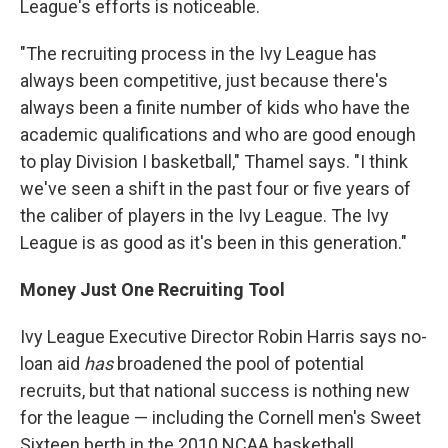
League's efforts is noticeable.
"The recruiting process in the Ivy League has
always been competitive, just because there's
always been a finite number of kids who have the
academic qualifications and who are good enough
to play Division I basketball," Thamel says. "I think
we've seen a shift in the past four or five years of
the caliber of players in the Ivy League. The Ivy
League is as good as it's been in this generation."
Money Just One Recruiting Tool
Ivy League Executive Director Robin Harris says no-
loan aid
has
broadened the pool of potential
recruits, but that national success is nothing new
for the league — including the Cornell men's Sweet
Sixteen berth in the 2010 NCAA basketball