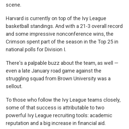
scene.
Harvard is currently on top of the Ivy League
basketball standings. And with a 21-3 overall record
and some impressive nonconference wins, the
Crimson spent part of the season in the Top 25 in
national polls for Division I.
There's a palpable buzz about the team, as well —
even a late January road game against the
struggling squad from Brown University was a
sellout.
To those who follow the Ivy League teams closely,
some of that success is attributable to two
powerful Ivy League recruiting tools: academic
reputation and a big increase in financial aid.