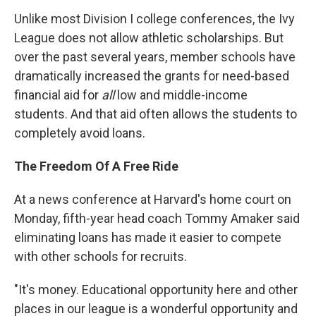
Unlike most Division I college conferences, the Ivy
League does not allow athletic scholarships. But
over the past several years, member schools have
dramatically increased the grants for need-based
financial aid for
all
low and middle-income
students. And that aid often allows the students to
completely avoid loans.
The Freedom Of A Free Ride
At a news conference at Harvard's home court on
Monday, fifth-year head coach Tommy Amaker said
eliminating loans has made it easier to compete
with other schools for recruits.
"It's money. Educational opportunity here and other
places in our league is a wonderful opportunity and