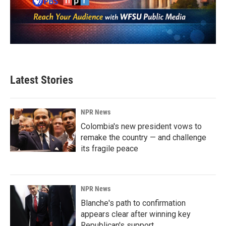
Latest Stories
NPR News
Colombia's new president vows to
remake the country — and challenge
its fragile peace
NPR News
Blanche's path to confirmation
appears clear after winning key
Republican's support