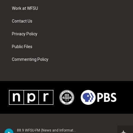
r
r
e
e
o
i
a
s
k
n
Work at WFSU
m
t
Contact Us
Privacy Policy
Public Files
Commenting Policy
88.9 WFSU-FM (News and Information)