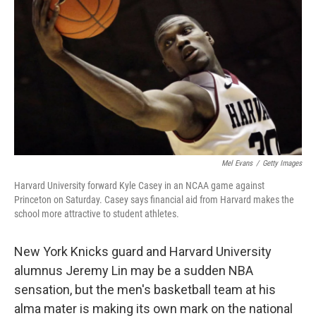
Mel Evans
/
Getty Images
Harvard University forward Kyle Casey in an NCAA game against
Princeton on Saturday. Casey says financial aid from Harvard makes the
school more attractive to student athletes.
New York Knicks guard and Harvard University
alumnus Jeremy Lin may be a sudden NBA
sensation, but the men's basketball team at his
alma mater is making its own mark on the national