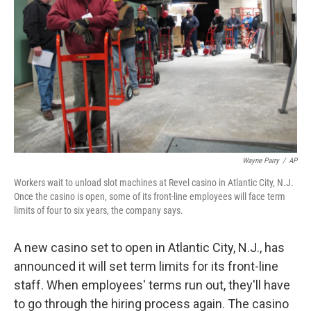
Wayne Parry
/
AP
Workers wait to unload slot machines at Revel casino in Atlantic City, N.J.
Once the casino is open, some of its front-line employees will face term
limits of four to six years, the company says.
A new casino set to open in Atlantic City, N.J., has
announced it will set term limits for its front-line
staff. When employees' terms run out, they'll have
to go through the hiring process again. The casino