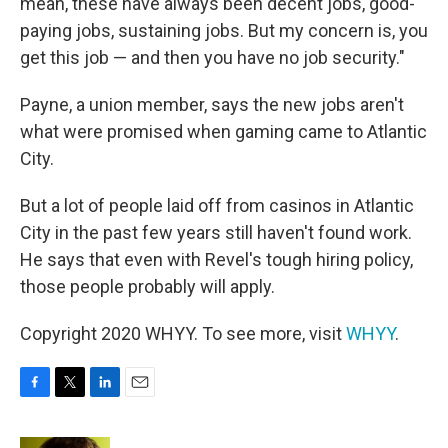
mean, these have always been decent jobs, good-
paying jobs, sustaining jobs. But my concern is, you
get this job — and then you have no job security."
Payne, a union member, says the new jobs aren't
what were promised when gaming came to Atlantic
City.
But a lot of people laid off from casinos in Atlantic
City in the past few years still haven't found work.
He says that even with Revel's tough hiring policy,
those people probably will apply.
Copyright 2020 WHYY. To see more, visit
WHYY
.
F
T
L
E
a
w
i
m
c
i
n
a