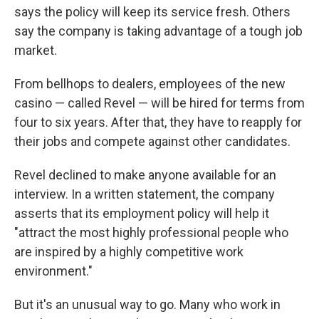
says the policy will keep its service fresh. Others
say the company is taking advantage of a tough job
market.
From bellhops to dealers, employees of the new
casino — called Revel — will be hired for terms from
four to six years. After that, they have to reapply for
their jobs and compete against other candidates.
Revel declined to make anyone available for an
interview. In a written statement, the company
asserts that its employment policy will help it
"attract the most highly professional people who
are inspired by a highly competitive work
environment."
But it's an unusual way to go. Many who work in