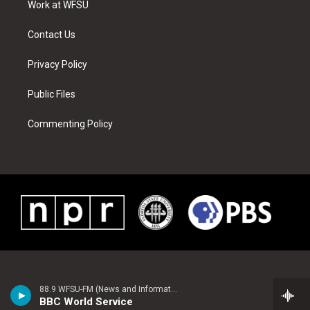
a
s
k
n
Work at WFSU
m
t
Contact Us
Privacy Policy
Public Files
Commenting Policy
88.9 WFSU-FM (News and Information)
BBC World Service