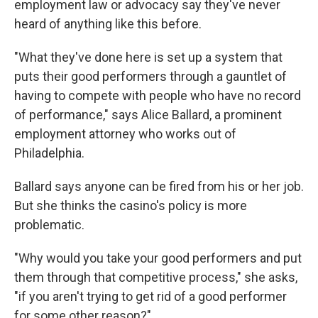
employment law or advocacy say they've never
heard of anything like this before.
"What they've done here is set up a system that
puts their good performers through a gauntlet of
having to compete with people who have no record
of performance," says Alice Ballard, a prominent
employment attorney who works out of
Philadelphia.
Ballard says anyone can be fired from his or her job.
But she thinks the casino's policy is more
problematic.
"Why would you take your good performers and put
them through that competitive process," she asks,
"if you aren't trying to get rid of a good performer
for some other reason?"