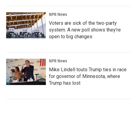
NPR News
Voters are sick of the two-party
system. A new poll shows they're
open to big changes
NPR News
Mike Lindell touts Trump ties in race
for governor of Minnesota, where
Trump has lost