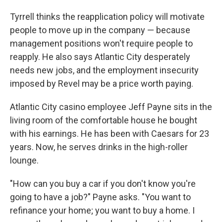
Tyrrell thinks the reapplication policy will motivate
people to move up in the company — because
management positions won't require people to
reapply. He also says Atlantic City desperately
needs new jobs, and the employment insecurity
imposed by Revel may be a price worth paying.
Atlantic City casino employee Jeff Payne sits in the
living room of the comfortable house he bought
with his earnings. He has been with Caesars for 23
years. Now, he serves drinks in the high-roller
lounge.
"How can you buy a car if you don't know you're
going to have a job?" Payne asks. "You want to
refinance your home; you want to buy a home. I