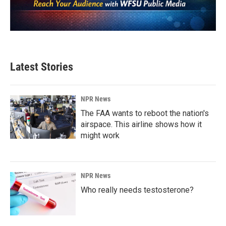
Latest Stories
NPR News
The FAA wants to reboot the nation's
airspace. This airline shows how it
might work
NPR News
Who really needs testosterone?