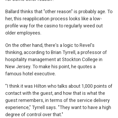
Ballard thinks that "other reason" is probably age. To
her, this reapplication process looks like a low-
profile way for the casino to regularly weed out
older employees.
On the other hand, there's a logic to Revel's
thinking, according to Brian Tyrrell, a professor of
hospitality management at Stockton College in
New Jersey. To make his point, he quotes a
famous hotel executive.
"I think it was Hilton who talks about 1,000 points of
contact with the guest, and how that is what the
guest remembers, in terms of the service delivery
experience," Tyrrell says. "They want to have a high
degree of control over that."