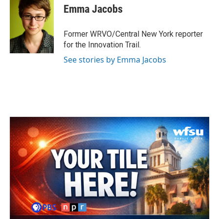
e
t
k
i
Emma Jacobs
b
t
e
l
o
e
d
o
r
I
Former WRVO/Central New York reporter
k
n
for the Innovation Trail.
See stories by Emma Jacobs