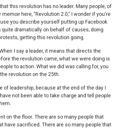
that this revolution has no leader. Many people, of
r memoir here, "Revolution 2.0," I wonder if you're
cause you describe yourself putting up Facebook
 quite dramatically on behalf of causes, doing
rotests, getting this revolution going.
When I say a leader, it means that directs the
Before the revolution came, what we were doing is
eople to action. What we did was calling for, you
the revolution on the 25th.
le of leadership, because at the end of the day I
d have not been able to take charge and tell people
them.
dent on the floor. There are so many people that
at have sacrificed. There are so many people that