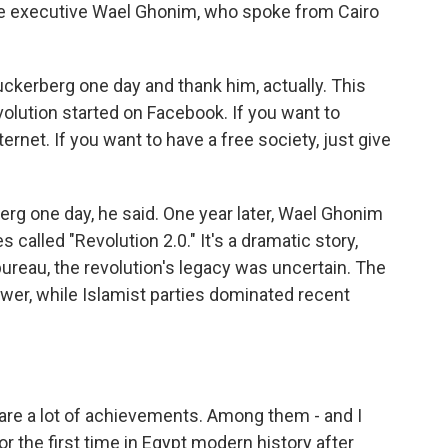
le executive Wael Ghonim, who spoke from Cairo
kerberg one day and thank him, actually. This
revolution started on Facebook. If you want to
ternet. If you want to have a free society, just give
rg one day, he said. One year later, Wael Ghonim
called "Revolution 2.0." It's a dramatic story,
reau, the revolution's legacy was uncertain. The
power, while Islamist parties dominated recent
e are a lot of achievements. Among them - and I
or the first time in Egypt modern history after