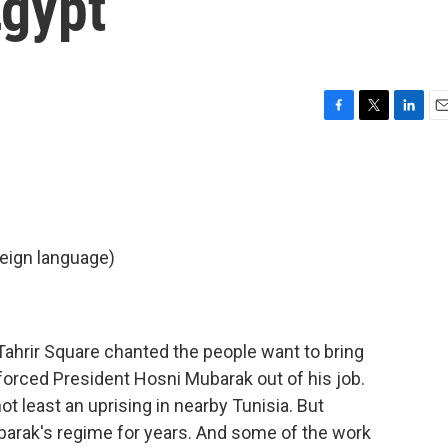
Egypt
F
T
L
E
a
w
i
m
c
i
n
a
e
t
k
i
b
t
e
l
o
e
d
o
r
I
eign language)
k
n
 Tahrir Square chanted the people want to bring
forced President Hosni Mubarak out of his job.
ot least an uprising in nearby Tunisia. But
barak's regime for years. And some of the work