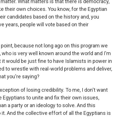
t matter. What matters is that there is democracy,
 their own choices. You know, for the Egyptian
eir candidates based on the history and, you
ive years, people will vote based on their
 point, because not long ago on this program we
, who is very well known around the world and I'm
 it would be just fine to have Islamists in power in
 to wrestle with real-world problems and deliver,
what you're saying?
ception of losing credibility. To me, I don't want
he Egyptians to unite and fix their own issues,
n a party or an ideology to solve. And this
it. And the collective effort of all the Egyptians is