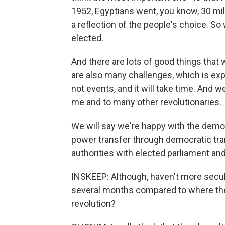
1952, Egyptians went, you know, 30 mill
a reflection of the people's choice. So
elected.
And there are lots of good things that
are also many challenges, which is ex
not events, and it will take time. And 
me and to many other revolutionaries.
We will say we're happy with the dem
power transfer through democratic tran
authorities with elected parliament and
INSKEEP: Although, haven't more secular
several months compared to where the
revolution?