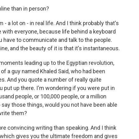
line than in person?
 a lot on - in real life. And I think probably that's
 with everyone, because life behind a keyboard
 have to communicate and talk to the people.
ne, and the beauty of it is that it's instantaneous.
moments leading up to the Egyptian revolution,
 of a guy named Khaled Said, who had been
ces. And you quote a number of really quite
u put up there. I'm wondering if you were put in
usand people, or 100,000 people, or a million
o say those things, would you not have been able
write them?
ore convincing writing than speaking. And I think
, which gives you the ultimate freedom and gives