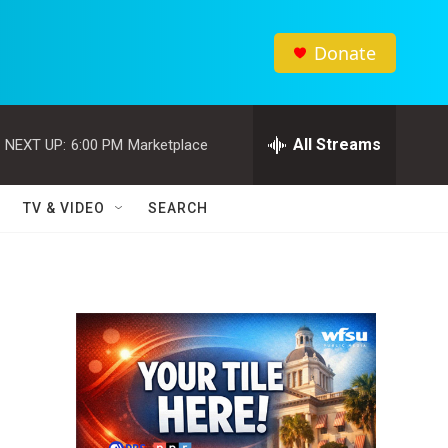
Donate
All Streams
NEXT UP:
6:00 PM
Marketplace
TV & VIDEO
SEARCH