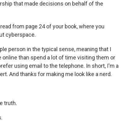
ership that made decisions on behalf of the
o read from page 24 of your book, where you
out cyberspace.
le person in the typical sense, meaning that I
nline than spend a lot of time visiting them or
refer using email to the telephone. In short, I'm a
avert. And thanks for making me look like a nerd.
e truth.
.