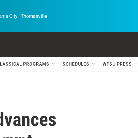
ma City · Thomasville 
LASSICAL PROGRAMS
SCHEDULES
WFSU PRESS
dvances