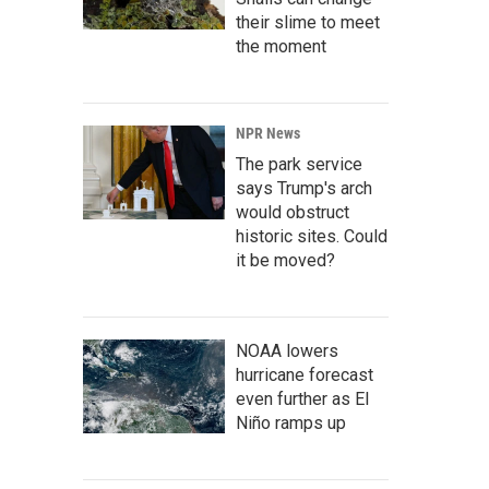
their slime to meet
the moment
NPR News
The park service
says Trump's arch
would obstruct
historic sites. Could
it be moved?
NOAA lowers
hurricane forecast
even further as El
Niño ramps up