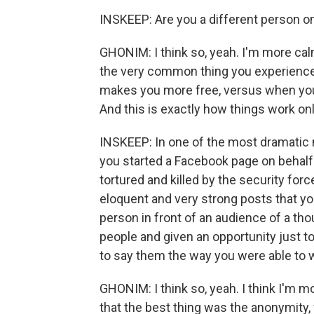
INSKEEP: Are you a different person on
GHONIM: I think so, yeah. I'm more calm -
the very common thing you experience
makes you more free, versus when you
And this is exactly how things work onli
INSKEEP: In one of the most dramatic 
you started a Facebook page on behalf
tortured and killed by the security for
eloquent and very strong posts that yo
person in front of an audience of a tho
people and given an opportunity just t
to say them the way you were able to 
GHONIM: I think so, yeah. I think I'm m
that the best thing was the anonymity