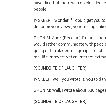
have died, but there was no clear lead
people.
INSKEEP: I wonder if I could get you t
describe your views, your feelings ab
GHONIM: Sure. (Reading) I'm not a peop
would rather communicate with people o
going out to places in a group. I much p
real-life introvert, yet an Internet extr
(SOUNDBITE OF LAUGHTER)
INSKEEP: Well, you wrote it. You told th
GHONIM: Well, I wrote about 500 pages
(SOUNDBITE OF LAUGHTER)