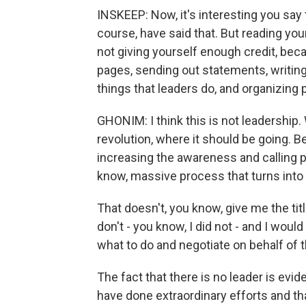
INSKEEP: Now, it's interesting you say 
course, have said that. But reading you
not giving yourself enough credit, be
pages, sending out statements, writing
things that leaders do, and organizing p
GHONIM: I think this is not leadership. 
revolution, where it should be going. 
increasing the awareness and calling p
know, massive process that turns into 
That doesn't, you know, give me the tit
don't - you know, I did not - and I woul
what to do and negotiate on behalf of 
The fact that there is no leader is evi
have done extraordinary efforts and th