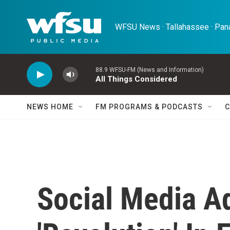
Skip to main content
WFSU News · Tallahassee · Pana
88.9 WFSU-FM (News and Information)
All Things Considered
NEWS HOME
FM PROGRAMS & PODCASTS
C
Social Media A