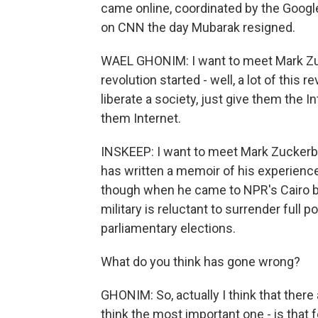
came online, coordinated by the Goog
on CNN the day Mubarak resigned.
WAEL GHONIM: I want to meet Mark Zuc
revolution started - well, a lot of this 
liberate a society, just give them the In
them Internet.
INSKEEP: I want to meet Mark Zuckerbe
has written a memoir of his experiences 
though when he came to NPR's Cairo bu
military is reluctant to surrender full 
parliamentary elections.
What do you think has gone wrong?
GHONIM: So, actually I think that ther
think the most important one - is that f