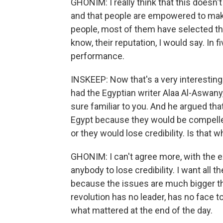
GHONIM: I really think that this doesn'
and that people are empowered to make
people, most of them have selected th
know, their reputation, I would say. In f
performance.
INSKEEP: Now that's a very interesting
had the Egyptian writer Alaa Al-Aswany
sure familiar to you. And he argued that
Egypt because they would be compelled
or they would lose credibility. Is that 
GHONIM: I can't agree more, with the ex
anybody to lose credibility. I want all t
because the issues are much bigger tha
revolution has no leader, has no face to 
what mattered at the end of the day.