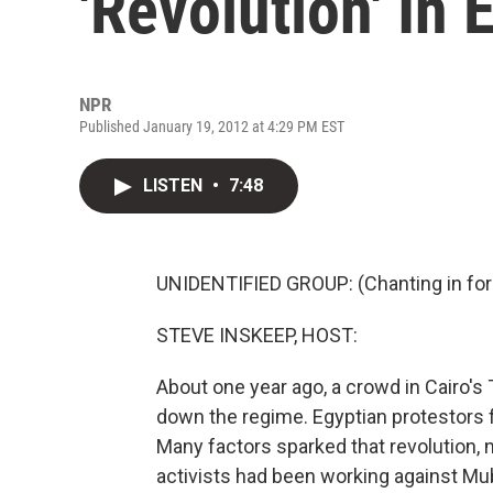
'Revolution' In 
NPR
Published January 19, 2012 at 4:29 PM EST
LISTEN
•
7:48
UNIDENTIFIED GROUP: (Chanting in for
STEVE INSKEEP, HOST:
About one year ago, a crowd in Cairo's
down the regime. Egyptian protestors 
Many factors sparked that revolution, n
activists had been working against Mu