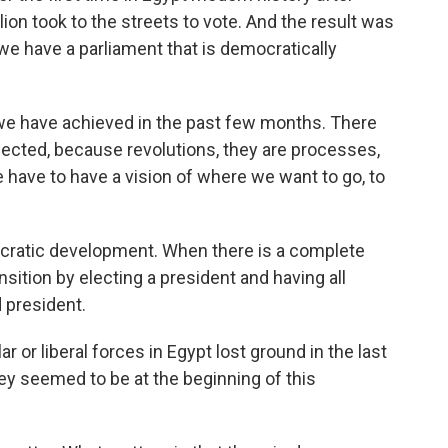
ion took to the streets to vote. And the result was
 we have a parliament that is democratically
 we have achieved in the past few months. There
pected, because revolutions, they are processes,
we have to have a vision of where we want to go, to
ocratic development. When there is a complete
sition by electing a president and having all
 president.
 or liberal forces in Egypt lost ground in the last
y seemed to be at the beginning of this