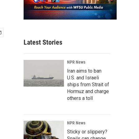
Latest Stories
NPR News
Iran aims to ban
U.S. and Israeli
ships from Strait of
Hormuz and charge
others a toll
NPR News
Sticky or slippery?
Snails can change