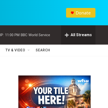
Donate
All Streams
UP:
11:00 PM
BBC World Service
TV & VIDEO
SEARCH