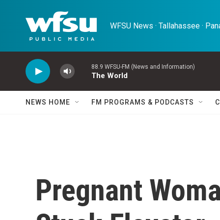
Skip to main content
WFSU News · Tallahassee · Pana
88.9 WFSU-FM (News and Information)
The World
NEWS HOME
FM PROGRAMS & PODCASTS
C
Pregnant Woman