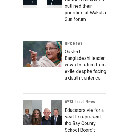
outlined their
priorities at Wakulla
Sun forum
NPR News
Ousted
Bangladeshi leader
vows to return from
exile despite facing
a death sentence
WFSU Local News
Educators vie for a
seat to represent
the Bay County
School Board's