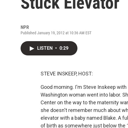
Stuck Elevator
NPR
Published January 19, 2012 at 10:36 AM EST
LISTEN
•
0:29
STEVE INSKEEP, HOST:
Good morning. I'm Steve Inskeep with 
Washington woman went into labor. She
Center on the way to the maternity war
she doesn't remember much about wha
elevator with a baby named Blake. A ful
of birth as somewhere just below the 