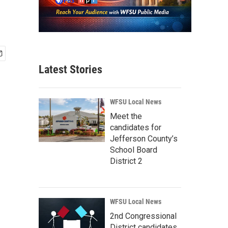
Latest Stories
WFSU Local News
Meet the
candidates for
Jefferson County’s
School Board
District 2
WFSU Local News
2nd Congressional
District candidates