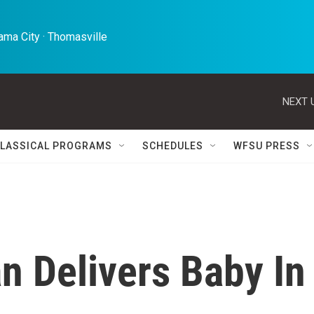
ma City · Thomasville 
NEXT 
LASSICAL PROGRAMS
SCHEDULES
WFSU PRESS
 Delivers Baby In