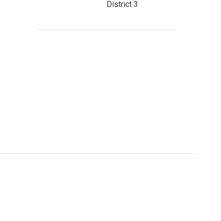
District 3