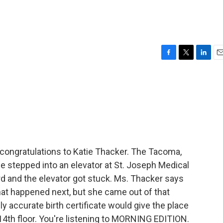
F
T
L
E
a
w
i
m
c
i
n
a
e
t
k
i
b
t
e
l
o
e
d
o
r
I
k
n
congratulations to Katie Thacker. The Tacoma,
 stepped into an elevator at St. Joseph Medical
d and the elevator got stuck. Ms. Thacker says
t happened next, but she came out of that
ly accurate birth certificate would give the place
14th floor. You're listening to MORNING EDITION.