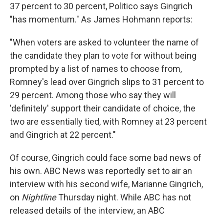
37 percent to 30 percent, Politico says Gingrich
"has momentum." As James Hohmann reports:
"When voters are asked to volunteer the name of
the candidate they plan to vote for without being
prompted by a list of names to choose from,
Romney's lead over Gingrich slips to 31 percent to
29 percent. Among those who say they will
'definitely' support their candidate of choice, the
two are essentially tied, with Romney at 23 percent
and Gingrich at 22 percent."
Of course, Gingrich could face some bad news of
his own. ABC News was reportedly set to air an
interview with his second wife, Marianne Gingrich,
on
Nightline
Thursday night. While ABC has not
released details of the interview, an ABC