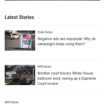
Latest Stories
State News
Negative ads are unpopular. Why do
campaigns keep using them?
NPR News
Another court blocks White House
ballroom work, teeing up a Supreme
Court review
NPR News