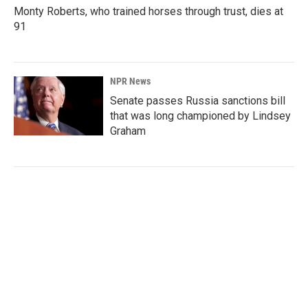
Monty Roberts, who trained horses through trust, dies at
91
NPR News
Senate passes Russia sanctions bill
that was long championed by Lindsey
Graham