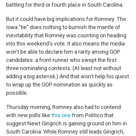
battling for third or fourth place in South Carolina.
But it could have big implications for Romney. The
Iowa "tie" does nothing to burnish the mantle of
inevitability that Romney was counting on heading
into this weekend's vote. It also means the media
won't be able to declare him a rarity among GOP
candidates: a front-runner who swept the first
three nominating contests. (At least not without
adding a big asterisk.) And that won't help his quest
to wrap up the GOP nomination as quickly as
possible.
Thursday morning, Romney also had to contend
with new polls like
this one
from Politico that
suggest Newt Gingrich is gaining ground on him in
South Carolina. While Romney still leads Gingrich,