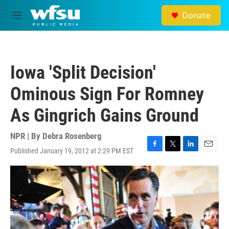
Skip to main content
Donate
M
e
n
u
Iowa 'Split Decision'
Ominous Sign For Romney
As Gingrich Gains Ground
NPR | By
Debra Rosenberg
Published January 19, 2012 at 2:29 PM EST
F
T
L
E
a
w
i
m
c
i
n
a
e
t
k
i
b
t
e
l
o
e
d
o
r
I
k
n