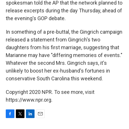
spokesman told the AP that the network planned to
release excerpts during the day Thursday, ahead of
the evening's GOP debate.
In something of a pre-buttal, the Gingrich campaign
released a statement from Gingrich's two
daughters from his first marriage, suggesting that
Marianne may have "differing memories of events."
Whatever the second Mrs. Gingrich says, it's
unlikely to boost her ex-husband's fortunes in
conservative South Carolina this weekend.
Copyright 2020 NPR. To see more, visit
https://www.npr.org.
F
T
L
E
a
w
i
m