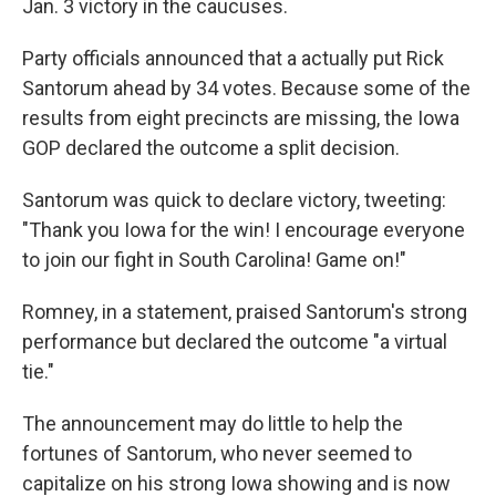
Jan. 3 victory in the caucuses.
Party officials announced that a actually put Rick
Santorum ahead by 34 votes. Because some of the
results from eight precincts are missing, the Iowa
GOP declared the outcome a split decision.
Santorum was quick to declare victory, tweeting:
"Thank you Iowa for the win! I encourage everyone
to join our fight in South Carolina! Game on!"
Romney, in a statement, praised Santorum's strong
performance but declared the outcome "a virtual
tie."
The announcement may do little to help the
fortunes of Santorum, who never seemed to
capitalize on his strong Iowa showing and is now