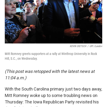
KEVIN DIETSCH
/
UPI /Landov
Mitt Romney greets supporters at a rally at Winthrop University in Rock
Hill, S.C., on Wednesday.
(This post was retopped with the latest news at
11:04 a.m.)
With the South Carolina primary just two days away,
Mitt Romney woke up to some troubling news on
Thursday: The Iowa Republican Party revisited his