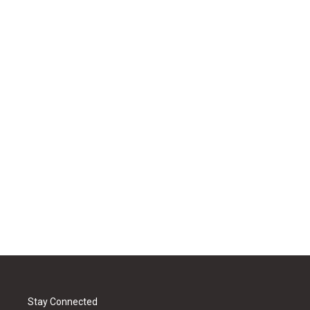
Stay Connected