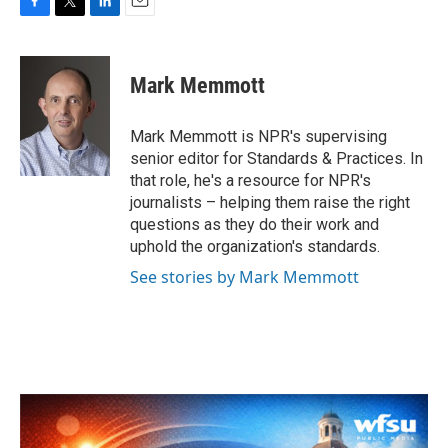
F
T
L
E
a
w
i
m
c
i
n
a
e
t
k
i
Mark Memmott
b
t
e
l
o
e
d
o
r
I
Mark Memmott is NPR's supervising
k
n
senior editor for Standards & Practices. In
that role, he's a resource for NPR's
journalists – helping them raise the right
questions as they do their work and
uphold the organization's standards.
See stories by Mark Memmott