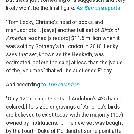
likely won't be the final figure.
As
Barron's
reports
:
"Tom Lecky, Christie's head of books and
manuscripts ... [says] another full set of
Birds of
America
reached [a record] $11.5 million when it
was sold by Sotheby's in London in 2010. Lecky
says that set, known as the Hesketh, was
estimated [before the sale] at less than the [value
of the] volumes" that will be auctioned Friday.
And according
to
The Guardian
:
"Only 120 complete sets of Audubon's 435 hand-
colored, life-sized engravings of America's birds
are believed to exist today, with the majority (107)
owned by institutions. ... The new set was bought
by the fourth Duke of Portland at some point after