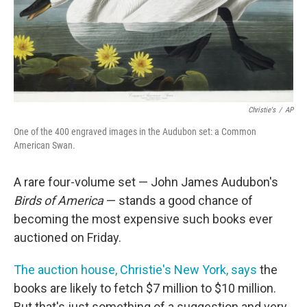
Christie's
/
AP
One of the 400 engraved images in the Audubon set: a Common
American Swan.
A rare four-volume set — John James Audubon's
Birds of America
— stands a good chance of
becoming the most expensive such books ever
auctioned on Friday.
The auction house, Christie's New York, says
the
books are likely to fetch $7 million to $10 million.
But that's just something of a suggestion and very