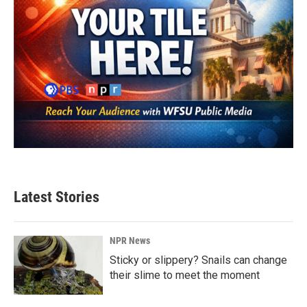
Latest Stories
NPR News
Sticky or slippery? Snails can change
their slime to meet the moment