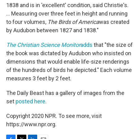
1838 and is in 'excellent' condition, said Christie's.
... Measuring over three feet in height and running
to four volumes,
The Birds of America
was created
by Audubon between 1827 and 1838."
The Christian Science Monitor
adds
that "the size of
the book was dictated by Audubon who insisted on
dimensions that would enable life-size renderings
of the hundreds of birds he depicted." Each volume
measures 3 feet by 2 feet.
The Daily Beast has a gallery of images from the
set
posted here
.
Copyright 2020 NPR. To see more, visit
https://www.npr.org.