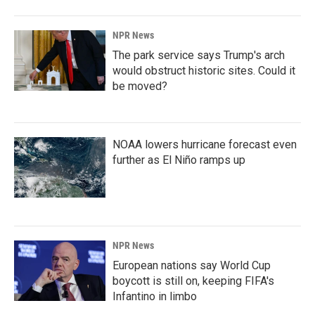
NPR News
The park service says Trump's arch
would obstruct historic sites. Could it
be moved?
NOAA lowers hurricane forecast even
further as El Niño ramps up
NPR News
European nations say World Cup
boycott is still on, keeping FIFA's
Infantino in limbo