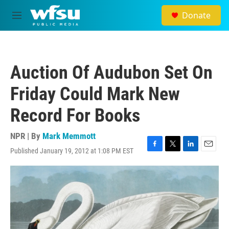
Skip to main content
Donate
M
e
n
u
Auction Of Audubon Set On
Friday Could Mark New
Record For Books
NPR | By
Mark Memmott
Published January 19, 2012 at 1:08 PM EST
F
T
L
E
a
w
i
m
c
i
n
a
e
t
k
i
b
t
e
l
o
e
d
o
r
I
k
n