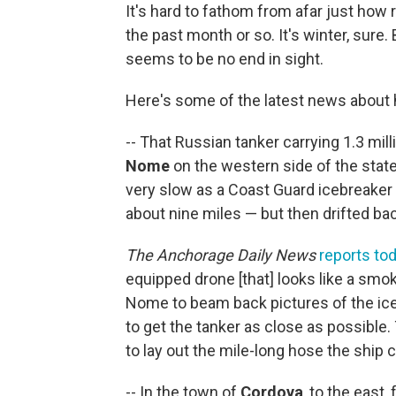
It's hard to fathom from afar just how 
the past month or so. It's winter, sure.
seems to be no end in sight.
Here's some of the latest news about 
-- That Russian tanker carrying 1.3 mill
Nome
on the western side of the state 
very slow as a Coast Guard icebreaker 
about nine miles — but then drifted ba
The Anchorage Daily News
reports to
equipped drone [that] looks like a smoke
Nome to beam back pictures of the ice a
to get the tanker as close as possible
to lay out the mile-long hose the ship c
-- In the town of
Cordova
, to the east,