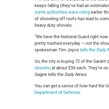
keeps falling (they've had an estimated
some authorities were citing
earlier th
of shoveling off roofs has lead to some
heavy duty shovels.
"We have the National Guard right now 
pretty trashed everyday — not the sho
spokesman Tim Joyce
tells the
Daily
So, the city is buying 72 of the Garan
shovels
, at about $50 each. They're 
Gagne tells the
Daily News
.
You can get a sense of how hard the 
Department of Defense
.