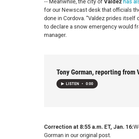
-- Meanwhile, the city of
Valdez
has a
for our Newscast desk that officials t
done in Cordova. "Valdez prides itself 
to declare a snow emergency would fran
manager.
Tony Gorman, reporting from 
LISTEN
•
0:00
Correction at 8:55 a.m. ET, Jan. 16:
We
Gorman in our original post.