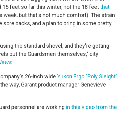
 15 feet so far this winter, not the 18 feet
that
is week, but that's not much comfort). The strain
 sore backs, and a plan to bring in some pretty
using the standard shovel, and they're getting
vels but the Guardsmen themselves," city
 News
.
t company's 26-inch wide
Yukon Ergo "Poly Sleight"
on the way, Garant product manager Genevieve
Guard personnel are working
in this video from the