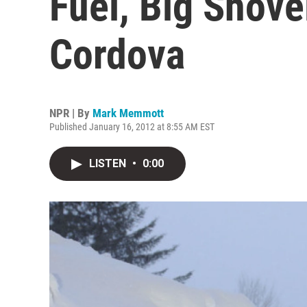
Fuel, Big Shov
Cordova
NPR | By
Mark Memmott
Published January 16, 2012 at 8:55 AM EST
LISTEN
•
0:00