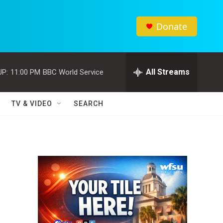
Donate
All Streams
UP:
11:00 PM
BBC World Service
TV & VIDEO
SEARCH