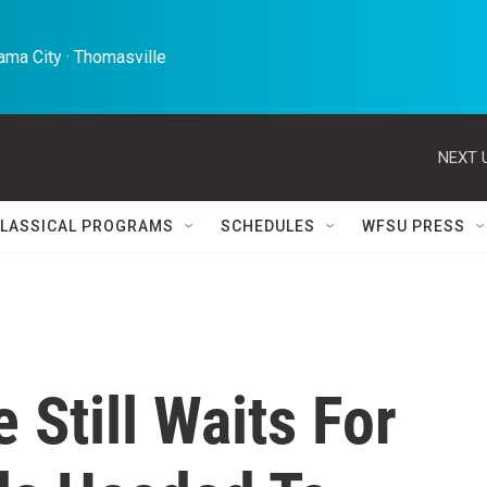
ma City · Thomasville 
NEXT 
LASSICAL PROGRAMS
SCHEDULES
WFSU PRESS
 Still Waits For