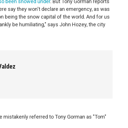
lso been snowed under
. But Tony Gorman reports
here say they won't declare an emergency, as was
on being the snow capital of the world. And for us
kly be humiliating," says John Hozey, the city
Valdez
 mistakenly referred to Tony Gorman as "Tom"