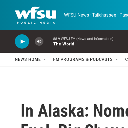
Skip to main content
WFSU News · Tallahassee · Pana
88.9 WFSU-FM (News and Information)
The World
NEWS HOME
FM PROGRAMS & PODCASTS
C
In Alaska: Nome