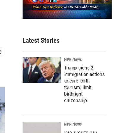
Latest Stories
NPR News
Trump signs 2
immigration actions
to curb 'birth
tourism,' limit
birthright
citizenship
NPR News
Iran aims to ban