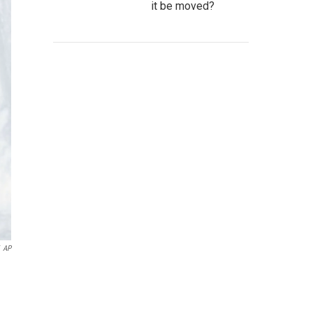
it be moved?
AP