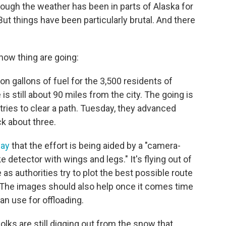
rough the weather has been in parts of Alaska for
 But things have been particularly brutal. And there
how thing are going:
ion gallons of fuel for the 3,500 residents of
is still about 90 miles from the city. The going is
tries to clear a path. Tuesday, they advanced
ck about three.
day
that the effort is being aided by a "camera-
 detector with wings and legs." It's flying out of
s authorities try to plot the best possible route
. The images should also help once it comes time
an use for offloading.
 folks are still digging out from the snow that