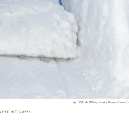
Spc. Balinda O'Neal, Alaska National Guard
/
a earlier this week.