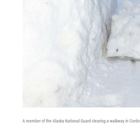
A member of the Alaska National Guard clearing a walkway in Cordov