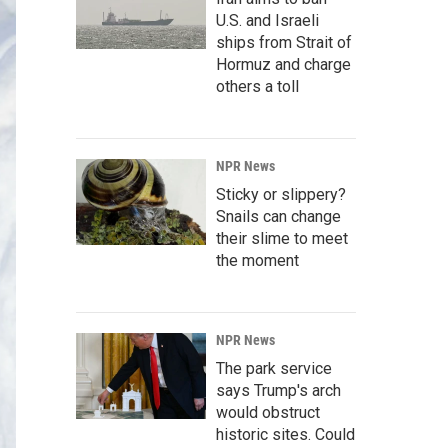
U.S. and Israeli
ships from Strait of
Hormuz and charge
others a toll
NPR News
Sticky or slippery?
Snails can change
their slime to meet
the moment
NPR News
The park service
says Trump's arch
would obstruct
historic sites. Could