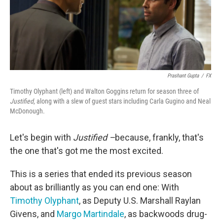
Prashant Gupta
/
FX
Timothy Olyphant (left) and Walton Goggins return for season three of
Justified
, along with a slew of guest stars including Carla Gugino and Neal
McDonough.
Let's begin with
Justified –
because, frankly, that's
the one that's got me the most excited.
This is a series that ended its previous season
about as brilliantly as you can end one: With
Timothy Olyphant
, as Deputy U.S. Marshall Raylan
Givens, and
Margo Martindale
, as backwoods drug-