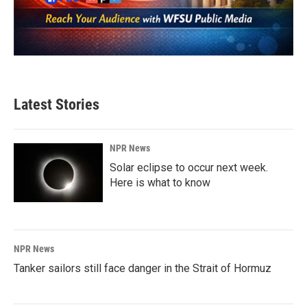
Latest Stories
NPR News
Solar eclipse to occur next week.
Here is what to know
NPR News
Tanker sailors still face danger in the Strait of Hormuz