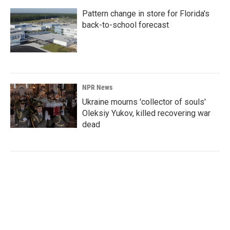
Pattern change in store for Florida's
back-to-school forecast
NPR News
Ukraine mourns 'collector of souls'
Oleksiy Yukov, killed recovering war
dead