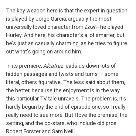
The key weapon here is that the expert in question
is played by Jorge Garcia, arguably the most
universally loved character from
Lost
-- he played
Hurley. And here, his character's a lot smarter, but
he's just as casually charming, as he tries to figure
out what's going on around him.
In its premiere,
Alcatraz
leads us down lots of
hidden passages and twists and turns — some
literal, others figurative. The less said about them,
the better, because the enjoyment is in the way
this particular TV tale unravels. The problem is, it's
hardly begun by the end of episode one, so I really,
really need to see more. But I love the premise, the
setting, and the co-stars, who include old pros
Robert Forster and Sam Neill.