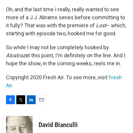
Oh, and the last time I really, really wanted to see
more of a J.J. Abrams series before committing to
it fully? That was with the premiere of
Lost
– which,
starting with episode two, hooked me for good.
So while I may not be completely hooked by
Alcatraz
at this point, I'm definitely on the line. And I
hope the show, in the coming weeks, reels me in.
Copyright 2020 Fresh Air. To see more, visit
Fresh
Air
.
F
T
L
E
a
w
i
m
c
i
n
a
e
t
k
i
David Bianculli
b
t
e
l