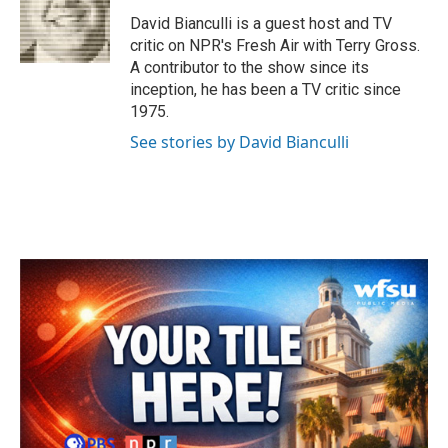
o
e
d
o
r
I
David Bianculli is a guest host and TV
k
n
critic on NPR's Fresh Air with Terry Gross.
A contributor to the show since its
inception, he has been a TV critic since
1975.
See stories by David Bianculli