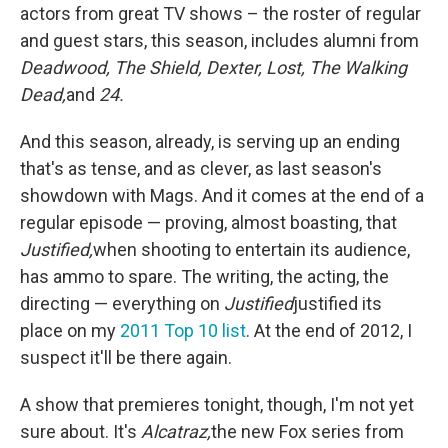
actors from great TV shows – the roster of regular
and guest stars, this season, includes alumni from
Deadwood, The Shield, Dexter, Lost, The Walking
Dead,
and
24.
And this season, already, is serving up an ending
that's as tense, and as clever, as last season's
showdown with Mags. And it comes at the end of a
regular episode — proving, almost boasting, that
Justified,
when shooting to entertain its audience,
has ammo to spare. The writing, the acting, the
directing — everything on
Justified
justified its
place on my
2011 Top 10 list
. At the end of 2012, I
suspect it'll be there again.
A show that premieres tonight, though, I'm not yet
sure about. It's
Alcatraz,
the new Fox series from