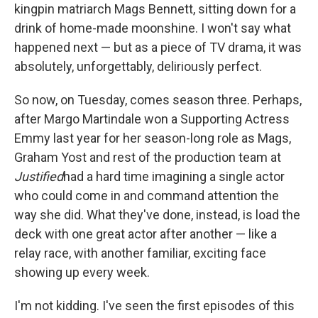
kingpin matriarch Mags Bennett, sitting down for a
drink of home-made moonshine. I won't say what
happened next — but as a piece of TV drama, it was
absolutely, unforgettably, deliriously perfect.
So now, on Tuesday, comes season three. Perhaps,
after Margo Martindale won a Supporting Actress
Emmy last year for her season-long role as Mags,
Graham Yost and rest of the production team at
Justified
had a hard time imagining a single actor
who could come in and command attention the
way she did. What they've done, instead, is load the
deck with one great actor after another — like a
relay race, with another familiar, exciting face
showing up every week.
I'm not kidding. I've seen the first episodes of this