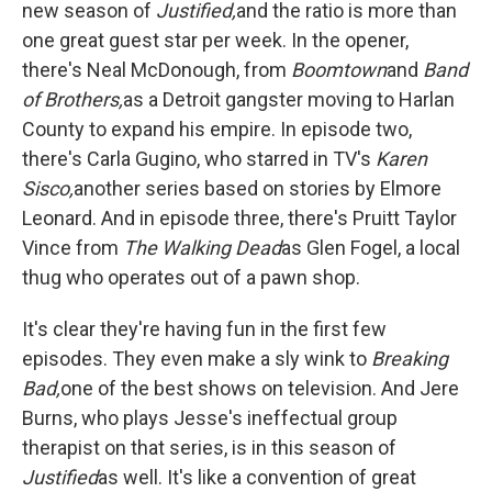
new season of
Justified,
and the ratio is more than
one great guest star per week. In the opener,
there's Neal McDonough, from
Boomtown
and
Band
of Brothers,
as a Detroit gangster moving to Harlan
County to expand his empire. In episode two,
there's Carla Gugino, who starred in TV's
Karen
Sisco,
another series based on stories by Elmore
Leonard. And in episode three, there's
Pruitt Taylor
Vince from
The Walking Dead
as Glen Fogel, a local
thug who operates out of a pawn shop.
It's clear they're having fun in the first few
episodes. They even make a sly wink to
Breaking
Bad,
one of the best shows on television. And Jere
Burns, who plays Jesse's ineffectual group
therapist on that series, is in this season of
Justified
as well. It's like a convention of great