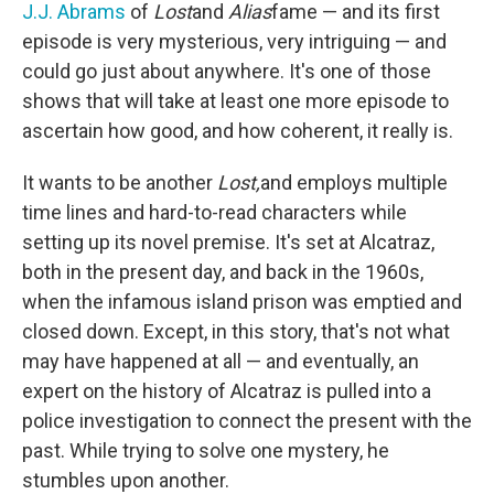
J.J. Abrams
of
Lost
and
Alias
fame — and its first
episode is very mysterious, very intriguing — and
could go just about anywhere. It's one of those
shows that will take at least one more episode to
ascertain how good, and how coherent, it really is.
It wants to be another
Lost,
and employs multiple
time lines and hard-to-read characters while
setting up its novel premise. It's set at Alcatraz,
both in the present day, and back in the 1960s,
when the infamous island prison was emptied and
closed down. Except, in this story, that's not what
may have happened at all — and eventually, an
expert on the history of Alcatraz is pulled into a
police investigation to connect the present with the
past. While trying to solve one mystery, he
stumbles upon another.