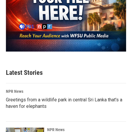
Latest Stories
NPR News
Greetings from a wildlife park in central Sri Lanka that's a
haven for elephants
NPR News