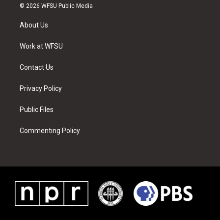
i
s
u
n
c
n
© 2026 WFSU Public Media
t
t
t
t
e
k
t
a
u
e
b
e
About Us
e
g
b
r
o
d
r
r
e
e
o
i
a
s
k
n
Work at WFSU
m
t
Contact Us
Privacy Policy
Public Files
Commenting Policy