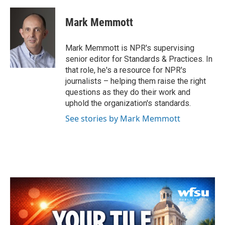
a
w
i
m
c
i
n
a
e
t
k
i
Mark Memmott
b
t
e
l
o
e
d
o
r
I
Mark Memmott is NPR's supervising
k
n
senior editor for Standards & Practices. In
that role, he's a resource for NPR's
journalists – helping them raise the right
questions as they do their work and
uphold the organization's standards.
See stories by Mark Memmott