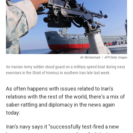
Ali Mohammadi
/
AFP/Getty Images
An Iranian Army soldier stood guard on a military speed boat during navy
exercises in the Strait of Hormuz in southern Iran late last week.
As often happens with issues related to Iran's
relations with the rest of the world, there's a mix of
saber-rattling and diplomacy in the news again
today:
Iran's navy says it "successfully test-fired a new