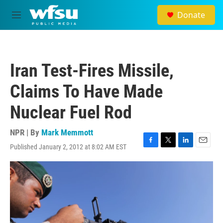
Skip to main content
Donate
M
e
n
u
Iran Test-Fires Missile,
Claims To Have Made
Nuclear Fuel Rod
NPR | By
Mark Memmott
Published January 2, 2012 at 8:02 AM EST
F
T
L
E
a
w
i
m
c
i
n
a
e
t
k
i
b
t
e
l
o
e
d
o
r
I
k
n