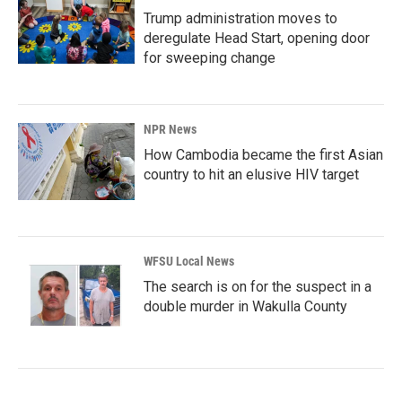
Trump administration moves to
deregulate Head Start, opening door
for sweeping change
NPR News
How Cambodia became the first Asian
country to hit an elusive HIV target
WFSU Local News
The search is on for the suspect in a
double murder in Wakulla County