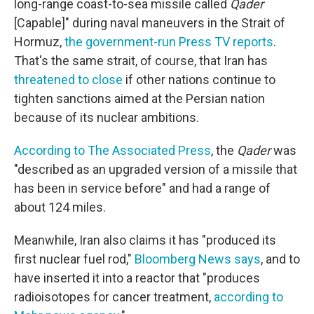
long-range coast-to-sea missile called
Qader
[Capable]" during naval maneuvers in the Strait of
Hormuz,
the government-run Press TV reports
.
That's the same strait, of course, that Iran has
threatened to close
if other nations continue to
tighten sanctions aimed at the Persian nation
because of its nuclear ambitions.
According to The Associated Press
, the
Qader
was
"described as an upgraded version of a missile that
has been in service before" and had a range of
about 124 miles.
Meanwhile, Iran also claims it has "produced its
first nuclear fuel rod,"
Bloomberg News says
, and to
have inserted it into a reactor that "produces
radioisotopes for cancer treatment,
according to