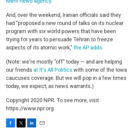
Mehr news agency
."
And, over the weekend, Iranian officials said they
had "proposed a new round of talks on its nuclear
program with six world powers that have been
trying for years to persuade Tehran to freeze
aspects of its atomic work,"
the AP adds
.
(Note: we're mostly "off" today — and are helping
our friends
at It's All Politics
with some of the Iowa
caucuses coverage. But we will pop in a few times
today, we expect, as news warrants.)
Copyright 2020 NPR. To see more, visit
https://www.npr.org.
F
T
L
E