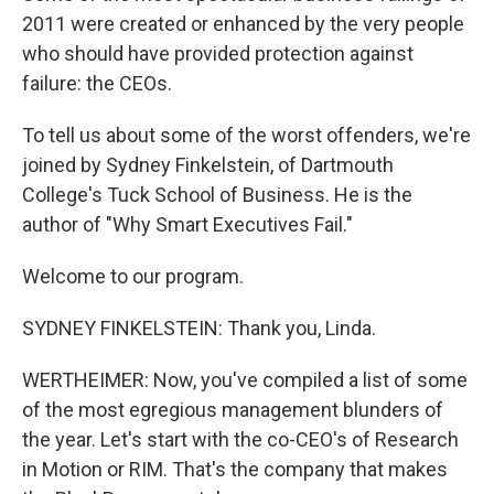
2011 were created or enhanced by the very people
who should have provided protection against
failure: the CEOs.
To tell us about some of the worst offenders, we're
joined by Sydney Finkelstein, of Dartmouth
College's Tuck School of Business. He is the
author of "Why Smart Executives Fail."
Welcome to our program.
SYDNEY FINKELSTEIN: Thank you, Linda.
WERTHEIMER: Now, you've compiled a list of some
of the most egregious management blunders of
the year. Let's start with the co-CEO's of Research
in Motion or RIM. That's the company that makes