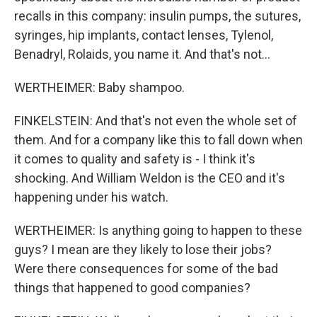
recalls in this company: insulin pumps, the sutures,
syringes, hip implants, contact lenses, Tylenol,
Benadryl, Rolaids, you name it. And that's not...
WERTHEIMER: Baby shampoo.
FINKELSTEIN: And that's not even the whole set of
them. And for a company like this to fall down when
it comes to quality and safety is - I think it's
shocking. And William Weldon is the CEO and it's
happening under his watch.
WERTHEIMER: Is anything going to happen to these
guys? I mean are they likely to lose their jobs?
Were there consequences for some of the bad
things that happened to good companies?