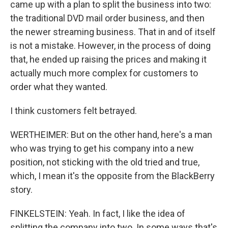
came up with a plan to split the business into two:
the traditional DVD mail order business, and then
the newer streaming business. That in and of itself
is not a mistake. However, in the process of doing
that, he ended up raising the prices and making it
actually much more complex for customers to
order what they wanted.
I think customers felt betrayed.
WERTHEIMER: But on the other hand, here's a man
who was trying to get his company into a new
position, not sticking with the old tried and true,
which, I mean it's the opposite from the BlackBerry
story.
FINKELSTEIN: Yeah. In fact, I like the idea of
splitting the company into two. In some ways that's