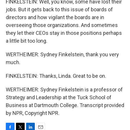
FINKELSTEIN: Well, you know, some have lost their
jobs. But it gets back to this issue of boards of
directors and how vigilant the boards are in
overseeing those organizations. And sometimes
they let their CEOs stay in those positions perhaps
a little bit too long.
WERTHEIMER: Sydney Finkelstein, thank you very
much.
FINKELSTEIN: Thanks, Linda. Great to be on.
WERTHEIMER: Sydney Finkelstein is a professor of
Strategy and Leadership at the Tuck School of
Business at Dartmouth College. Transcript provided
by NPR, Copyright NPR.