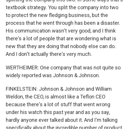
textbook strategy. You split the company into two
to protect the new fledging business, but the
process that he went through has been a disaster.
His communication wasn't very good, and I think
there's a lot of people that are wondering what is
new that they are doing that nobody else can do.
And I don't actually there's very much.
WERTHEIMER: One company that was not quite so
widely reported was Johnson & Johnson.
FINKELSTEIN: Johnson & Johnson and William
Weldon, the CEO, is almost like a Teflon CEO
because there's a lot of stuff that went wrong
under his watch this past year and as you say,
hardly anyone ever talked about it. And I'm talking
specifically about the incredible number of product