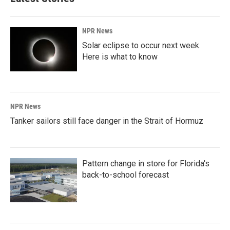
NPR News
Solar eclipse to occur next week.
Here is what to know
NPR News
Tanker sailors still face danger in the Strait of Hormuz
Pattern change in store for Florida's
back-to-school forecast