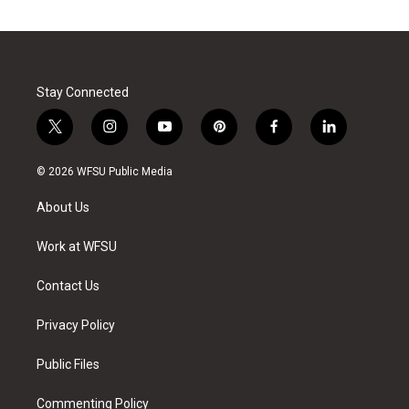
Stay Connected
t
i
y
p
f
l
w
n
o
i
a
i
i
s
u
n
c
n
© 2026 WFSU Public Media
t
t
t
t
e
k
t
a
u
e
b
e
About Us
e
g
b
r
o
d
r
r
e
e
o
i
a
s
k
n
Work at WFSU
m
t
Contact Us
Privacy Policy
Public Files
Commenting Policy