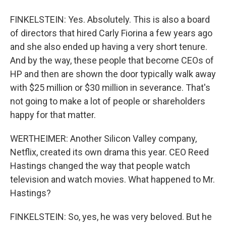
FINKELSTEIN: Yes. Absolutely. This is also a board
of directors that hired Carly Fiorina a few years ago
and she also ended up having a very short tenure.
And by the way, these people that become CEOs of
HP and then are shown the door typically walk away
with $25 million or $30 million in severance. That's
not going to make a lot of people or shareholders
happy for that matter.
WERTHEIMER: Another Silicon Valley company,
Netflix, created its own drama this year. CEO Reed
Hastings changed the way that people watch
television and watch movies. What happened to Mr.
Hastings?
FINKELSTEIN: So, yes, he was very beloved. But he