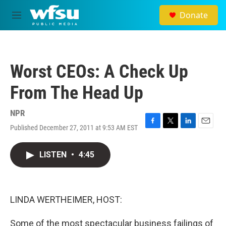
Skip to main content
Donate
M
e
n
u
Worst CEOs: A Check Up
From The Head Up
NPR
Published December 27, 2011 at 9:53 AM EST
F
T
L
E
a
w
i
m
c
i
n
a
LISTEN
•
4:45
e
t
k
i
b
t
e
l
o
e
d
o
r
I
k
n
LINDA WERTHEIMER, HOST:
Some of the most spectacular business failings of