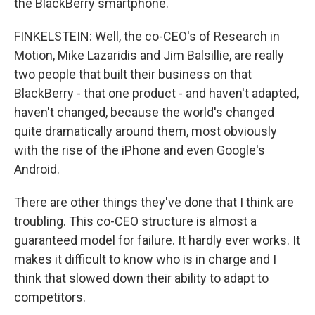
the BlackBerry smartphone.
FINKELSTEIN: Well, the co-CEO's of Research in
Motion, Mike Lazaridis and Jim Balsillie, are really
two people that built their business on that
BlackBerry - that one product - and haven't adapted,
haven't changed, because the world's changed
quite dramatically around them, most obviously
with the rise of the iPhone and even Google's
Android.
There are other things they've done that I think are
troubling. This co-CEO structure is almost a
guaranteed model for failure. It hardly ever works. It
makes it difficult to know who is in charge and I
think that slowed down their ability to adapt to
competitors.