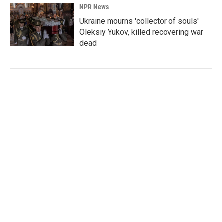
NPR News
Ukraine mourns 'collector of souls'
Oleksiy Yukov, killed recovering war
dead