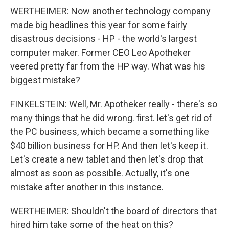
WERTHEIMER: Now another technology company
made big headlines this year for some fairly
disastrous decisions - HP - the world's largest
computer maker. Former CEO Leo Apotheker
veered pretty far from the HP way. What was his
biggest mistake?
FINKELSTEIN: Well, Mr. Apotheker really - there's so
many things that he did wrong. first. let's get rid of
the PC business, which became a something like
$40 billion business for HP. And then let's keep it.
Let's create a new tablet and then let's drop that
almost as soon as possible. Actually, it's one
mistake after another in this instance.
WERTHEIMER: Shouldn't the board of directors that
hired him take some of the heat on this?