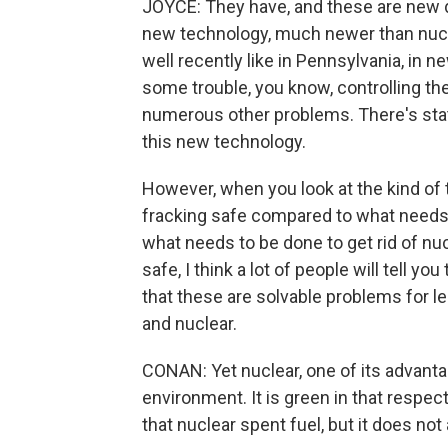
JOYCE: They have, and these are new day
new technology, much newer than nuclea
well recently like in Pennsylvania, in 
some trouble, you know, controlling the
numerous other problems. There's state
this new technology.
However, when you look at the kind of 
fracking safe compared to what needs 
what needs to be done to get rid of n
safe, I think a lot of people will tell y
that these are solvable problems for l
and nuclear.
CONAN: Yet nuclear, one of its advanta
environment. It is green in that respect
that nuclear spent fuel, but it does no