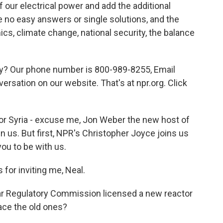
 our electrical power and add the additional
e no easy answers or single solutions, and the
cs, climate change, national security, the balance
ity? Our phone number is 800-989-8255, Email
versation on our website. That's at npr.org. Click
t for Syria - excuse me, Jon Weber the new host of
in us. But first, NPR's Christopher Joyce joins us
you to be with us.
or inviting me, Neal.
ar Regulatory Commission licensed a new reactor
lace the old ones?