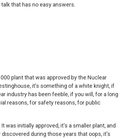
 a talk that has no easy answers.
00 plant that was approved by the Nuclear
stinghouse, it's something of a white knight, if
ar industry has been feeble, if you will, for a long
al reasons, for safety reasons, for public
 was initially approved, it's a smaller plant, and
ey discovered during those years that oops, it's