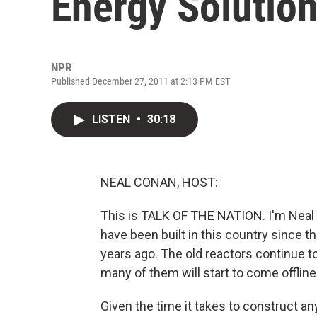
Energy Solutio
NPR
Published December 27, 2011 at 2:13 PM EST
LISTEN
•
30:18
NEAL CONAN, HOST:
This is TALK OF THE NATION. I'm Neal
have been built in this country since t
years ago. The old reactors continue to
many of them will start to come offline 
Given the time it takes to construct a