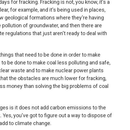
s for fracking. Fracking is not, you know, it's a
r, for example, and it's being used in places,
new geological formations where they're having
 pollution of groundwater, and then there are
 regulations that just aren't ready to deal with
things that need to be done in order to make
to be done to make coal less polluting and safe,
uclear waste and to make nuclear power plants
ou that the obstacles are much lower for fracking,
ess money than solving the big problems of coal
ges is it does not add carbon emissions to the
. Yes, you've got to figure out a way to dispose of
t add to climate change.