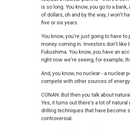
is so long. You know, you go to a bank, 
of dollars, oh and by the way, I won't 
five or six years.
You know, you're just going to have to p
money coming in. Investors don't like th
Fukushima. You know, you have an acci
right now we're seeing, for example, t
And, you know, no nuclear - a nuclear p
compete with other sources of energy l
CONAN: But then you talk about natural
Yes, it turns out there's a lot of natu
drilling techniques that have become 
controversial.