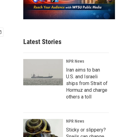
Latest Stories
NPR News
Iran aims to ban
U.S. and Israeli
ships from Strait of
Hormuz and charge
others a toll
NPR News
Sticky or slippery?
Snails can change