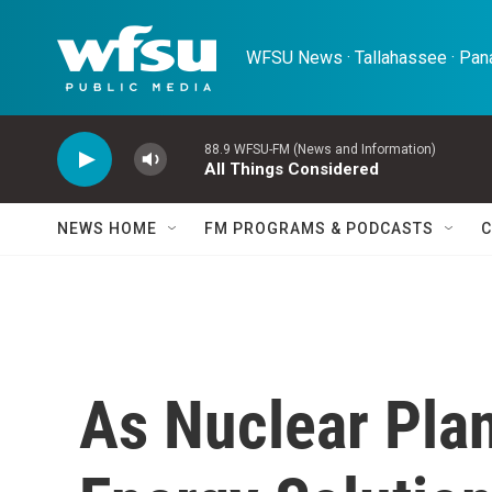
Skip to main content
WFSU News · Tallahassee · Pana
88.9 WFSU-FM (News and Information)
All Things Considered
NEWS HOME
FM PROGRAMS & PODCASTS
C
As Nuclear Pla