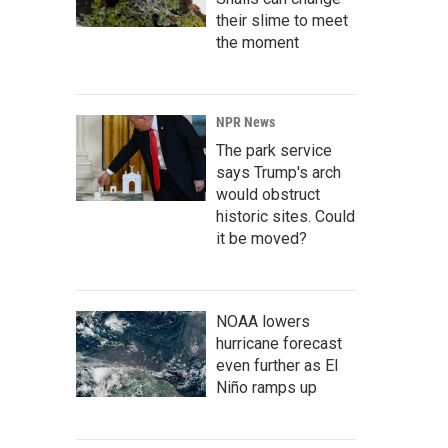
their slime to meet
the moment
NPR News
The park service
says Trump's arch
would obstruct
historic sites. Could
it be moved?
NOAA lowers
hurricane forecast
even further as El
Niño ramps up