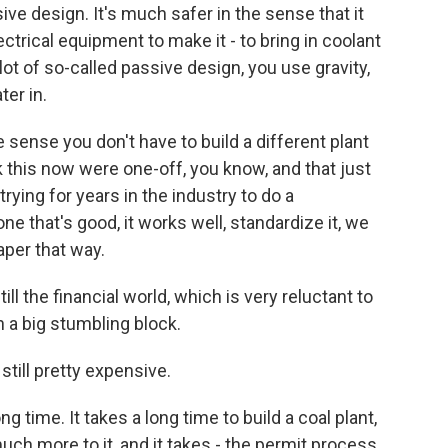
ive design. It's much safer in the sense that it
lectrical equipment to make it - to bring in coolant
 lot of so-called passive design, you use gravity,
er in.
e sense you don't have to build a different plant
nk this now were one-off, you know, and that just
rying for years in the industry to do a
ne that's good, it works well, standardize it, we
aper that way.
till the financial world, which is very reluctant to
n a big stumbling block.
still pretty expensive.
g time. It takes a long time to build a coal plant,
 much more to it, and it takes - the permit process