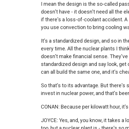
I mean the design is the so-called pass
doesn't have - it doesn't need all the e
if there's a loss-of-coolant accident. A
you use convection to bring cooling wat
It's a standardized design, and so in th
every time. All the nuclear plants I thi
doesn't make financial sense. They've t
standardized design and say look, get o
can all build the same one, and it's che
So that's to its advantage. But there's s
invest in nuclear power, and that's bee
CONAN: Because per kilowatt hour, it's 
JOYCE: Yes, and, you know, it takes a lon
too, but a nuclear plant is - there's so