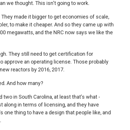
an we thought. This isn't going to work.
 They made it bigger to get economies of scale,
pler, to make it cheaper. And so they came up with
 1,000 megawatts, and the NRC now says we like the
. They still need to get certification for
to approve an operating license. Those probably
e new reactors by 2016, 2017.
eed. And how many?
 two in South Carolina, at least that's what -
st along in terms of licensing, and they have
s one thing to have a design that people like, and
.