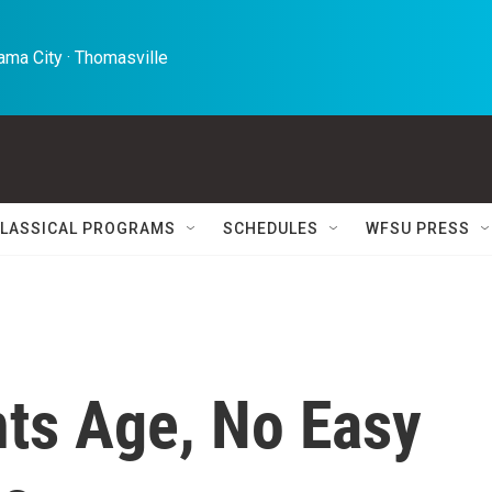
ma City · Thomasville 
LASSICAL PROGRAMS
SCHEDULES
WFSU PRESS
nts Age, No Easy