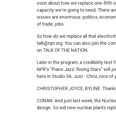
soon about how we replace one-fifth of
capacity we're going to need. There ar
issues are enormous: politics, economi
of trade, jobs.
So how do we replace all that electric
talk@npr.org. You can also join the con
on TALK OF THE NATION.
Later in the program, a credibility tes
NPR's "Piano Jazz: Rising Stars" will jo
here in Studio 3A. Just - Chris, nice of 
CHRISTOPHER JOYCE, BYLINE: Thanks f
CONAN: And just last week, the Nucle
design. So will new nuclear plants rep