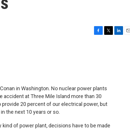
ns
F
T
L
E
a
w
i
m
c
i
n
a
e
t
k
i
b
t
e
l
o
e
d
o
r
I
k
n
 Conan in Washington. No nuclear power plants
he accident at Three Mile Island more than 30
 provide 20 percent of our electrical power, but
in the next 10 years or so.
ny kind of power plant, decisions have to be made