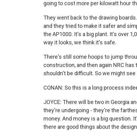
going to cost more per kilowatt hour th
They went back to the drawing boards.
and they tried to make it safer and sim
the AP1000. It's a big plant. It's over
way it looks, we think it's safe.
There's still some hoops to jump through
construction, and then again NRC has 
shouldn't be difficult. So we might se
CONAN: So this is a long process ind
JOYCE: There will be two in Georgia and
they're undergoing - they're the farthe
money. And money is a big question. It'
there are good things about the design