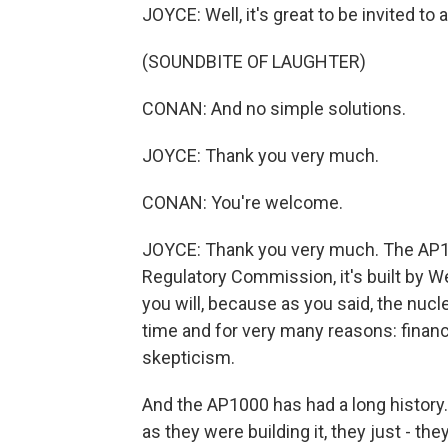
JOYCE: Well, it's great to be invited to
(SOUNDBITE OF LAUGHTER)
CONAN: And no simple solutions.
JOYCE: Thank you very much.
CONAN: You're welcome.
JOYCE: Thank you very much. The AP10
Regulatory Commission, it's built by We
you will, because as you said, the nucle
time and for very many reasons: financi
skepticism.
And the AP1000 has had a long history. It
as they were building it, they just - th