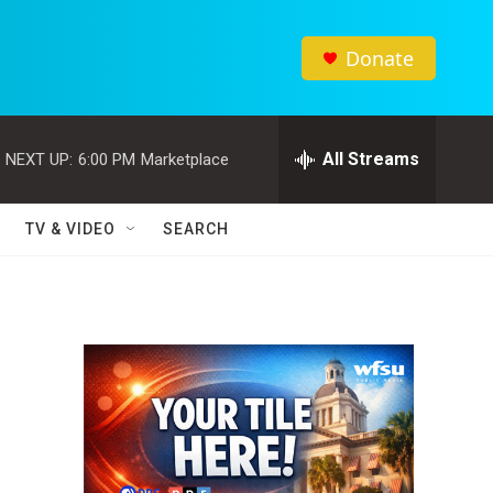
Donate
All Streams
NEXT UP:
6:00 PM
Marketplace
TV & VIDEO
SEARCH