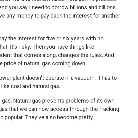
and you say I need to borrow billions and billions
have any money to pay back the interest for another
ay the interest for five or six years with no
at. It's risky. Then you have things like
dent that comes along, changes the rules. And
he price of natural gas coming down.
ower plant doesn't operate in a vacuum. It has to
ike coal and natural gas.
 gas. Natural gas presents problems of its own.
ral gas that we can now access through the fracking
so popular. They've also become pretty