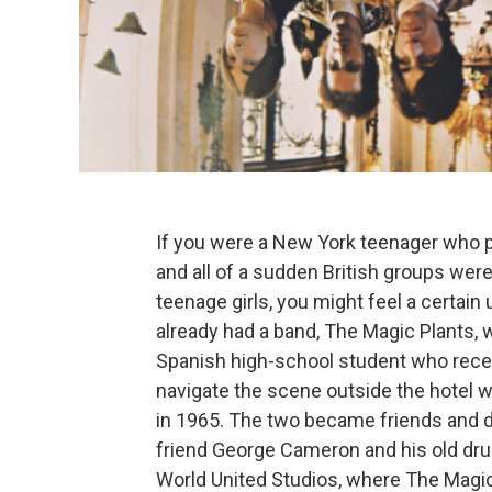
If you were a New York teenager who p
and all of a sudden British groups wer
teenage girls, you might feel a certai
already had a band, The Magic Plants, 
Spanish high-school student who recent
navigate the scene outside the hotel
in 1965. The two became friends and d
friend George Cameron and his old dru
World United Studios, where The Magic 