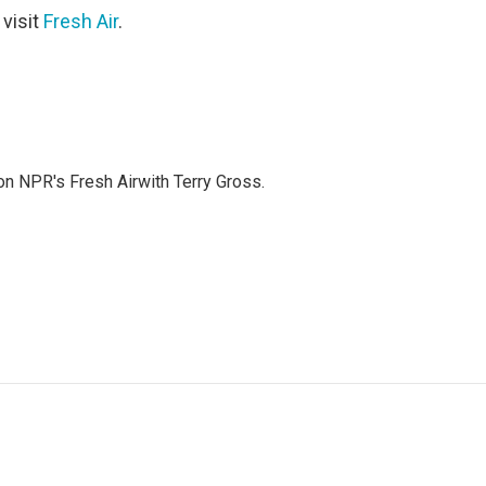
 visit
Fresh Air
.
 on NPR's Fresh Airwith Terry Gross.