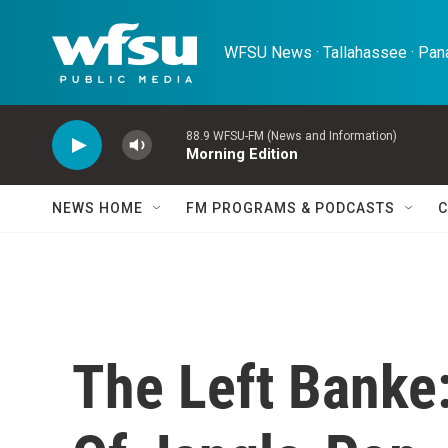
Skip to main content
WFSU News · Tallahassee · Pana
88.9 WFSU-FM (News and Information)
Morning Edition
NEWS HOME
FM PROGRAMS & PODCASTS
C
The Left Banke