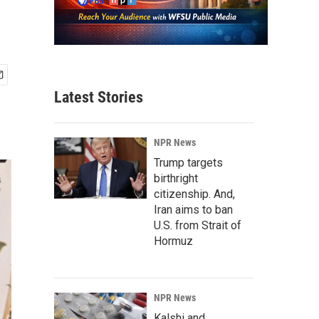
Latest Stories
NPR News
Trump targets
birthright
citizenship. And,
Iran aims to ban
U.S. from Strait of
Hormuz
NPR News
Kalshi and