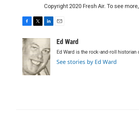
Copyright 2020 Fresh Air. To see more,
F
T
L
E
a
w
i
m
c
i
n
a
Ed Ward
e
t
k
i
Ed Ward is the rock-and-roll historian
b
t
e
l
o
e
d
See stories by Ed Ward
o
r
I
k
n