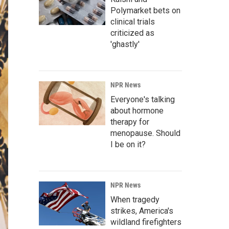
Polymarket bets on
clinical trials
criticized as
'ghastly'
NPR News
Everyone's talking
about hormone
therapy for
menopause. Should
I be on it?
NPR News
When tragedy
strikes, America's
wildland firefighters