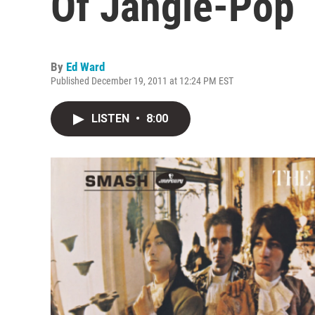
Of Jangle-Pop
By
Ed Ward
Published December 19, 2011 at 12:24 PM EST
LISTEN
•
8:00