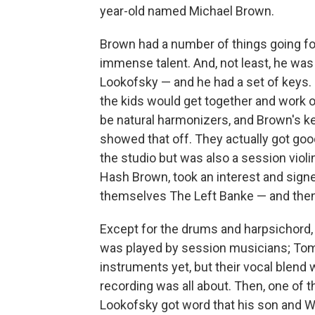
year-old named Michael Brown.
Brown had a number of things going for
immense talent. And, not least, he was
Lookofsky — and he had a set of keys. L
the kids would get together and work 
be natural harmonizers, and Brown's ke
showed that off. They actually got go
the studio but was also a session vio
Hash Brown, took an interest and sign
themselves The Left Banke — and then 
Except for the drums and harpsichord,
was played by session musicians; Tom a
instruments yet, but their vocal blend 
recording was all about. Then, one of 
Lookofsky got word that his son and Wa