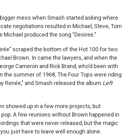
en bigger mess when Smash started asking where
icate negotiations resulted in Michael, Steve, Tom
re Michael produced the song "Desiree."
irée" scraped the bottom of the Hot 100 for two
chael Brown. In came the lawyers, and when the
 George Cameron and Rick Brand, who'd been with
 In the summer of 1968, The Four Tops were riding
way Renée," and Smash released the album
Left
n showed up in a few more projects, but
 pop. A few reunions without Brown happened in
ordings that were never released, but the magic
 you just have to leave well enough alone.