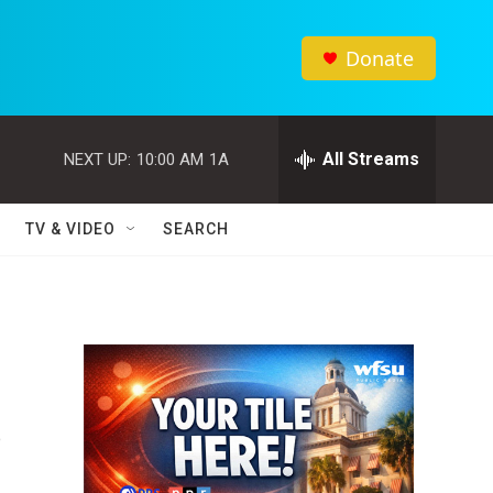
Donate
All Streams
NEXT UP:
10:00 AM
1A
TV & VIDEO
SEARCH
s