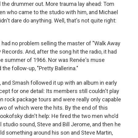
ed the drummer out. More trauma lay ahead: Tom
den who came to the studio with him, and Michael
't dare do anything. Well, that's not quite right:
y had no problem selling the master of "Walk Away
Records. And, after the song hit the radio, it had
the summer of 1966. Nor was Renée's muse
the follow-up, "Pretty Ballerina."
ne, and Smash followed it up with an album in early
ept for one detail: Its members still couldn't play
n rock package tours and were really only capable
wo of which were the hits. By the end of this
Lookofsky didn't help: He fired the two men who'd
l studio sound, Steve and Bill Jerome, and then he
build something around his son and Steve Martin,