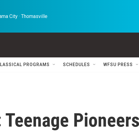
ma City · Thomasville 
LASSICAL PROGRAMS
SCHEDULES
WFSU PRESS
: Teenage Pioneer