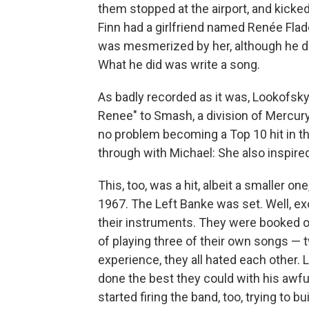
them stopped at the airport, and kick
Finn had a girlfriend named Renée Fla
was mesmerized by her, although he didn
What he did was write a song.
As badly recorded as it was, Lookofsk
Renee" to Smash, a division of Mercury 
no problem becoming a Top 10 hit in 
through with Michael: She also inspired 
This, too, was a hit, albeit a smaller o
1967. The Left Banke was set. Well, exc
their instruments. They were booked o
of playing three of their own songs — t
experience, they all hated each other. 
done the best they could with his awfu
started firing the band, too, trying to 