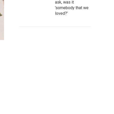
ask, was it
'somebody that we
loved?'