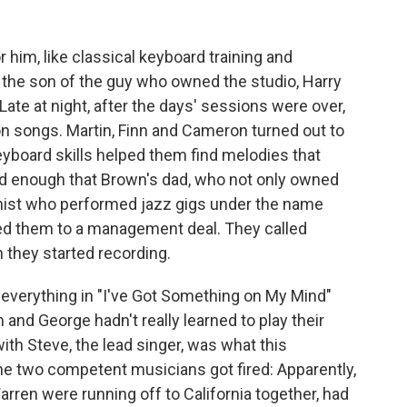
 him, like classical keyboard training and
 the son of the guy who owned the studio, Harry
ate at night, after the days' sessions were over,
on songs. Martin, Finn and Cameron turned out to
yboard skills helped them find melodies that
od enough that Brown's dad, who not only owned
linist who performed jazz gigs under the name
ed them to a management deal. They called
they started recording.
 everything in "I've Got Something on My Mind"
nd George hadn't really learned to play their
with Steve, the lead singer, was what this
the two competent musicians got fired: Apparently,
rren were running off to California together, had