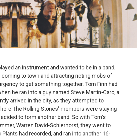
layed an instrument and wanted to be in a band,
e coming to town and attracting rioting mobs of
n urgency to get something together. Tom Finn had
when he ran into a guy named Steve Martin-Caro, a
ly arrived in the city, as they attempted to
 where The Rolling Stones' members were staying
ecided to form another band. So with Tom's
mmer, Warren David-Schierhorst, they went to
Plants had recorded, and ran into another 16-