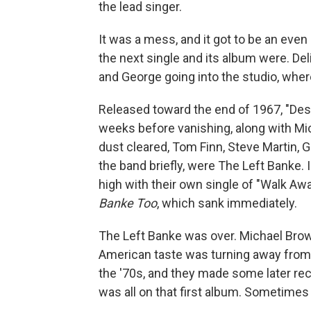
the lead singer.
It was a mess, and it got to be an ev
the next single and its album were. Del
and George going into the studio, whe
Released toward the end of 1967, "Des
weeks before vanishing, along with Mi
dust cleared, Tom Finn, Steve Martin,
the band briefly, were The Left Banke.
high with their own single of "Walk A
Banke Too
, which sank immediately.
The Left Banke was over. Michael Brow
American taste was turning away from
the '70s, and they made some later rec
was all on that first album. Sometimes