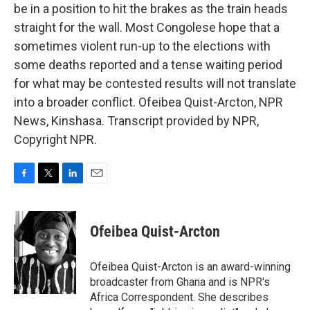
be in a position to hit the brakes as the train heads
straight for the wall. Most Congolese hope that a
sometimes violent run-up to the elections with
some deaths reported and a tense waiting period
for what may be contested results will not translate
into a broader conflict. Ofeibea Quist-Arcton, NPR
News, Kinshasa. Transcript provided by NPR,
Copyright NPR.
F
T
L
E
a
w
i
m
c
i
n
a
e
t
k
i
Ofeibea Quist-Arcton
b
t
e
l
o
e
d
o
r
I
Ofeibea Quist-Arcton is an award-winning
k
n
broadcaster from Ghana and is NPR's
Africa Correspondent. She describes