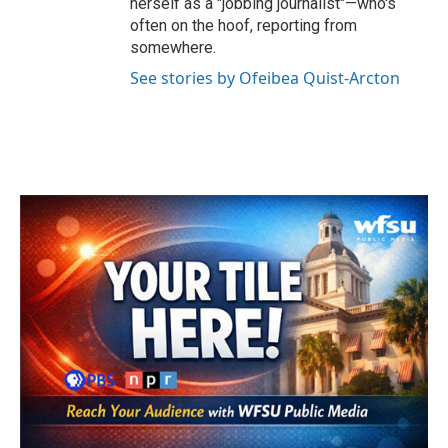
herself as a "jobbing journalist"—who's
often on the hoof, reporting from
somewhere.
See stories by Ofeibea Quist-Arcton