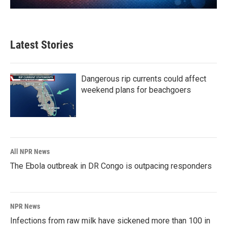
Latest Stories
Dangerous rip currents could affect
weekend plans for beachgoers
All NPR News
The Ebola outbreak in DR Congo is outpacing responders
NPR News
Infections from raw milk have sickened more than 100 in