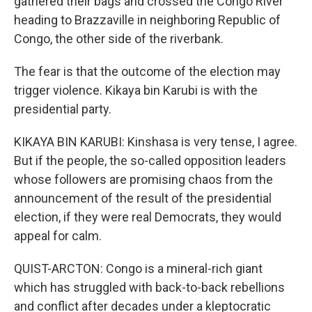
gathered their bags and crossed the Congo River
heading to Brazzaville in neighboring Republic of
Congo, the other side of the riverbank.
The fear is that the outcome of the election may
trigger violence. Kikaya bin Karubi is with the
presidential party.
KIKAYA BIN KARUBI: Kinshasa is very tense, I agree.
But if the people, the so-called opposition leaders
whose followers are promising chaos from the
announcement of the result of the presidential
election, if they were real Democrats, they would
appeal for calm.
QUIST-ARCTON: Congo is a mineral-rich giant
which has struggled with back-to-back rebellions
and conflict after decades under a kleptocratic