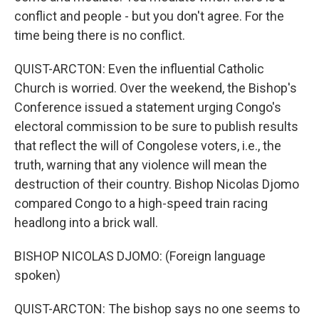
conflict and people - but you don't agree. For the
time being there is no conflict.
QUIST-ARCTON: Even the influential Catholic
Church is worried. Over the weekend, the Bishop's
Conference issued a statement urging Congo's
electoral commission to be sure to publish results
that reflect the will of Congolese voters, i.e., the
truth, warning that any violence will mean the
destruction of their country. Bishop Nicolas Djomo
compared Congo to a high-speed train racing
headlong into a brick wall.
BISHOP NICOLAS DJOMO: (Foreign language
spoken)
QUIST-ARCTON: The bishop says no one seems to