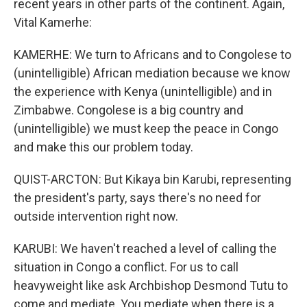
recent years in other parts of the continent. Again,
Vital Kamerhe:
KAMERHE: We turn to Africans and to Congolese to
(unintelligible) African mediation because we know
the experience with Kenya (unintelligible) and in
Zimbabwe. Congolese is a big country and
(unintelligible) we must keep the peace in Congo
and make this our problem today.
QUIST-ARCTON: But Kikaya bin Karubi, representing
the president's party, says there's no need for
outside intervention right now.
KARUBI: We haven't reached a level of calling the
situation in Congo a conflict. For us to call
heavyweight like ask Archbishop Desmond Tutu to
come and mediate. You mediate when there is a