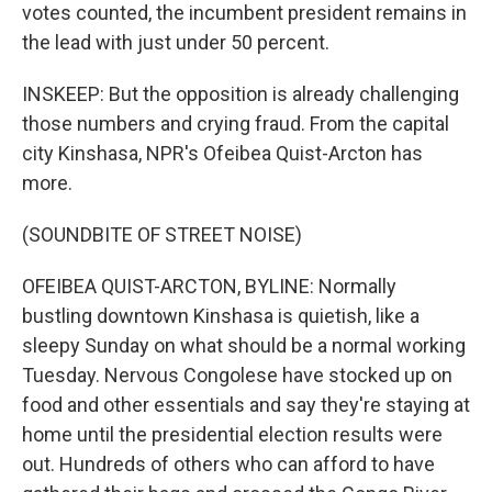
votes counted, the incumbent president remains in
the lead with just under 50 percent.
INSKEEP: But the opposition is already challenging
those numbers and crying fraud. From the capital
city Kinshasa, NPR's Ofeibea Quist-Arcton has
more.
(SOUNDBITE OF STREET NOISE)
OFEIBEA QUIST-ARCTON, BYLINE: Normally
bustling downtown Kinshasa is quietish, like a
sleepy Sunday on what should be a normal working
Tuesday. Nervous Congolese have stocked up on
food and other essentials and say they're staying at
home until the presidential election results were
out. Hundreds of others who can afford to have