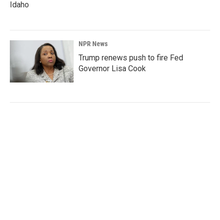
Idaho
NPR News
Trump renews push to fire Fed
Governor Lisa Cook