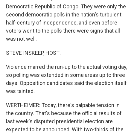
Democratic Republic of Congo. They were only the
second democratic polls in the nation's turbulent
half-century of independence, and even before
voters went to the polls there were signs that all
was not well.
STEVE INSKEEP, HOST:
Violence marred the run-up to the actual voting day,
so polling was extended in some areas up to three
days. Opposition candidates said the election itself
was tainted.
WERTHEIMER: Today, there's palpable tension in
the country. That's because the official results of
last week's disputed presidential election are
expected to be announced. With two-thirds of the