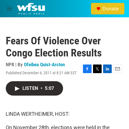
Skip to main content
Donate
M
e
n
u
Fears Of Violence Over
Congo Election Results
NPR | By
Ofeibea Quist-Arcton
Published December 6, 2011 at 8:21 AM EST
F
T
L
E
a
w
i
m
c
i
n
a
LISTEN
•
5:07
e
t
k
i
b
t
e
l
o
e
d
o
r
I
k
n
LINDA WERTHEIMER, HOST:
On November 28th, elections were held in the