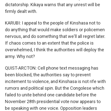
dictatorship. Kikaya warns that any unrest will be
firmly dealt with.
KARUBI: I appeal to the people of Kinshasa not to
do anything that would make soldiers or policemen
nervous, and do something that we'll all regret later.
If chaos comes to an extent that the police is
overwhelmed, I think the authorities will deploy the
army. Why not?
QUIST-ARCTON: Cell phone text messaging has
been blocked, the authorities say to prevent
incitement to violence, and Kinshasa is not rife with
rumors and political spin. But the Congolese which
failed to unite behind one candidate before the
November 28th presidential vote now appears to
be speaking with one voice. Opposition leaders