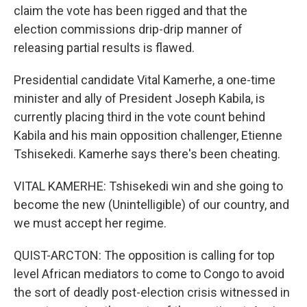
claim the vote has been rigged and that the
election commissions drip-drip manner of
releasing partial results is flawed.
Presidential candidate Vital Kamerhe, a one-time
minister and ally of President Joseph Kabila, is
currently placing third in the vote count behind
Kabila and his main opposition challenger, Etienne
Tshisekedi. Kamerhe says there's been cheating.
VITAL KAMERHE: Tshisekedi win and she going to
become the new (Unintelligible) of our country, and
we must accept her regime.
QUIST-ARCTON: The opposition is calling for top
level African mediators to come to Congo to avoid
the sort of deadly post-election crisis witnessed in