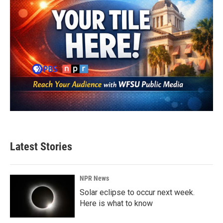
Latest Stories
NPR News
Solar eclipse to occur next week.
Here is what to know