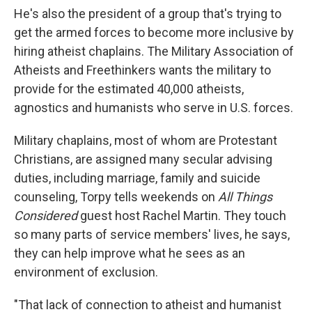
He's also the president of a group that's trying to
get the armed forces to become more inclusive by
hiring atheist chaplains. The Military Association of
Atheists and Freethinkers wants the military to
provide for the estimated 40,000 atheists,
agnostics and humanists who serve in U.S. forces.
Military chaplains, most of whom are Protestant
Christians, are assigned many secular advising
duties, including marriage, family and suicide
counseling, Torpy tells weekends on
All Things
Considered
guest host Rachel Martin. They touch
so many parts of service members' lives, he says,
they can help improve what he sees as an
environment of exclusion.
"That lack of connection to atheist and humanist