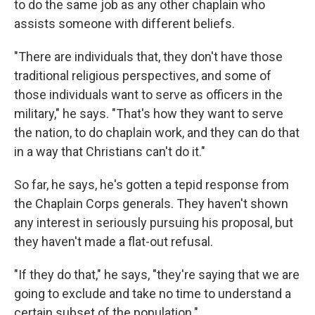
to do the same job as any other chaplain who
assists someone with different beliefs.
"There are individuals that, they don't have those
traditional religious perspectives, and some of
those individuals want to serve as officers in the
military," he says. "That's how they want to serve
the nation, to do chaplain work, and they can do that
in a way that Christians can't do it."
So far, he says, he's gotten a tepid response from
the Chaplain Corps generals. They haven't shown
any interest in seriously pursuing his proposal, but
they haven't made a flat-out refusal.
"If they do that," he says, "they're saying that we are
going to exclude and take no time to understand a
certain subset of the population."