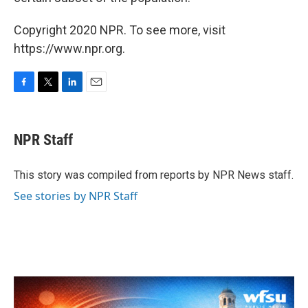
Copyright 2020 NPR. To see more, visit
https://www.npr.org.
F
T
L
E
a
w
i
m
c
i
n
a
e
t
k
i
NPR Staff
b
t
e
l
o
e
d
o
r
I
This story was compiled from reports by NPR News staff.
k
n
See stories by NPR Staff