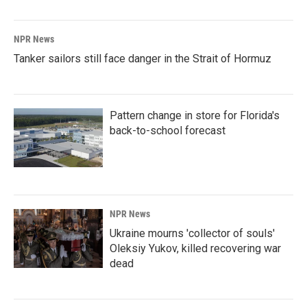
NPR News
Tanker sailors still face danger in the Strait of Hormuz
Pattern change in store for Florida's
back-to-school forecast
NPR News
Ukraine mourns 'collector of souls'
Oleksiy Yukov, killed recovering war
dead