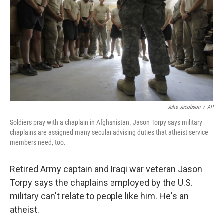
Julie Jacobson
/
AP
Soldiers pray with a chaplain in Afghanistan. Jason Torpy says military
chaplains are assigned many secular advising duties that atheist service
members need, too.
Retired Army captain and Iraqi war veteran Jason
Torpy says the chaplains employed by the U.S.
military can't relate to people like him. He's an
atheist.