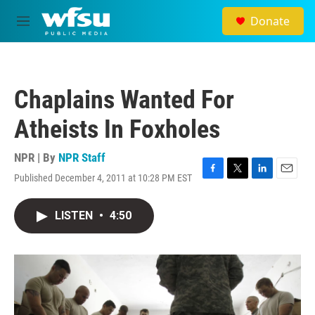
Skip to main content
Donate
M
e
n
u
Chaplains Wanted For
Atheists In Foxholes
NPR | By
NPR Staff
Published December 4, 2011 at 10:28 PM EST
F
T
L
E
a
w
i
m
c
i
n
a
LISTEN
•
4:50
e
t
k
i
b
t
e
l
o
e
d
o
r
I
k
n