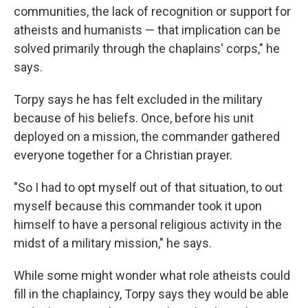
communities, the lack of recognition or support for
atheists and humanists — that implication can be
solved primarily through the chaplains' corps," he
says.
Torpy says he has felt excluded in the military
because of his beliefs. Once, before his unit
deployed on a mission, the commander gathered
everyone together for a Christian prayer.
"So I had to opt myself out of that situation, to out
myself because this commander took it upon
himself to have a personal religious activity in the
midst of a military mission," he says.
While some might wonder what role atheists could
fill in the chaplaincy, Torpy says they would be able