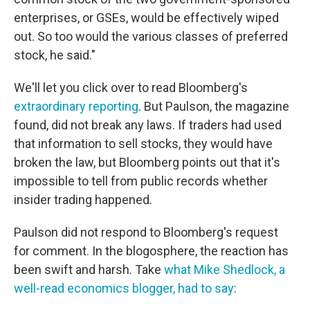
enterprises, or GSEs, would be effectively wiped
out. So too would the various classes of preferred
stock, he said."
We'll let you click over to read Bloomberg's
extraordinary reporting
. But Paulson, the magazine
found, did not break any laws. If traders had used
that information to sell stocks, they would have
broken the law, but Bloomberg points out that it's
impossible to tell from public records whether
insider trading happened.
Paulson did not respond to Bloomberg's request
for comment. In the blogosphere, the reaction has
been swift and harsh. Take
what Mike Shedlock, a
well-read economics blogger, had to say
: