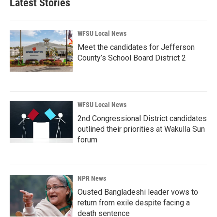
Latest Stories
WFSU Local News
Meet the candidates for Jefferson
County’s School Board District 2
WFSU Local News
2nd Congressional District candidates
outlined their priorities at Wakulla Sun
forum
NPR News
Ousted Bangladeshi leader vows to
return from exile despite facing a
death sentence