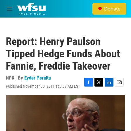
Skip to main content
Donate
M
e
n
u
Report: Henry Paulson
Tipped Hedge Funds About
Fannie, Freddie Takeover
NPR | By
Eyder Peralta
Published November 30, 2011 at 3:39 AM EST
F
T
L
E
a
w
i
m
c
i
n
a
e
t
k
i
b
t
e
l
o
e
d
o
r
I
k
n