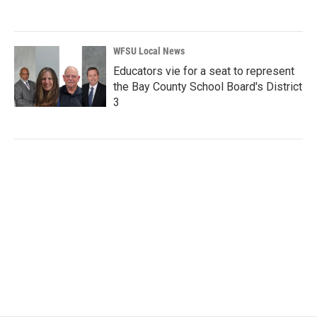
WFSU Local News
Educators vie for a seat to represent
the Bay County School Board's District
3