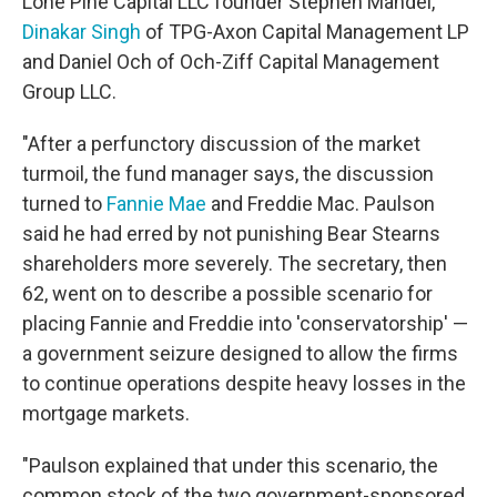
Lone Pine Capital LLC founder Stephen Mandel,
Dinakar Singh
of TPG-Axon Capital Management LP
and Daniel Och of Och-Ziff Capital Management
Group LLC.
"After a perfunctory discussion of the market
turmoil, the fund manager says, the discussion
turned to
Fannie Mae
and Freddie Mac. Paulson
said he had erred by not punishing Bear Stearns
shareholders more severely. The secretary, then
62, went on to describe a possible scenario for
placing Fannie and Freddie into 'conservatorship' —
a government seizure designed to allow the firms
to continue operations despite heavy losses in the
mortgage markets.
"Paulson explained that under this scenario, the
common stock of the two government-sponsored