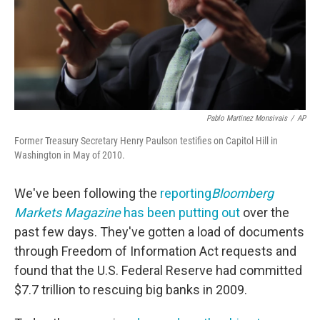
Pablo Martinez Monsivais
/
AP
Former Treasury Secretary Henry Paulson testifies on Capitol Hill in
Washington in May of 2010.
We've been following the
reporting
Bloomberg
Markets Magazine
has been putting out
over the
past few days. They've gotten a load of documents
through Freedom of Information Act requests and
found that the U.S. Federal Reserve had committed
$7.7 trillion to rescuing big banks in 2009.