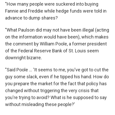
"How many people were suckered into buying
Fannie and Freddie while hedge funds were told in
advance to dump shares?
"What Paulson did may not have been illegal (acting
on the information would have been), which makes
the comment by William Poole, a former president
of the Federal Reserve Bank of St. Louis seem
downright bizarre.
"Said Poole ... 'It seems to me, you've got to cut the
guy some slack, even if he tipped his hand. How do
you prepare the market for the fact that policy has
changed without triggering the very crisis that
you're trying to avoid? What is he supposed to say
without misleading these people?'