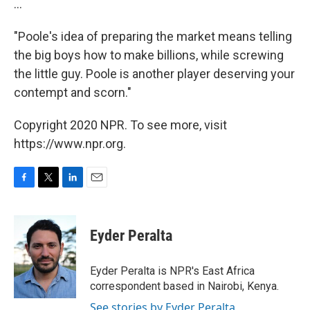
...
"Poole's idea of preparing the market means telling
the big boys how to make billions, while screwing
the little guy. Poole is another player deserving your
contempt and scorn."
Copyright 2020 NPR. To see more, visit
https://www.npr.org.
F
T
L
E
a
w
i
m
c
i
n
a
e
t
k
i
Eyder Peralta
b
t
e
l
o
e
d
o
r
I
Eyder Peralta is NPR's East Africa
k
n
correspondent based in Nairobi, Kenya.
See stories by Eyder Peralta