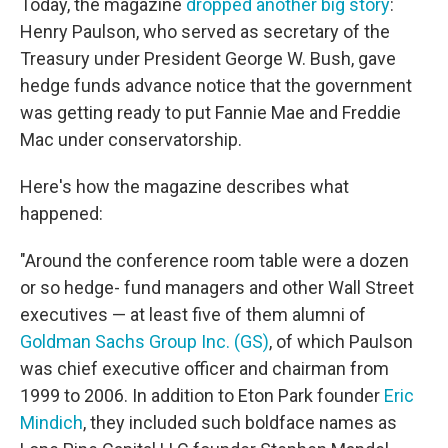
Today, the magazine
dropped another big story
:
Henry Paulson, who served as secretary of the
Treasury under President George W. Bush, gave
hedge funds advance notice that the government
was getting ready to put Fannie Mae and Freddie
Mac under conservatorship.
Here's how the magazine describes what
happened:
"Around the conference room table were a dozen
or so hedge- fund managers and other Wall Street
executives — at least five of them alumni of
Goldman Sachs Group Inc. (GS)
, of which Paulson
was chief executive officer and chairman from
1999 to 2006. In addition to Eton Park founder
Eric
Mindich
, they included such boldface names as