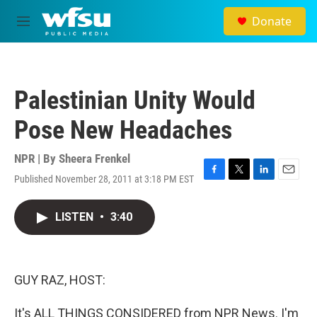
Skip to main content
Donate
M
e
n
u
Palestinian Unity Would
Pose New Headaches
NPR | By
Sheera Frenkel
Published November 28, 2011 at 3:18 PM EST
F
T
L
E
a
w
i
m
c
i
n
a
LISTEN
•
3:40
e
t
k
i
b
t
e
l
o
e
d
o
r
I
k
n
GUY RAZ, HOST:
It's ALL THINGS CONSIDERED from NPR News. I'm