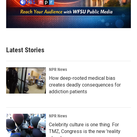
Latest Stories
NPR News
How deep-rooted medical bias
creates deadly consequences for
addiction patients
NPR News
Celebrity culture is one thing. For
TMZ, Congress is the new 'reality