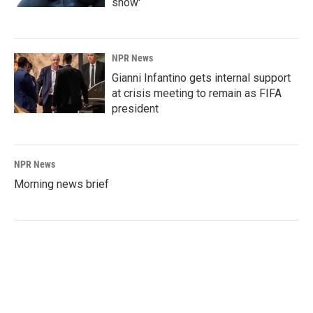
show'
NPR News
Gianni Infantino gets internal support
at crisis meeting to remain as FIFA
president
NPR News
Morning news brief