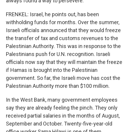
always found a way to persevere.
FRENKEL: Israel, he points out, has been
withholding funds for months. Over the summer,
Israeli officials announced that they would freeze
the transfer of tax and customs revenues to the
Palestinian Authority. This was in response to the
Palestinians push for U.N. recognition. Israeli
officials now say that they will maintain the freeze
if Hamas is brought into the Palestinian
government. So far, the Israeli move has cost the
Palestinian Authority more than $100 million.
In the West Bank, many government employees
say they are already feeling the pinch. They only
received partial salaries in the months of August,
September and October. Twenty-five-year-old
office worker Sama Hilawi is one of them