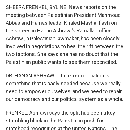
SHEERA FRENKEL, BYLINE: News reports on the
meeting between Palestinian President Mahmoud
Abbas and Hamas leader Khaled Mashal flash on
the screen in Hanan Ashrawi's Ramallah office.
Ashrawi, a Palestinian lawmaker, has been closely
involved in negotiations to heal the rift between the
two factions. She says she has no doubt that the
Palestinian public wants to see them reconciled.
DR. HANAN ASHRAWI: I think reconciliation is
something that is badly needed because we really
need to empower ourselves, and we need to repair
our democracy and our political system as a whole.
FRENKEL: Ashrawi says the split has been a key
stumbling block in the Palestinian push for
statehood recognition at the United Nations. The