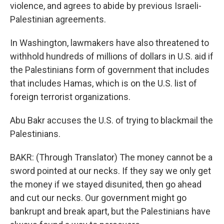
violence, and agrees to abide by previous Israeli-
Palestinian agreements.
In Washington, lawmakers have also threatened to
withhold hundreds of millions of dollars in U.S. aid if
the Palestinians form of government that includes
that includes Hamas, which is on the U.S. list of
foreign terrorist organizations.
Abu Bakr accuses the U.S. of trying to blackmail the
Palestinians.
BAKR: (Through Translator) The money cannot be a
sword pointed at our necks. If they say we only get
the money if we stayed disunited, then go ahead
and cut our necks. Our government might go
bankrupt and break apart, but the Palestinians have