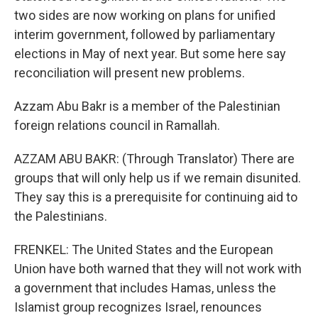
two sides are now working on plans for unified
interim government, followed by parliamentary
elections in May of next year. But some here say
reconciliation will present new problems.
Azzam Abu Bakr is a member of the Palestinian
foreign relations council in Ramallah.
AZZAM ABU BAKR: (Through Translator) There are
groups that will only help us if we remain disunited.
They say this is a prerequisite for continuing aid to
the Palestinians.
FRENKEL: The United States and the European
Union have both warned that they will not work with
a government that includes Hamas, unless the
Islamist group recognizes Israel, renounces