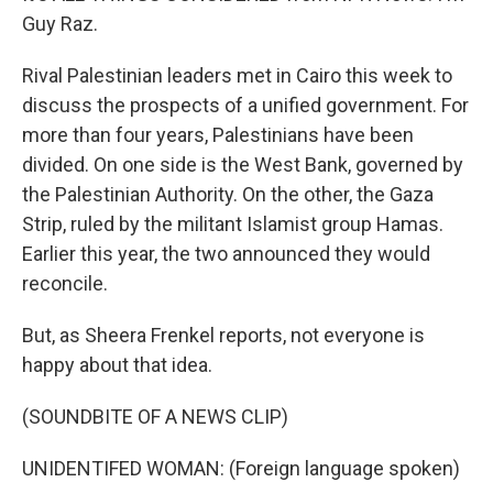
Guy Raz.
Rival Palestinian leaders met in Cairo this week to
discuss the prospects of a unified government. For
more than four years, Palestinians have been
divided. On one side is the West Bank, governed by
the Palestinian Authority. On the other, the Gaza
Strip, ruled by the militant Islamist group Hamas.
Earlier this year, the two announced they would
reconcile.
But, as Sheera Frenkel reports, not everyone is
happy about that idea.
(SOUNDBITE OF A NEWS CLIP)
UNIDENTIFED WOMAN: (Foreign language spoken)