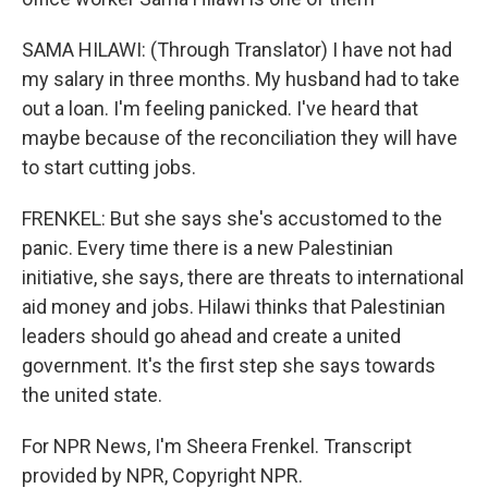
SAMA HILAWI: (Through Translator) I have not had
my salary in three months. My husband had to take
out a loan. I'm feeling panicked. I've heard that
maybe because of the reconciliation they will have
to start cutting jobs.
FRENKEL: But she says she's accustomed to the
panic. Every time there is a new Palestinian
initiative, she says, there are threats to international
aid money and jobs. Hilawi thinks that Palestinian
leaders should go ahead and create a united
government. It's the first step she says towards
the united state.
For NPR News, I'm Sheera Frenkel. Transcript
provided by NPR, Copyright NPR.