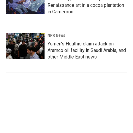
Renaissance art in a cocoa plantation
in Cameroon
NPR News
Yemen's Houthis claim attack on
Aramco oil facility in Saudi Arabia, and
other Middle East news