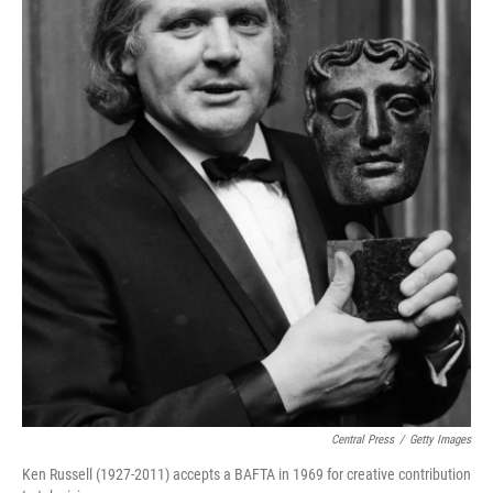
Central Press
/
Getty Images
Ken Russell (1927-2011) accepts a BAFTA in 1969 for creative contribution