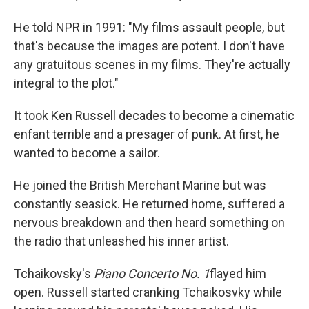
He told NPR in 1991: "My films assault people, but
that's because the images are potent. I don't have
any gratuitous scenes in my films. They're actually
integral to the plot."
It took Ken Russell decades to become a cinematic
enfant terrible and a presager of punk. At first, he
wanted to become a sailor.
He joined the British Merchant Marine but was
constantly seasick. He returned home, suffered a
nervous breakdown and then heard something on
the radio that unleashed his inner artist.
Tchaikovsky's
Piano Concerto No. 1
flayed him
open. Russell started cranking Tchaikosvky while