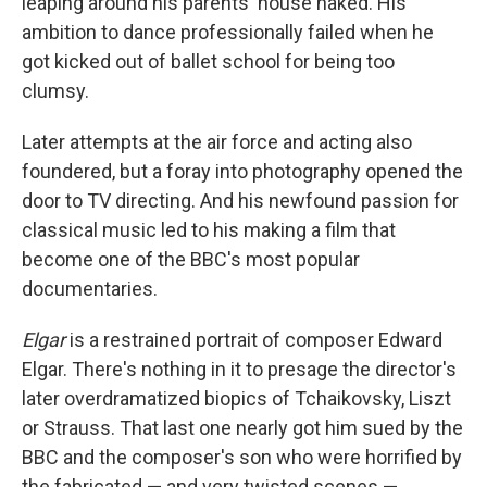
leaping around his parents' house naked. His
ambition to dance professionally failed when he
got kicked out of ballet school for being too
clumsy.
Later attempts at the air force and acting also
foundered, but a foray into photography opened the
door to TV directing. And his newfound passion for
classical music led to his making a film that
become one of the BBC's most popular
documentaries.
Elgar
is a restrained portrait of composer Edward
Elgar. There's nothing in it to presage the director's
later overdramatized biopics of Tchaikovsky, Liszt
or Strauss. That last one nearly got him sued by the
BBC and the composer's son who were horrified by
the fabricated — and very twisted scenes —