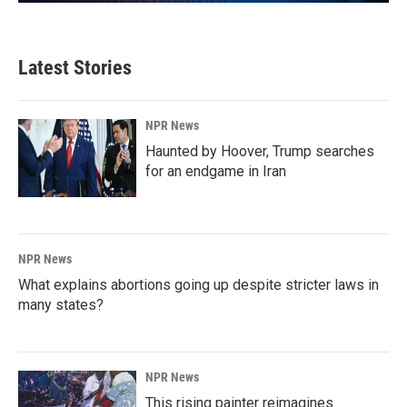
Latest Stories
NPR News
Haunted by Hoover, Trump searches
for an endgame in Iran
NPR News
What explains abortions going up despite stricter laws in
many states?
NPR News
This rising painter reimagines