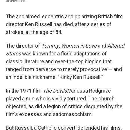
to television.
The acclaimed, eccentric and polarizing British film
director Ken Russell has died, after a series of
strokes, at the age of 84.
The director of
Tommy
,
Women in Love
and
Altered
States
was known for a florid adaptations of
classic literature and over-the-top biopics that
ranged from perverse to merely provocative — and
an indelible nickname: "Kinky Ken Russell."
In the 1971 film
The Devils,
Vanessa Redgrave
played a nun who is vividly tortured. The church
objected, as did a legion of critics disgusted by the
film's excesses and sadomasochism.
But Russell, a Catholic convert, defended his films.