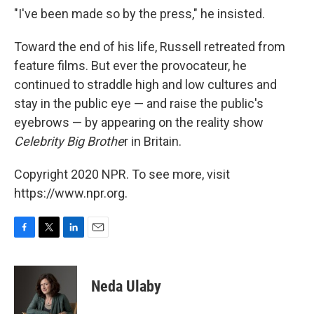
"I've been made so by the press," he insisted.
Toward the end of his life, Russell retreated from
feature films. But ever the provocateur, he
continued to straddle high and low cultures and
stay in the public eye — and raise the public's
eyebrows — by appearing on the reality show
Celebrity Big Brothe
r in Britain.
Copyright 2020 NPR. To see more, visit
https://www.npr.org.
F
T
L
E
a
w
i
m
c
i
n
a
e
t
k
i
Neda Ulaby
b
t
e
l
o
e
d