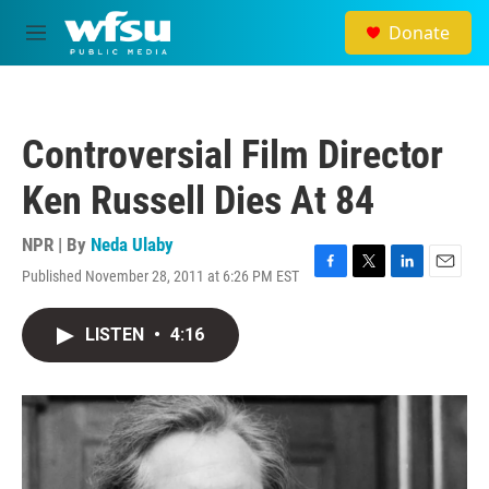
Skip to main content
Donate
M
e
n
u
Controversial Film Director
Ken Russell Dies At 84
NPR | By
Neda Ulaby
Published November 28, 2011 at 6:26 PM EST
F
T
L
E
a
w
i
m
c
i
n
a
LISTEN
•
4:16
e
t
k
i
b
t
e
l
o
e
d
o
r
I
k
n