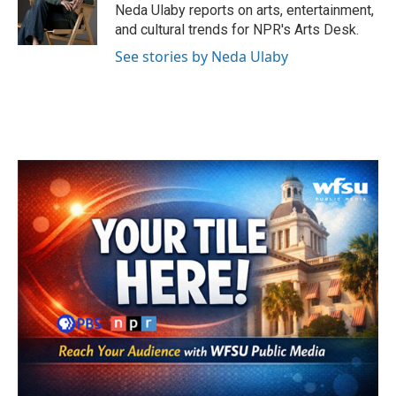
o
r
I
Neda Ulaby reports on arts, entertainment,
k
n
and cultural trends for NPR's Arts Desk.
See stories by Neda Ulaby