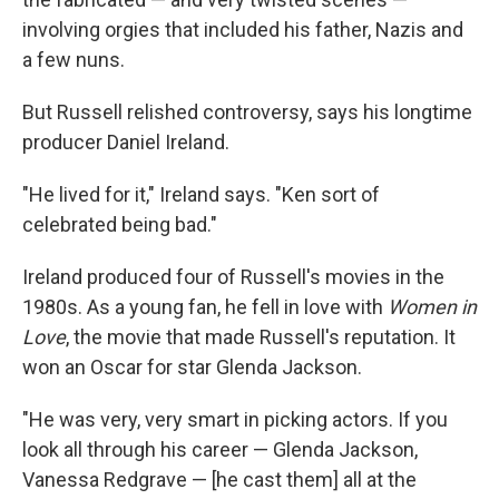
involving orgies that included his father, Nazis and
a few nuns.
But Russell relished controversy, says his longtime
producer Daniel Ireland.
"He lived for it," Ireland says. "Ken sort of
celebrated being bad."
Ireland produced four of Russell's movies in the
1980s. As a young fan, he fell in love with
Women in
Love
, the movie that made Russell's reputation. It
won an Oscar for star Glenda Jackson.
"He was very, very smart in picking actors. If you
look all through his career — Glenda Jackson,
Vanessa Redgrave — [he cast them] all at the