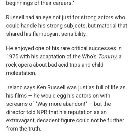
beginnings of their careers."
Russell had an eye not just for strong actors who
could handle his strong subjects, but material that
shared his flamboyant sensibility.
He enjoyed one of his rare critical successes in
1975 with his adaptation of the Who's
Tommy
, a
rock opera about bad acid trips and child
molestation.
Ireland says Ken Russell was just as full of life as
his films — he would egg his actors on with
screams of "Way more abandon!" — but the
director told NPR that his reputation as an
extravagant, decadent figure could not be further
from the truth.