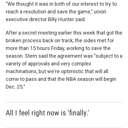
"We thought it was in both of our interest to try to
reach a resolution and save the game," union
executive director Billy Hunter said.
After a secret meeting earlier this week that got the
broken process back on track, the sides met for
more than 15 hours Friday, working to save the
season. Stern said the agreement was "subject to a
variety of approvals and very complex
machinations, but we're optimistic that will all
come to pass and that the NBA season will begin
Dec. 25."
All I feel right now is 'finally.'