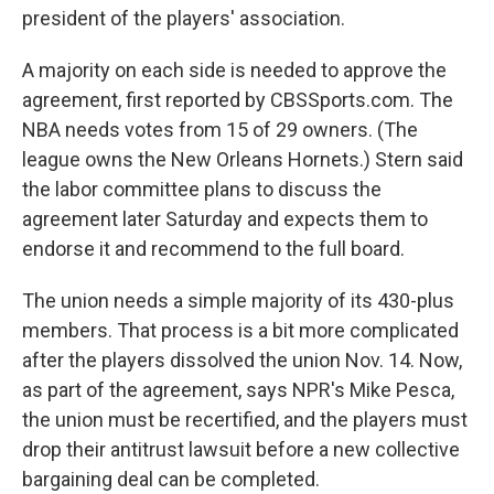
president of the players' association.
A majority on each side is needed to approve the
agreement, first reported by CBSSports.com. The
NBA needs votes from 15 of 29 owners. (The
league owns the New Orleans Hornets.) Stern said
the labor committee plans to discuss the
agreement later Saturday and expects them to
endorse it and recommend to the full board.
The union needs a simple majority of its 430-plus
members. That process is a bit more complicated
after the players dissolved the union Nov. 14. Now,
as part of the agreement, says NPR's Mike Pesca,
the union must be recertified, and the players must
drop their antitrust lawsuit before a new collective
bargaining deal can be completed.