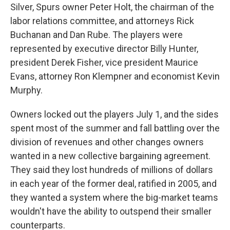
Silver, Spurs owner Peter Holt, the chairman of the
labor relations committee, and attorneys Rick
Buchanan and Dan Rube. The players were
represented by executive director Billy Hunter,
president Derek Fisher, vice president Maurice
Evans, attorney Ron Klempner and economist Kevin
Murphy.
Owners locked out the players July 1, and the sides
spent most of the summer and fall battling over the
division of revenues and other changes owners
wanted in a new collective bargaining agreement.
They said they lost hundreds of millions of dollars
in each year of the former deal, ratified in 2005, and
they wanted a system where the big-market teams
wouldn't have the ability to outspend their smaller
counterparts.