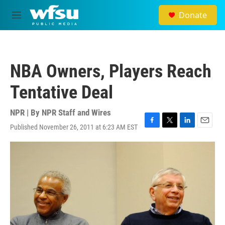
Skip to main content
Donate
M
e
n
u
NBA Owners, Players Reach
Tentative Deal
NPR | By
NPR Staff and Wires
Published November 26, 2011 at 6:23 AM EST
F
T
L
E
a
w
i
m
c
i
n
a
e
t
k
i
b
t
e
l
o
e
d
o
r
I
k
n