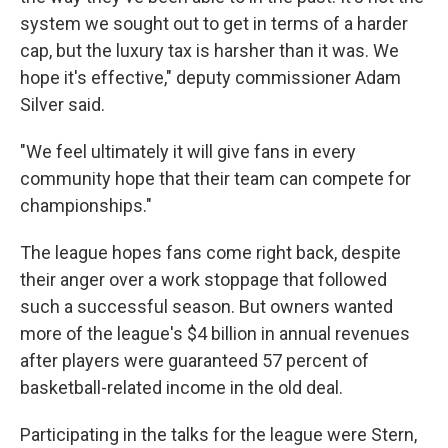
system we sought out to get in terms of a harder
cap, but the luxury tax is harsher than it was. We
hope it's effective," deputy commissioner Adam
Silver said.
"We feel ultimately it will give fans in every
community hope that their team can compete for
championships."
The league hopes fans come right back, despite
their anger over a work stoppage that followed
such a successful season. But owners wanted
more of the league's $4 billion in annual revenues
after players were guaranteed 57 percent of
basketball-related income in the old deal.
Participating in the talks for the league were Stern,