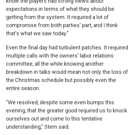
know the players had strong views about
expectations in terms of what they should be
getting from the system. It required a lot of
compromise from both parties' part, and I think
that's what we saw today."
Even the final day had turbulent patches. It required
multiple calls with the owners' labor relations
committee, all the while knowing another
breakdown in talks would mean not only the loss of
the Christmas schedule but possibly even the
entire season.
"We resolved, despite some even bumps this
evening, that the greater good required us to knock
ourselves out and come to this tentative
understanding," Stern said.