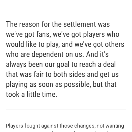
The reason for the settlement was
we've got fans, we've got players who
would like to play, and we've got others
who are dependent on us. And it's
always been our goal to reach a deal
that was fair to both sides and get us
playing as soon as possible, but that
took a little time.
Players fought against those changes, not wanting