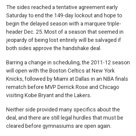
The sides reached a tentative agreement early
Saturday to end the 149-day lockout and hope to
begin the delayed season with a marquee triple-
header Dec. 25. Most of a season that seemed in
jeopardy of being lost entirely will be salvaged if
both sides approve the handshake deal.
Barring a change in scheduling, the 2011-12 season
will open with the Boston Celtics at New York
Knicks, followed by Miami at Dallas in an NBA finals
rematch before MVP Derrick Rose and Chicago
visiting Kobe Bryant and the Lakers.
Neither side provided many specifics about the
deal, and there are still legal hurdles that must be
cleared before gymnasiums are open again.