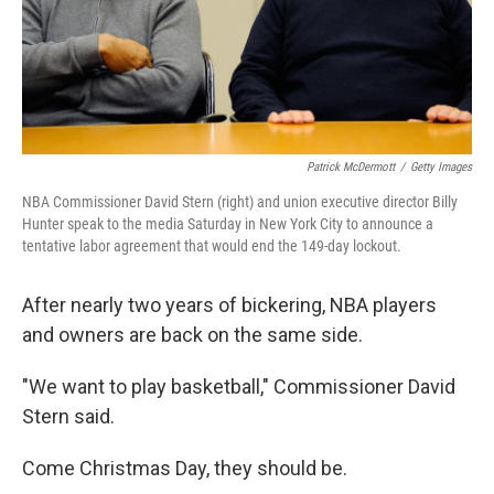
Patrick McDermott
/
Getty Images
NBA Commissioner David Stern (right) and union executive director Billy
Hunter speak to the media Saturday in New York City to announce a
tentative labor agreement that would end the 149-day lockout.
After nearly two years of bickering, NBA players
and owners are back on the same side.
"We want to play basketball," Commissioner David
Stern said.
Come Christmas Day, they should be.