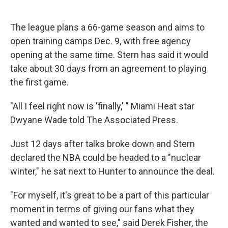
The league plans a 66-game season and aims to
open training camps Dec. 9, with free agency
opening at the same time. Stern has said it would
take about 30 days from an agreement to playing
the first game.
"All I feel right now is 'finally,' " Miami Heat star
Dwyane Wade told The Associated Press.
Just 12 days after talks broke down and Stern
declared the NBA could be headed to a "nuclear
winter," he sat next to Hunter to announce the deal.
"For myself, it's great to be a part of this particular
moment in terms of giving our fans what they
wanted and wanted to see," said Derek Fisher, the