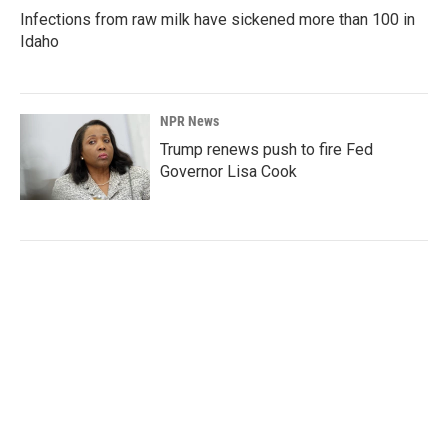
Infections from raw milk have sickened more than 100 in
Idaho
NPR News
Trump renews push to fire Fed
Governor Lisa Cook