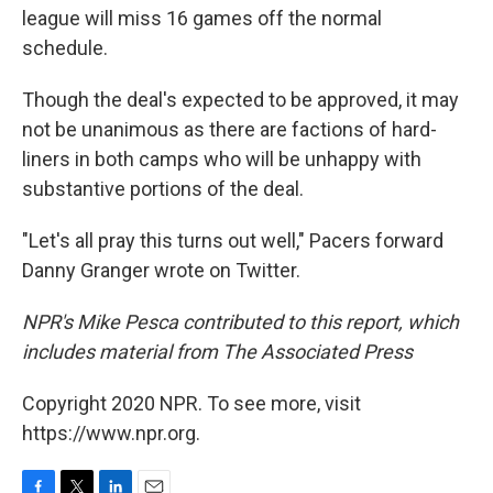
league will miss 16 games off the normal
schedule.
Though the deal's expected to be approved, it may
not be unanimous as there are factions of hard-
liners in both camps who will be unhappy with
substantive portions of the deal.
"Let's all pray this turns out well," Pacers forward
Danny Granger wrote on Twitter.
NPR's Mike Pesca contributed to this report, which
includes material from The Associated Press
Copyright 2020 NPR. To see more, visit
https://www.npr.org.