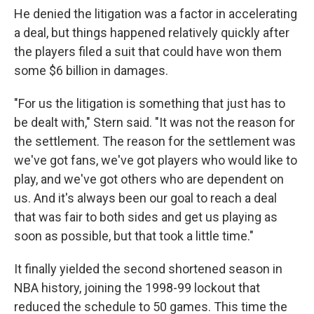
He denied the litigation was a factor in accelerating
a deal, but things happened relatively quickly after
the players filed a suit that could have won them
some $6 billion in damages.
"For us the litigation is something that just has to
be dealt with," Stern said. "It was not the reason for
the settlement. The reason for the settlement was
we've got fans, we've got players who would like to
play, and we've got others who are dependent on
us. And it's always been our goal to reach a deal
that was fair to both sides and get us playing as
soon as possible, but that took a little time."
It finally yielded the second shortened season in
NBA history, joining the 1998-99 lockout that
reduced the schedule to 50 games. This time the