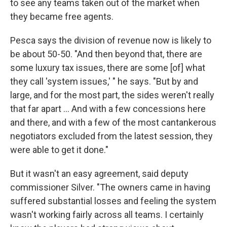
to see any teams taken out of the market when
they became free agents.
Pesca says the division of revenue now is likely to
be about 50-50. "And then beyond that, there are
some luxury tax issues, there are some [of] what
they call 'system issues,' " he says. "But by and
large, and for the most part, the sides weren't really
that far apart ... And with a few concessions here
and there, and with a few of the most cantankerous
negotiators excluded from the latest session, they
were able to get it done."
But it wasn't an easy agreement, said deputy
commissioner Silver. "The owners came in having
suffered substantial losses and feeling the system
wasn't working fairly across all teams. I certainly