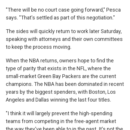
"There will be no court case going forward," Pesca
says. "That's settled as part of this negotiation."
The sides will quickly return to work later Saturday,
speaking with attorneys and their own committees
to keep the process moving.
When the NBA returns, owners hope to find the
type of parity that exists in the NFL, where the
small-market Green Bay Packers are the current
champions. The NBA has been dominated in recent
years by the biggest spenders, with Boston, Los
Angeles and Dallas winning the last four titles.
"I think it will largely prevent the high-spending
teams from competing in the free-agent market
the way they've been able to in the past. It's not the