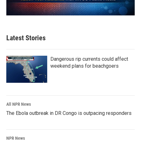
Latest Stories
Dangerous rip currents could affect
weekend plans for beachgoers
All NPR News
The Ebola outbreak in DR Congo is outpacing responders
NPR News