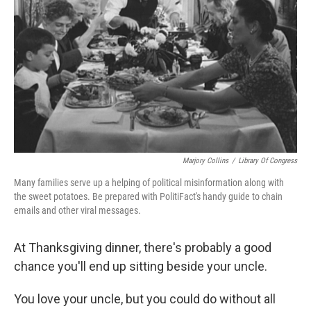
Marjory Collins
/
Library Of Congress
Many families serve up a helping of political misinformation along with
the sweet potatoes. Be prepared with PolitiFact's handy guide to chain
emails and other viral messages.
At Thanksgiving dinner, there's probably a good
chance you'll end up sitting beside your uncle.
You love your uncle, but you could do without all