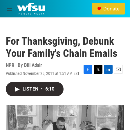
Skip to main content
Donate
M
e
n
u
For Thanksgiving, Debunk
Your Family's Chain Emails
NPR | By
Bill Adair
Published November 25, 2011 at 1:51 AM EST
F
T
L
E
a
w
i
m
c
i
n
a
LISTEN
•
6:10
e
t
k
i
b
t
e
l
o
e
d
o
r
I
k
n