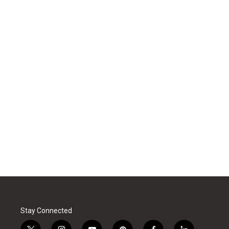
Stay Connected