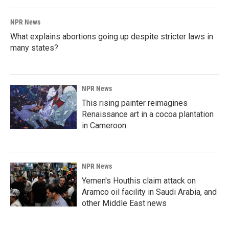
NPR News
What explains abortions going up despite stricter laws in
many states?
NPR News
This rising painter reimagines
Renaissance art in a cocoa plantation
in Cameroon
NPR News
Yemen's Houthis claim attack on
Aramco oil facility in Saudi Arabia, and
other Middle East news