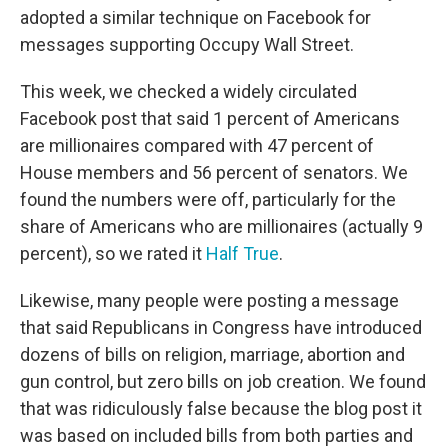
adopted a similar technique on Facebook for
messages supporting Occupy Wall Street.
This week, we checked a widely circulated
Facebook post that said 1 percent of Americans
are millionaires compared with 47 percent of
House members and 56 percent of senators. We
found the numbers were off, particularly for the
share of Americans who are millionaires (actually 9
percent), so we rated it
Half True
.
Likewise, many people were posting a message
that said Republicans in Congress have introduced
dozens of bills on religion, marriage, abortion and
gun control, but zero bills on job creation. We found
that was ridiculously false because the blog post it
was based on included bills from both parties and