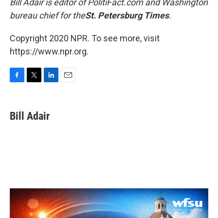
Bill Adair is editor of PolitiFact.com and
Washington
bureau chief for the
St. Petersburg Times
.
Copyright 2020 NPR. To see more, visit
https://www.npr.org.
F
T
L
E
a
w
i
m
c
i
n
a
e
t
k
i
Bill Adair
b
t
e
l
o
e
d
o
r
I
k
n