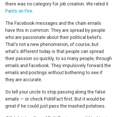
there was no category for job creation. We rated it
Pants on Fire
.
The Facebook messages and the chain emails
have this in common: They are spread by people
who are passionate about their political beliefs.
That's not a new phenomenon, of course, but
what's different today is that people can spread
their passion so quickly, to so many people, through
emails and Facebook. They impulsively forward the
emails and postings without bothering to see if
they are accurate.
So tell your uncle to stop passing along the false
emails — or check PolitiFact first. But it would be
great if he could just pass the mashed potatoes.