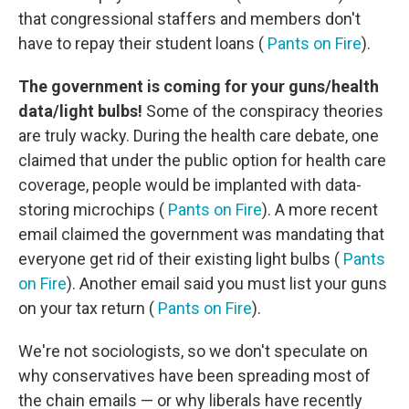
that congressional staffers and members don't
have to repay their student loans (
Pants on Fire
).
The government is coming for your guns/health
data/light bulbs!
Some of the conspiracy theories
are truly wacky. During the health care debate, one
claimed that under the public option for health care
coverage, people would be implanted with data-
storing microchips (
Pants on Fire
). A more recent
email claimed the government was mandating that
everyone get rid of their existing light bulbs (
Pants
on Fire
). Another email said you must list your guns
on your tax return (
Pants on Fire
).
We're not sociologists, so we don't speculate on
why conservatives have been spreading most of
the chain emails — or why liberals have recently