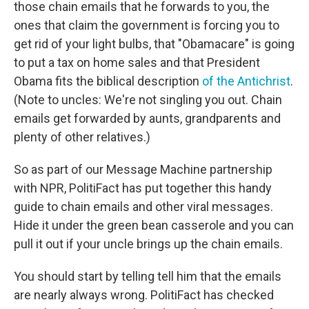
those chain emails that he forwards to you, the
ones that claim the government is forcing you to
get rid of your light bulbs, that "Obamacare" is going
to put a tax on home sales and that President
Obama fits the biblical description
of the Antichrist
.
(Note to uncles: We're not singling you out. Chain
emails get forwarded by aunts, grandparents and
plenty of other relatives.)
So as part of our Message Machine partnership
with NPR, PolitiFact has put together this handy
guide to chain emails and other viral messages.
Hide it under the green bean casserole and you can
pull it out if your uncle brings up the chain emails.
You should start by telling tell him that the emails
are nearly always wrong. PolitiFact has checked