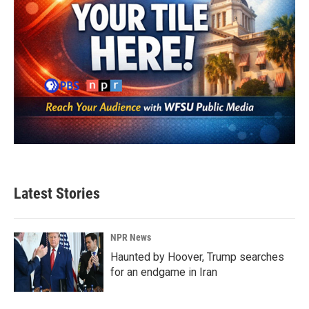
Latest Stories
NPR News
Haunted by Hoover, Trump searches
for an endgame in Iran