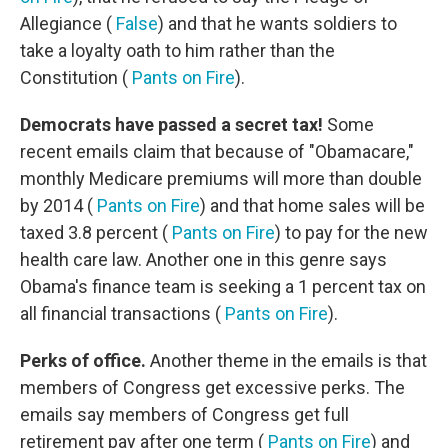
Allegiance (
False
) and that he wants soldiers to
take a loyalty oath to him rather than the
Constitution (
Pants on Fire
).
Democrats have passed a secret tax!
Some
recent emails claim that because of "Obamacare,"
monthly Medicare premiums will more than double
by 2014 (
Pants on Fire
) and that home sales will be
taxed 3.8 percent (
Pants on Fire
) to pay for the new
health care law. Another one in this genre says
Obama's finance team is seeking a 1 percent tax on
all financial transactions (
Pants on Fire
).
Perks of office.
Another theme in the emails is that
members of Congress get excessive perks. The
emails say members of Congress get full
retirement pay after one term (
Pants on Fire
) and