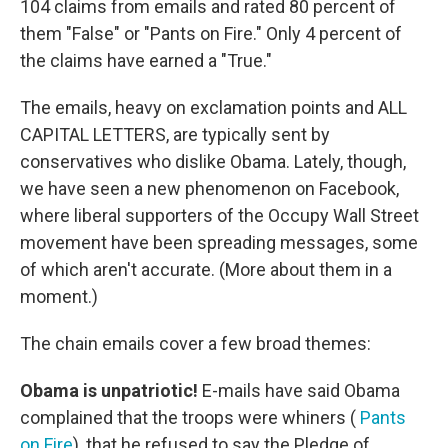
104 claims from emails and rated 80 percent of
them "False" or "Pants on Fire." Only 4 percent of
the claims have earned a "True."
The emails, heavy on exclamation points and ALL
CAPITAL LETTERS, are typically sent by
conservatives who dislike Obama. Lately, though,
we have seen a new phenomenon on Facebook,
where liberal supporters of the Occupy Wall Street
movement have been spreading messages, some
of which aren't accurate. (More about them in a
moment.)
The chain emails cover a few broad themes:
Obama is unpatriotic!
E-mails have said Obama
complained that the troops were whiners (
Pants
on Fire
), that he refused to say the Pledge of