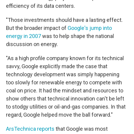
efficiency of its data centers.
"Those investments should have a lasting effect.
But the broader impact of
Google's jump into
energy in 2007
was to help shape the national
discussion on energy.
"As a high profile company known for its technical
savvy, Google explicitly made the case that
technology development was simply happening
too slowly for renewable energy to compete with
coal on price. It had the mindset and resources to
show others that technical innovation can't be left
to stodgy utilities or oil-and-gas companies. In that
regard, Google helped move the ball forward."
ArsTechnica reports
that Google was most