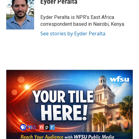
Eyder Peralta
b
t
e
l
o
e
d
o
r
I
Eyder Peralta is NPR's East Africa
k
n
correspondent based in Nairobi, Kenya.
See stories by Eyder Peralta