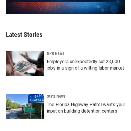
Latest Stories
NPR News
Employers unexpectedly cut 23,000
jobs in a sign of a wilting labor market
State News
The Florida Highway Patrol wants your
input on building detention centers