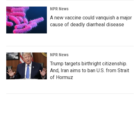
NPR News
A new vaccine could vanquish a major
cause of deadly diarrheal disease
NPR News
Trump targets birthright citizenship.
And, Iran aims to ban U.S. from Strait
of Hormuz