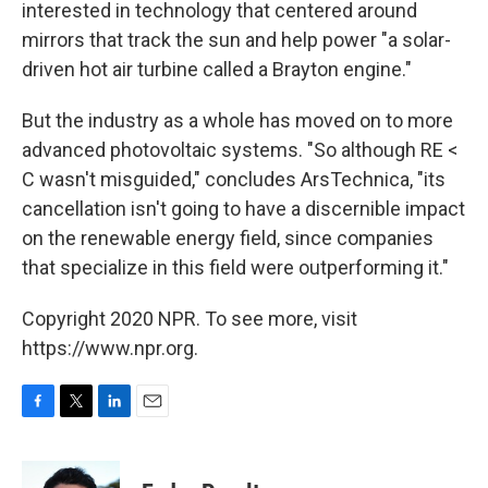
interested in technology that centered around
mirrors that track the sun and help power "a solar-
driven hot air turbine called a Brayton engine."
But the industry as a whole has moved on to more
advanced photovoltaic systems. "So although RE <
C wasn't misguided," concludes ArsTechnica, "its
cancellation isn't going to have a discernible impact
on the renewable energy field, since companies
that specialize in this field were outperforming it."
Copyright 2020 NPR. To see more, visit
https://www.npr.org.
F
T
L
E
a
w
i
m
c
i
n
a
e
t
k
i