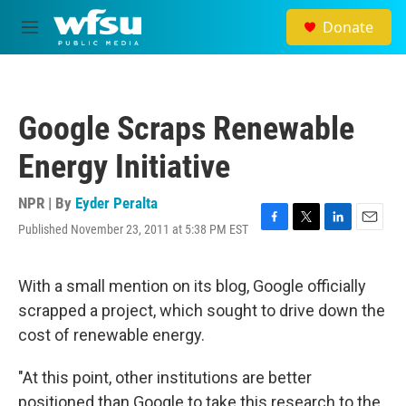
Skip to main content
Donate
M
e
n
u
Google Scraps Renewable
Energy Initiative
NPR | By
Eyder Peralta
Published November 23, 2011 at 5:38 PM EST
F
T
L
E
a
w
i
m
c
i
n
a
e
t
k
i
With a small mention on its blog, Google officially
b
t
e
l
scrapped a project, which sought to drive down the
o
e
d
o
r
I
cost of renewable energy.
k
n
"At this point, other institutions are better
positioned than Google to take this research to the