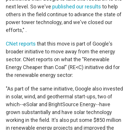
next level. So we've
published our results
to help
others in the field continue to advance the state of
power tower technology, and we've closed our
efforts," .
CNet reports
that this move is part of Google's
broader initiative to move away from the energy
sector. CNet reports on what the "Renewable
Energy Cheaper than Coal" (RE<C) initiative did for
the renewable energy sector:
"As part of the same initiative, Google also invested
in solar, wind, and geothermal start-ups, two of
which--eSolar and BrightSource Energy--have
grown substantially and have solar technology
working in the field. It's also put some $850 million
in renewable energy projects and improved the