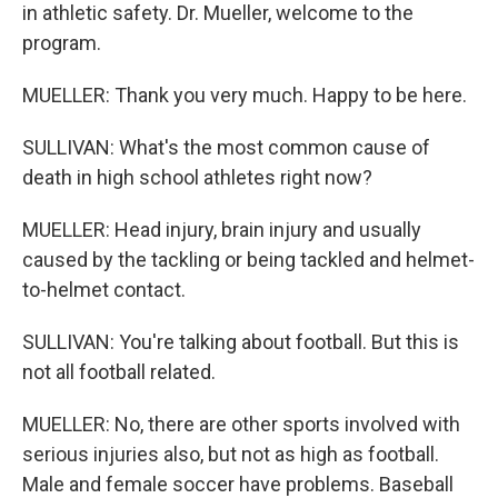
in athletic safety. Dr. Mueller, welcome to the
program.
MUELLER: Thank you very much. Happy to be here.
SULLIVAN: What's the most common cause of
death in high school athletes right now?
MUELLER: Head injury, brain injury and usually
caused by the tackling or being tackled and helmet-
to-helmet contact.
SULLIVAN: You're talking about football. But this is
not all football related.
MUELLER: No, there are other sports involved with
serious injuries also, but not as high as football.
Male and female soccer have problems. Baseball