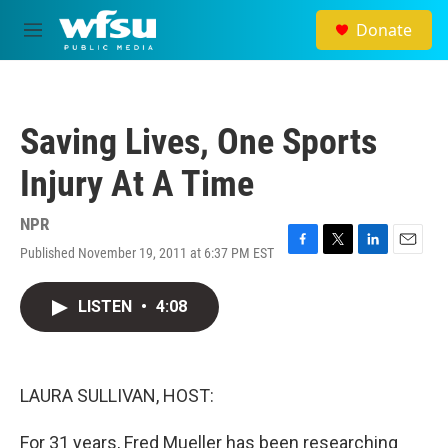
Skip to main content
Donate
M
e
n
u
Saving Lives, One Sports
Injury At A Time
NPR
Published November 19, 2011 at 6:37 PM EST
F
T
L
E
a
w
i
m
c
i
n
a
LISTEN
•
4:08
e
t
k
i
b
t
e
l
o
e
d
o
r
I
k
n
LAURA SULLIVAN, HOST:
For 31 years, Fred Mueller has been researching