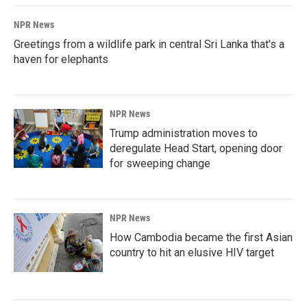
NPR News
Greetings from a wildlife park in central Sri Lanka that's a
haven for elephants
NPR News
Trump administration moves to
deregulate Head Start, opening door
for sweeping change
NPR News
How Cambodia became the first Asian
country to hit an elusive HIV target