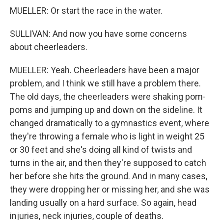
MUELLER: Or start the race in the water.
SULLIVAN: And now you have some concerns
about cheerleaders.
MUELLER: Yeah. Cheerleaders have been a major
problem, and I think we still have a problem there.
The old days, the cheerleaders were shaking pom-
poms and jumping up and down on the sideline. It
changed dramatically to a gymnastics event, where
they're throwing a female who is light in weight 25
or 30 feet and she's doing all kind of twists and
turns in the air, and then they're supposed to catch
her before she hits the ground. And in many cases,
they were dropping her or missing her, and she was
landing usually on a hard surface. So again, head
injuries, neck injuries, couple of deaths.