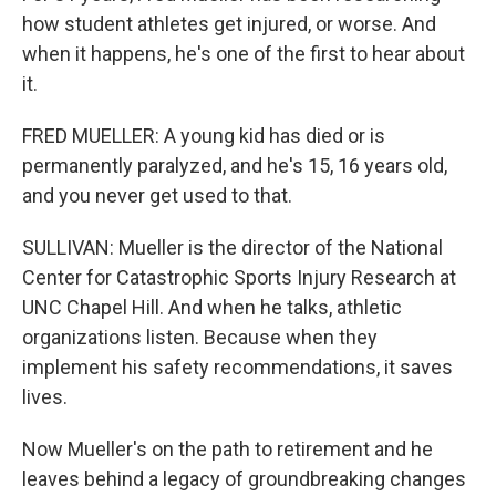
how student athletes get injured, or worse. And
when it happens, he's one of the first to hear about
it.
FRED MUELLER: A young kid has died or is
permanently paralyzed, and he's 15, 16 years old,
and you never get used to that.
SULLIVAN: Mueller is the director of the National
Center for Catastrophic Sports Injury Research at
UNC Chapel Hill. And when he talks, athletic
organizations listen. Because when they
implement his safety recommendations, it saves
lives.
Now Mueller's on the path to retirement and he
leaves behind a legacy of groundbreaking changes