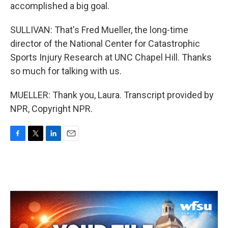
accomplished a big goal.
SULLIVAN: That's Fred Mueller, the long-time
director of the National Center for Catastrophic
Sports Injury Research at UNC Chapel Hill. Thanks
so much for talking with us.
MUELLER: Thank you, Laura. Transcript provided by
NPR, Copyright NPR.
F
T
L
E
a
w
i
m
c
i
n
a
e
t
k
i
b
t
e
l
o
e
d
o
r
I
k
n