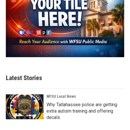
Latest Stories
WFSU Local News
Why Tallahassee police are getting
extra autism training and offering
decals