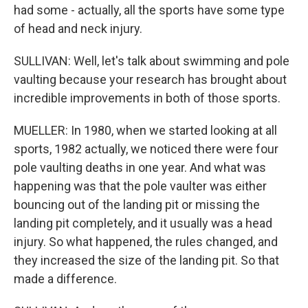
had some - actually, all the sports have some type
of head and neck injury.
SULLIVAN: Well, let's talk about swimming and pole
vaulting because your research has brought about
incredible improvements in both of those sports.
MUELLER: In 1980, when we started looking at all
sports, 1982 actually, we noticed there were four
pole vaulting deaths in one year. And what was
happening was that the pole vaulter was either
bouncing out of the landing pit or missing the
landing pit completely, and it usually was a head
injury. So what happened, the rules changed, and
they increased the size of the landing pit. So that
made a difference.