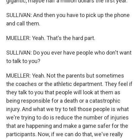
gigantic, maybe half a million dollars the first year.
SULLIVAN: And then you have to pick up the phone
and call them.
MUELLER: Yeah. That's the hard part.
SULLIVAN: Do you ever have people who don't want
to talk to you?
MUELLER: Yeah. Not the parents but sometimes
the coaches or the athletic department. They feel if
they talk to you that people will look at them as
being responsible for a death or a catastrophic
injury. And what we try to tell those people is what
we're trying to do is reduce the number of injuries
that are happening and make a game safer for the
participants. Now, if we can do that, we've really