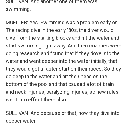
SULLIVAN: And another one of them was
swimming.
MUELLER: Yes. Swimming was a problem early on.
The racing dive in the early '80s, the diver would
dive from the starting blocks and hit the water and
start swimming right away. And then coaches were
doing research and found that if they dove into the
water and went deeper into the water initially, that
they would get a faster start on their races. So they
go deep in the water and hit their head on the
bottom of the pool and that caused a lot of brain
and neck injuries, paralyzing injuries, so new rules
went into effect there also.
SULLIVAN: And because of that, now they dive into
deeper water.