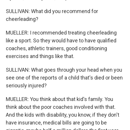
SULLIVAN: What did you recommend for
cheerleading?
MUELLER: I recommended treating cheerleading
like a sport. So they would have to have qualified
coaches, athletic trainers, good conditioning
exercises and things like that.
SULLIVAN: What goes through your head when you
see one of the reports of a child that's died or been
seriously injured?
MUELLER: You think about that kid's family. You
think about the poor coaches involved with that.
And the kids with disability, you know, if they don't
have insurance, medical bills are going to be