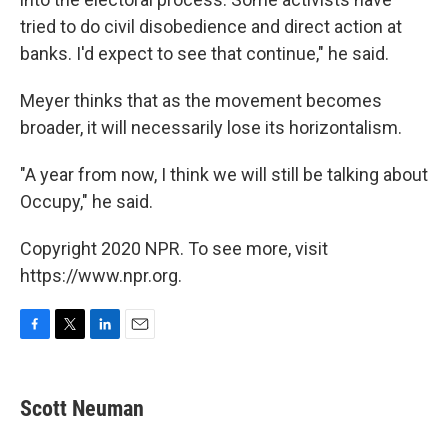
tried to do civil disobedience and direct action at
banks. I'd expect to see that continue," he said.
Meyer thinks that as the movement becomes
broader, it will necessarily lose its horizontalism.
"A year from now, I think we will still be talking about
Occupy," he said.
Copyright 2020 NPR. To see more, visit
https://www.npr.org.
F
T
L
E
a
w
i
m
c
i
n
a
e
t
k
i
Scott Neuman
b
t
e
l
o
e
d