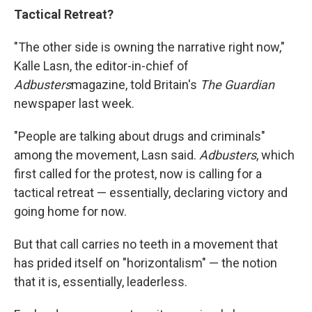
Tactical Retreat?
"The other side is owning the narrative right now,"
Kalle Lasn, the editor-in-chief of
Adbusters
magazine, told Britain's
The Guardian
newspaper last week.
"People are talking about drugs and criminals"
among the movement, Lasn said.
Adbusters
, which
first called for the protest, now is calling for a
tactical retreat — essentially, declaring victory and
going home for now.
But that call carries no teeth in a movement that
has prided itself on "horizontalism" — the notion
that it is, essentially, leaderless.