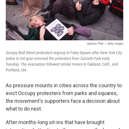
Spencer Platt
/
Getty Images
Occupy Wall Street protesters regroup in Foley Square after New York City
police in riot gear removed the protesters from Zuccotti Park early
Tuesday. The evacuation followed similar moves in Oakland, Calif., and
Portland, Ore.
As pressure mounts in cities across the country to
evict Occupy protesters from parks and squares,
the movement's supporters face a decision about
what to do next.
After months-long sit-ins that have brought