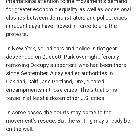
international attention to the movement's demand
for greater economic equality, as well as occasional
clashes between demonstrators and police, cities
in recent days have moved in force to end the
protests.
In New York, squad cars and police in riot gear
descended on Zuccotti Park overnight, forcibly
removing Occupy supporters who had been there
since September. A day earlier, authorities in
Oakland, Calif., and Portland, Ore., cleared
encampments in those cities. The situation is
tense in at least a dozen other U.S. cities.
In some cases, the courts may come to the
movement's rescue. But the writing may already be
on the wall.