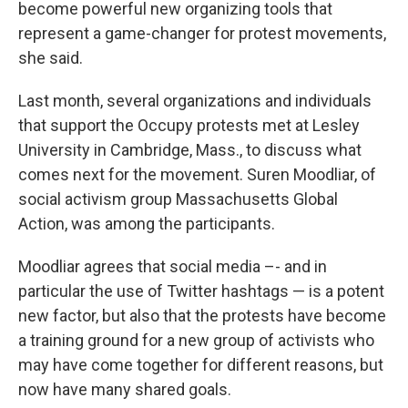
become powerful new organizing tools that
represent a game-changer for protest movements,
she said.
Last month, several organizations and individuals
that support the Occupy protests met at Lesley
University in Cambridge, Mass., to discuss what
comes next for the movement. Suren Moodliar, of
social activism group Massachusetts Global
Action, was among the participants.
Moodliar agrees that social media –- and in
particular the use of Twitter hashtags — is a potent
new factor, but also that the protests have become
a training ground for a new group of activists who
may have come together for different reasons, but
now have many shared goals.