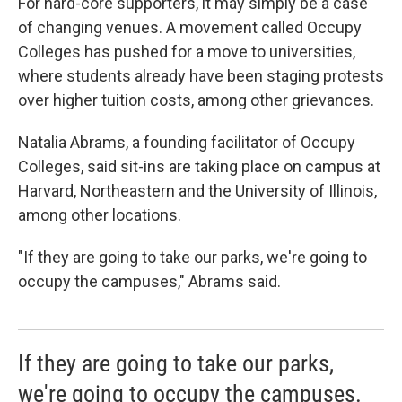
For hard-core supporters, it may simply be a case
of changing venues. A movement called Occupy
Colleges has pushed for a move to universities,
where students already have been staging protests
over higher tuition costs, among other grievances.
Natalia Abrams, a founding facilitator of Occupy
Colleges, said sit-ins are taking place on campus at
Harvard, Northeastern and the University of Illinois,
among other locations.
"If they are going to take our parks, we're going to
occupy the campuses," Abrams said.
If they are going to take our parks,
we're going to occupy the campuses.