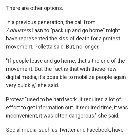
There are other options.
In a previous generation, the call from
Adbusters'
Lasn to "pack up and go home" might
have represented the kiss of death for a protest
movement, Polletta said. But, no longer.
"If people leave and go home, that's the end of the
movement. But the fact is that with these new
digital media, it's possible to mobilize people again
very quickly," she said.
Protest "used to be hard work. It required a lot of
effort to get information out. It required time, it was
inconvenient, it was often dangerous," she said.
Social media, such as Twitter and Facebook, have