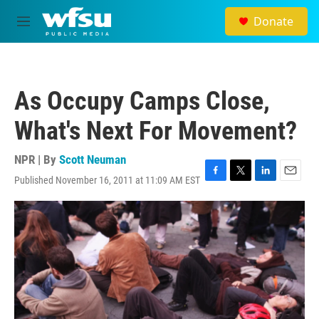
Skip to main content
Donate
M
e
n
u
As Occupy Camps Close,
What's Next For Movement?
NPR | By
Scott Neuman
Published November 16, 2011 at 11:09 AM EST
F
T
L
E
a
w
i
m
c
i
n
a
e
t
k
i
b
t
e
l
o
e
d
o
r
I
k
n