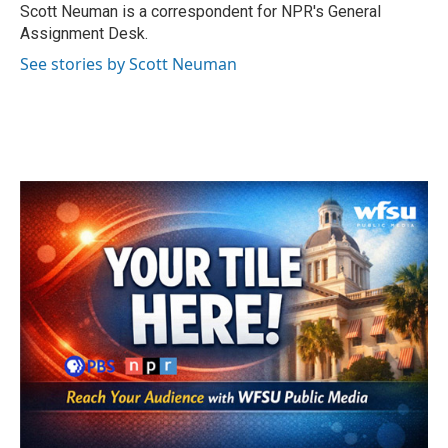
o
r
I
Scott Neuman is a correspondent for NPR's General
k
n
Assignment Desk.
See stories by Scott Neuman