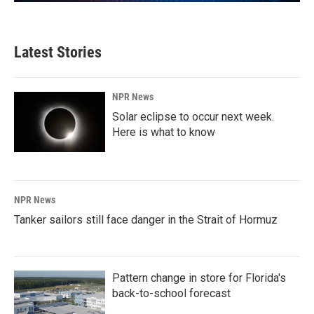
Latest Stories
NPR News
Solar eclipse to occur next week.
Here is what to know
NPR News
Tanker sailors still face danger in the Strait of Hormuz
Pattern change in store for Florida's
back-to-school forecast