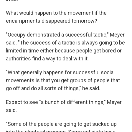
What would happen to the movement if the
encampments disappeared tomorrow?
"Occupy demonstrated a successful tactic," Meyer
said. "The success of a tactic is always going to be
limited in time either because people get bored or
authorities find a way to deal with it.
"What generally happens for successful social
movements is that you get groups of people that
go off and do all sorts of things," he said.
Expect to see "a bunch of different things," Meyer
said.
"Some of the people are going to get sucked up
into the electoral process. Some activists have