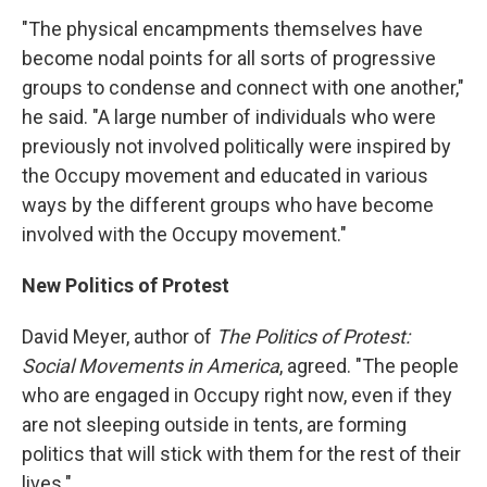
"The physical encampments themselves have
become nodal points for all sorts of progressive
groups to condense and connect with one another,"
he said. "A large number of individuals who were
previously not involved politically were inspired by
the Occupy movement and educated in various
ways by the different groups who have become
involved with the Occupy movement."
New Politics of Protest
David Meyer, author of
The Politics of Protest:
Social Movements in America
, agreed. "The people
who are engaged in Occupy right now, even if they
are not sleeping outside in tents, are forming
politics that will stick with them for the rest of their
lives."