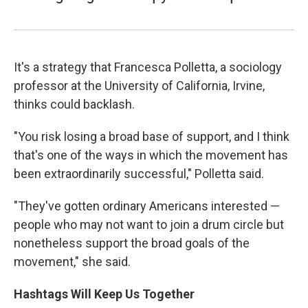
It's a strategy that Francesca Polletta, a sociology
professor at the University of California, Irvine,
thinks could backlash.
"You risk losing a broad base of support, and I think
that's one of the ways in which the movement has
been extraordinarily successful," Polletta said.
"They've gotten ordinary Americans interested —
people who may not want to join a drum circle but
nonetheless support the broad goals of the
movement," she said.
Hashtags Will Keep Us Together