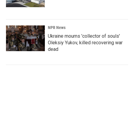
NPR News
Ukraine mourns 'collector of souls'
Oleksiy Yukov, killed recovering war
dead