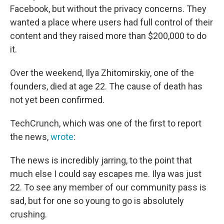
Facebook, but without the privacy concerns. They
wanted a place where users had full control of their
content and they raised more than $200,000 to do
it.
Over the weekend, Ilya Zhitomirskiy, one of the
founders, died at age 22. The cause of death has
not yet been confirmed.
TechCrunch, which was one of the first to report
the news,
wrote
:
The news is incredibly jarring, to the point that
much else I could say escapes me. Ilya was just
22. To see any member of our community pass is
sad, but for one so young to go is absolutely
crushing.