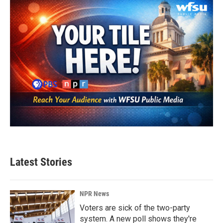
Latest Stories
NPR News
Voters are sick of the two-party
system. A new poll shows they're