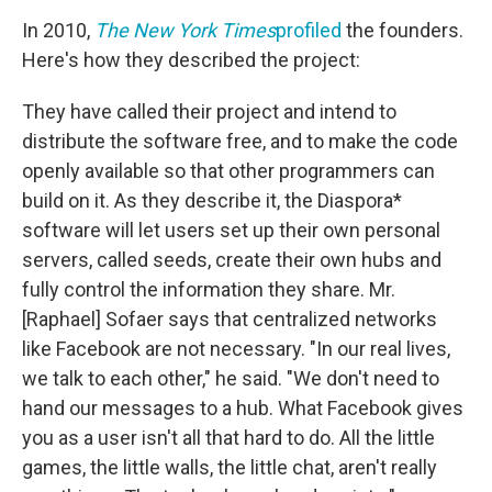
In 2010,
The New York Times
profiled
the founders.
Here's how they described the project:
They have called their project and intend to
distribute the software free, and to make the code
openly available so that other programmers can
build on it. As they describe it, the Diaspora*
software will let users set up their own personal
servers, called seeds, create their own hubs and
fully control the information they share. Mr.
[Raphael] Sofaer says that centralized networks
like Facebook are not necessary. "In our real lives,
we talk to each other," he said. "We don't need to
hand our messages to a hub. What Facebook gives
you as a user isn't all that hard to do. All the little
games, the little walls, the little chat, aren't really