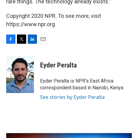
rare things. The technology already exists."
Copyright 2020 NPR. To see more, visit
https://www.npr.org.
F
T
L
E
a
w
i
m
c
i
n
a
e
t
k
i
Eyder Peralta
b
t
e
l
o
e
d
o
r
I
Eyder Peralta is NPR's East Africa
k
n
correspondent based in Nairobi, Kenya.
See stories by Eyder Peralta