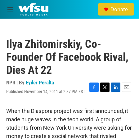
Skip to main content
Donate
M
e
n
u
Ilya Zhitomirskiy, Co-
Founder Of Facebook Rival,
Dies At 22
NPR | By
Eyder Peralta
Published November 14, 2011 at 2:37 PM EST
F
T
L
E
a
w
i
m
c
i
n
a
e
t
k
i
When the Diaspora project was first announced, it
b
t
e
l
made huge waves in the tech world. A group of
o
e
d
o
r
I
students from New York University were asking for
k
n
money to create a social network that rivaled