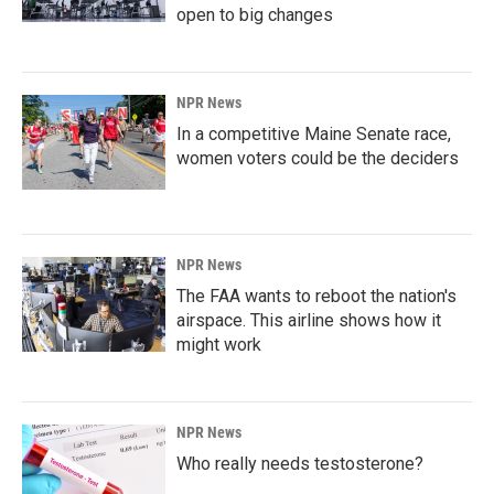
open to big changes
NPR News
In a competitive Maine Senate race,
women voters could be the deciders
NPR News
The FAA wants to reboot the nation's
airspace. This airline shows how it
might work
NPR News
Who really needs testosterone?