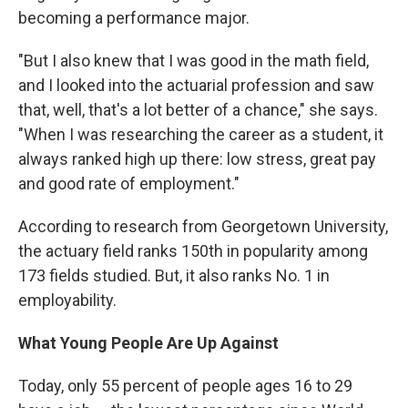
becoming a performance major.
"But I also knew that I was good in the math field,
and I looked into the actuarial profession and saw
that, well, that's a lot better of a chance," she says.
"When I was researching the career as a student, it
always ranked high up there: low stress, great pay
and good rate of employment."
According to research from Georgetown University,
the actuary field ranks 150th in popularity among
173 fields studied. But, it also ranks No. 1 in
employability.
What Young People Are Up Against
Today, only 55 percent of people ages 16 to 29