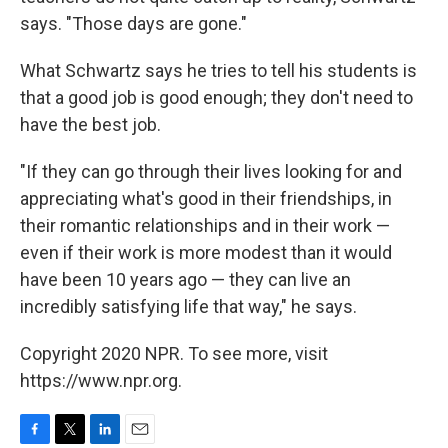
says. "Those days are gone."
What Schwartz says he tries to tell his students is
that a good job is good enough; they don't need to
have the best job.
"If they can go through their lives looking for and
appreciating what's good in their friendships, in
their romantic relationships and in their work —
even if their work is more modest than it would
have been 10 years ago — they can live an
incredibly satisfying life that way," he says.
Copyright 2020 NPR. To see more, visit
https://www.npr.org.