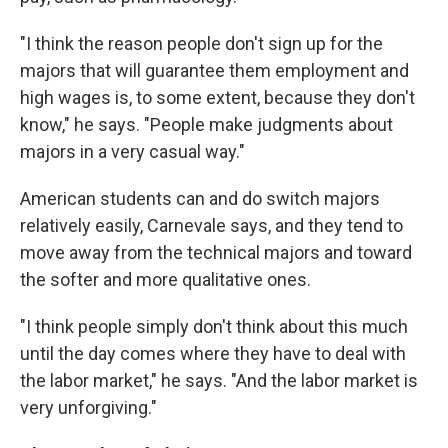
"I think the reason people don't sign up for the
majors that will guarantee them employment and
high wages is, to some extent, because they don't
know," he says. "People make judgments about
majors in a very casual way."
American students can and do switch majors
relatively easily, Carnevale says, and they tend to
move away from the technical majors and toward
the softer and more qualitative ones.
"I think people simply don't think about this much
until the day comes where they have to deal with
the labor market," he says. "And the labor market is
very unforgiving."