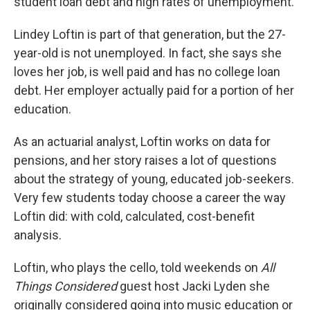
student loan debt and high rates of unemployment.
Lindey Loftin is part of that generation, but the 27-
year-old is not unemployed. In fact, she says she
loves her job, is well paid and has no college loan
debt. Her employer actually paid for a portion of her
education.
As an actuarial analyst, Loftin works on data for
pensions, and her story raises a lot of questions
about the strategy of young, educated job-seekers.
Very few students today choose a career the way
Loftin did: with cold, calculated, cost-benefit
analysis.
Loftin, who plays the cello, told weekends on
All
Things Considered
guest host Jacki Lyden she
originally considered going into music education or