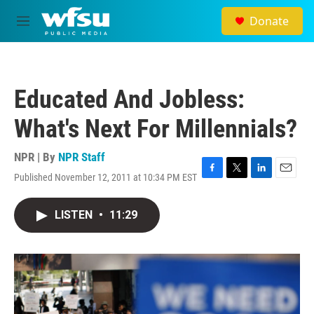
Skip to main content
Donate
M
e
n
u
Educated And Jobless:
What's Next For Millennials?
NPR | By
NPR Staff
Published November 12, 2011 at 10:34 PM EST
F
T
L
E
a
w
i
m
c
i
n
a
LISTEN
•
11:29
e
t
k
i
b
t
e
l
o
e
d
o
r
I
k
n