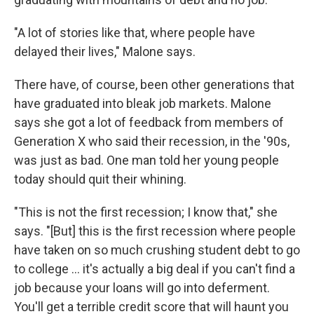
"A lot of stories like that, where people have
delayed their lives," Malone says.
There have, of course, been other generations that
have graduated into bleak job markets. Malone
says she got a lot of feedback from members of
Generation X who said their recession, in the '90s,
was just as bad. One man told her young people
today should quit their whining.
"This is not the first recession; I know that," she
says. "[But] this is the first recession where people
have taken on so much crushing student debt to go
to college ... it's actually a big deal if you can't find a
job because your loans will go into deferment.
You'll get a terrible credit score that will haunt you