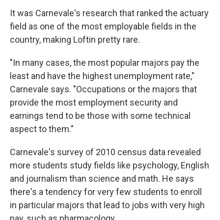
It was Carnevale's research that ranked the actuary
field as one of the most employable fields in the
country, making Loftin pretty rare.
"In many cases, the most popular majors pay the
least and have the highest unemployment rate,"
Carnevale says. "Occupations or the majors that
provide the most employment security and
earnings tend to be those with some technical
aspect to them."
Carnevale's survey of 2010 census data revealed
more students study fields like psychology, English
and journalism than science and math. He says
there's a tendency for very few students to enroll
in particular majors that lead to jobs with very high
pay, such as pharmacology.