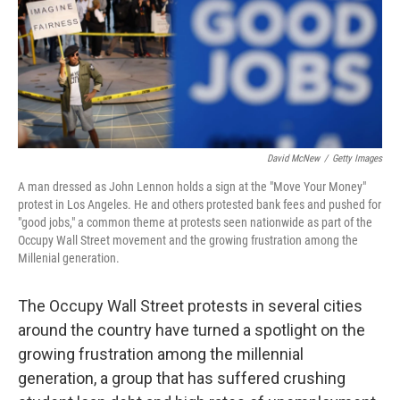
David McNew
/
Getty Images
A man dressed as John Lennon holds a sign at the "Move Your Money"
protest in Los Angeles. He and others protested bank fees and pushed for
"good jobs," a common theme at protests seen nationwide as part of the
Occupy Wall Street movement and the growing frustration among the
Millenial generation.
The Occupy Wall Street protests in several cities
around the country have turned a spotlight on the
growing frustration among the millennial
generation, a group that has suffered crushing