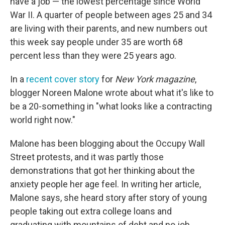
have a job — the lowest percentage since World
War II. A quarter of people between ages 25 and 34
are living with their parents, and new numbers out
this week say people under 35 are worth 68
percent less than they were 25 years ago.
In a
recent cover story
for
New York
magazine
,
blogger Noreen Malone wrote about what it's like to
be a 20-something in "what looks like a contracting
world right now."
Malone has been blogging about the Occupy Wall
Street protests, and it was partly those
demonstrations that got her thinking about the
anxiety people her age feel. In writing her article,
Malone says, she heard story after story of young
people taking out extra college loans and
graduating with mountains of debt and no job.