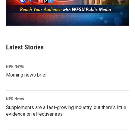
Latest Stories
NPR News
Morning news brief
NPR News
Supplements are a fast-growing industry, but there's little
evidence on effectiveness