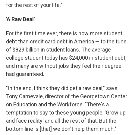
for the rest of your life."
'A Raw Deal'
For the first time ever, there is now more student
debt than credit card debt in America — to the tune
of $829 billion in student loans. The average
college student today has $24,000 in student debt,
and many are without jobs they feel their degree
had guaranteed.
"In the end, I think they did get a raw deal," says
Tony Carnevale, director of the Georgetown Center
on Education and the Workforce. "There's a
temptation to say to these young people, 'Grow up
and face reality' and all the rest of that. But the
bottom line is [that] we don't help them much."