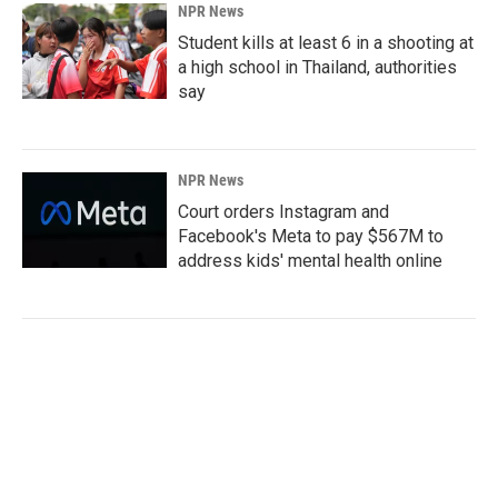
NPR News
Student kills at least 6 in a shooting at
a high school in Thailand, authorities
say
NPR News
Court orders Instagram and
Facebook's Meta to pay $567M to
address kids' mental health online