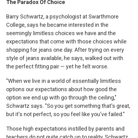
The Paradox Of Choice
Barry Schwartz, a psychologist at Swarthmore
College, says he became interested in the
seemingly limitless choices we have and the
expectations that come with those choices while
shopping for jeans one day. After trying on every
style of jeans available, he says, walked out with
the perfect fitting pair — yet he felt worse.
"When we live in a world of essentially limitless
options our expectations about how good the
option we end up with go through the ceiling,"
Schwartz says. "So you get something that's great,
but it's not perfect, so you feel like you've failed."
Those high expectations instilled by parents and
teachers do not quite catch up to reality, Schwartz