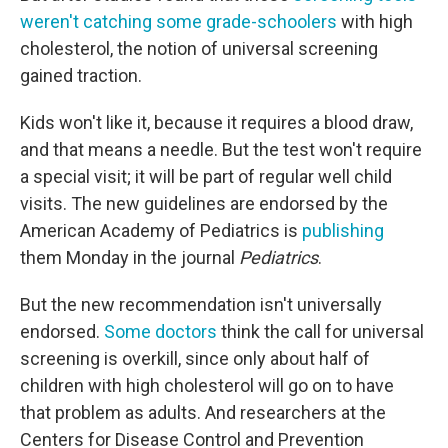
weren't catching some grade-schoolers
with high
cholesterol, the notion of universal screening
gained traction.
Kids won't like it, because it requires a blood draw,
and that means a needle. But the test won't require
a special visit; it will be part of regular well child
visits. The new guidelines are endorsed by the
American Academy of Pediatrics is
publishing
them Monday in the journal
Pediatrics
.
But the new recommendation isn't universally
endorsed.
Some doctors
think the call for universal
screening is overkill, since only about half of
children with high cholesterol will go on to have
that problem as adults. And researchers at the
Centers for Disease Control and Prevention