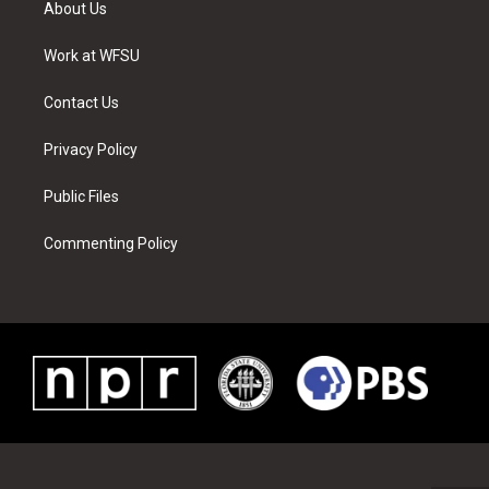
About Us
e
g
b
r
o
d
r
r
e
e
o
i
a
s
k
n
Work at WFSU
m
t
Contact Us
Privacy Policy
Public Files
Commenting Policy