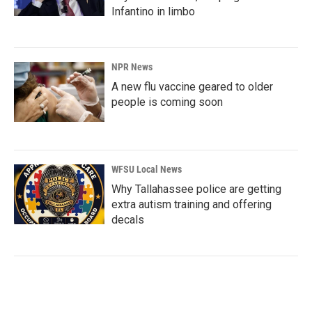
Infantino in limbo
NPR News
A new flu vaccine geared to older
people is coming soon
WFSU Local News
Why Tallahassee police are getting
extra autism training and offering
decals