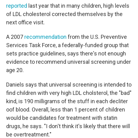
reported
last year that in many children, high levels
of LDL cholesterol corrected themselves by the
next office visit.
A 2007
recommendation
from the U.S. Preventive
Services Task Force, a federally-funded group that
sets practice guidelines, says there's not enough
evidence to recommend universal screening under
age 20.
Daniels says that universal screening is intended to
find children with very high LDL cholsterol, the "bad"
kind, is 190 milligrams of the stuff in each decliter
oof blood. Overall, less than 1 percent of children
would be candidates for treatment with statin
drugs, he says. "I don't think it's likely that there will
be overtreatment."