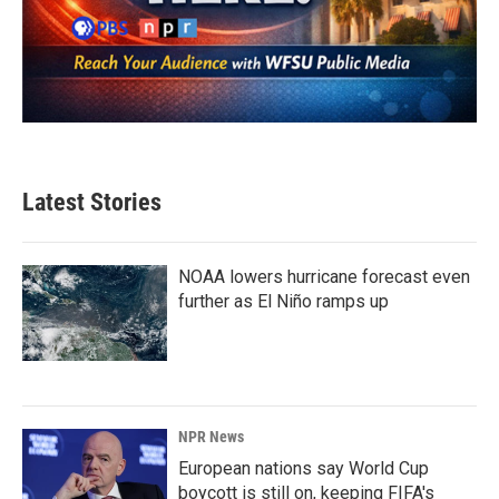
Latest Stories
NOAA lowers hurricane forecast even
further as El Niño ramps up
NPR News
European nations say World Cup
boycott is still on, keeping FIFA's