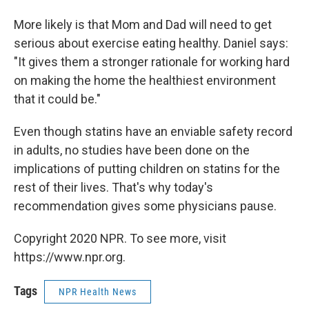
More likely is that Mom and Dad will need to get
serious about exercise eating healthy. Daniel says:
"It gives them a stronger rationale for working hard
on making the home the healthiest environment
that it could be."
Even though statins have an enviable safety record
in adults, no studies have been done on the
implications of putting children on statins for the
rest of their lives. That's why today's
recommendation gives some physicians pause.
Copyright 2020 NPR. To see more, visit
https://www.npr.org.
Tags
NPR Health News