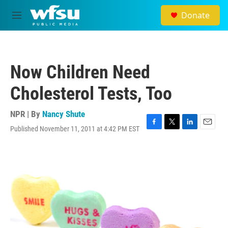
Skip to main content
Donate
M
e
n
u
Now Children Need
Cholesterol Tests, Too
NPR | By
Nancy Shute
Published November 11, 2011 at 4:42 PM EST
F
T
L
E
a
w
i
m
c
i
n
a
e
t
k
i
b
t
e
l
o
e
d
o
r
I
k
n