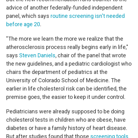
advice of another federally-funded independent
panel, which says
routine screening isn't needed
before age 20
.
"The more we learn the more we realize that the
atherosclerosis process really begins early in life,"
says
Steven Daniels
, chair of the panel that wrote
the new guidelines, and a pediatric cardiologist who
chairs the department of pediatrics at the
University of Colorado School of Medicine. The
earlier in life cholesterol risk can be identified, the
premise goes, the easier to keep it under control.
Pediatricians were already supposed to be doing
cholesterol tests in children who are obese, have
diabetes or have a family history of heart disease.
But after studies found that those
screening tools