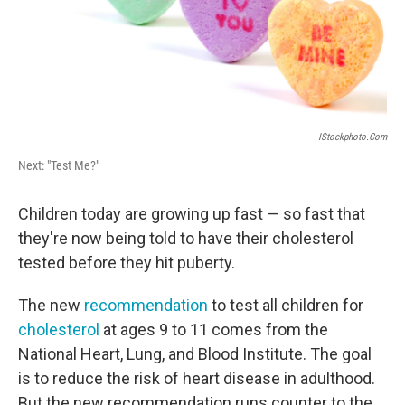
IStockphoto.com
Next: "Test Me?"
Children today are growing up fast — so fast that
they're now being told to have their cholesterol
tested before they hit puberty.
The new
recommendation
to test all children for
cholesterol
at ages 9 to 11 comes from the
National Heart, Lung, and Blood Institute. The goal
is to reduce the risk of heart disease in adulthood.
But the new recommendation runs counter to the