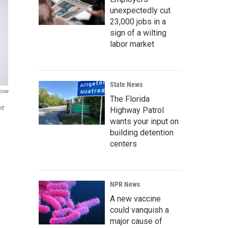
unexpectedly cut
23,000 jobs in a
sign of a wilting
labor market
State News
cine
The Florida
he
Highway Patrol
wants your input on
building detention
centers
NPR News
A new vaccine
could vanquish a
major cause of