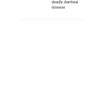
deadly diarrheal
disease