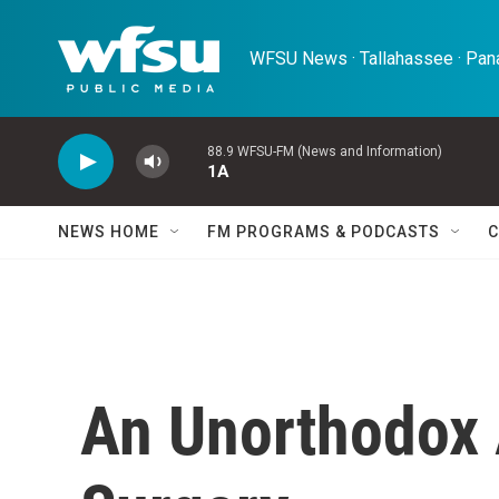
Skip to main content
WFSU News · Tallahassee · Pana
88.9 WFSU-FM (News and Information)
1A
NEWS HOME
FM PROGRAMS & PODCASTS
C
An Unorthodox 