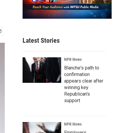
Latest Stories
NPR News
Blanche's path to
confirmation
appears clear after
winning key
Republican's
support
NPR News
Employers