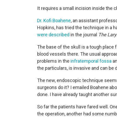
It requires a small incision inside the ch
Dr. Kofi Boahene
, an assistant professo
Hopkins, has tried the technique in a h
were described
in the journal
The Lar
The base of the skull is a tough place 
blood vessels there. The usual approa
problems in the
infratemporal fossa
a
the particulars, is invasive and can be d
The new, endoscopic technique seems pre
surgeons do it? I emailed Boahene abou
done. I have already taught another su
So far the patients have fared well. O
the operation, another had some numbn