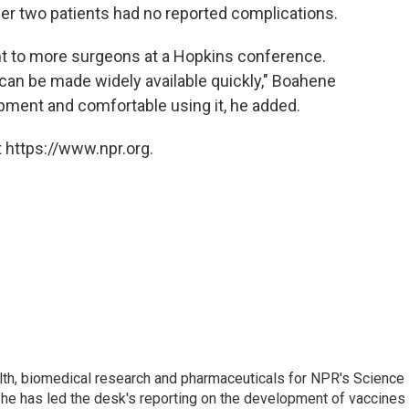
er two patients had no reported complications.
ht to more surgeons at a Hopkins conference.
is can be made widely available quickly," Boahene
pment and comfortable using it, he added.
 https://www.npr.org.
lth, biomedical research and pharmaceuticals for NPR's Science
he has led the desk's reporting on the development of vaccines