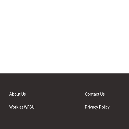
About Us
Contact Us
Work at WFSU
Privacy Policy