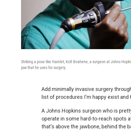
Striking a pose like Hamlet, Kofi Boahene, a surgeon at Johns Hopk
jaw that he uses for surgery.
Add minimally invasive surgery throug
list of procedures I'm happy exist and t
A Johns Hopkins surgeon who is prett
operate in some hard-to-reach spots at
that's above the jawbone, behind the 