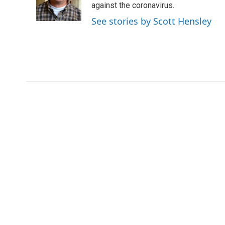
o
r
I
against the coronavirus.
k
n
See stories by Scott Hensley