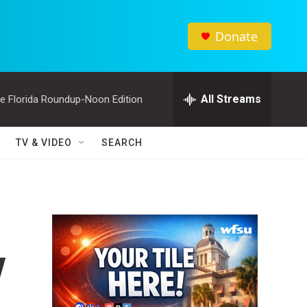
Donate
All Streams
e Florida Roundup-Noon Edition
TV & VIDEO
SEARCH
y