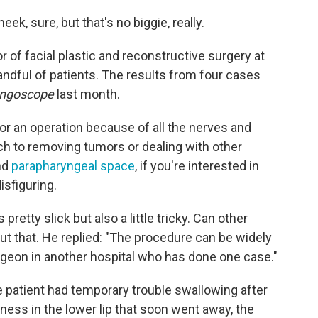
eek, sure, but that's no biggie, really.
r of facial plastic and reconstructive surgery at
andful of patients. The results from four cases
yngoscope
last month.
for an operation because of all the nerves and
ch to removing tumors or dealing with other
nd
parapharyngeal space
, if you're interested in
isfiguring.
tty slick but also a little tricky. Can other
t that. He replied: "The procedure can be widely
rgeon in another hospital who has done one case."
ne patient had temporary trouble swallowing after
ess in the lower lip that soon went away, the