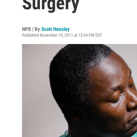
Surgery
NPR | By
Scott Hensley
Published November 10, 2011 at 12:34 PM EST