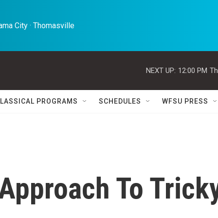
ma City · Thomasville 
NEXT UP:
12:00 PM
Th
LASSICAL PROGRAMS
SCHEDULES
WFSU PRESS
Approach To Trick