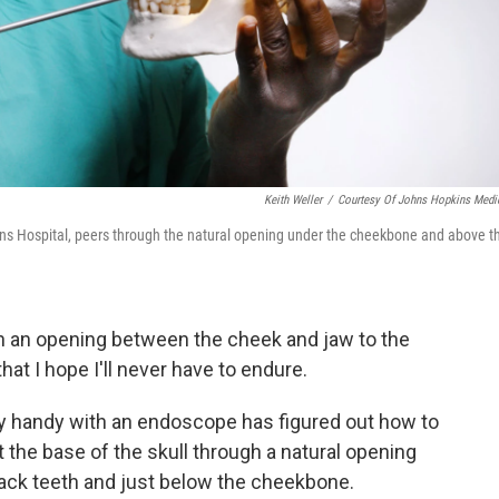
Keith Weller
/
Courtesy Of Johns Hopkins Medi
ins Hospital, peers through the natural opening under the cheekbone and above t
h an opening between the cheek and jaw to the
hat I hope I'll never have to endure.
y handy with an endoscope has figured out how to
 the base of the skull through a natural opening
back teeth and just below the cheekbone.