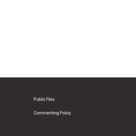
Public Files
Commenting Policy