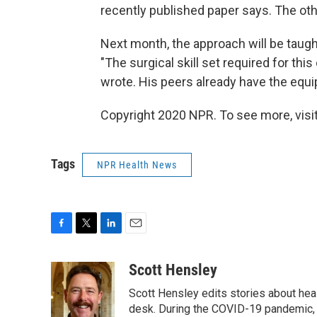
recently published paper says. The oth
Next month, the approach will be taug
"The surgical skill set required for th
wrote. His peers already have the equi
Copyright 2020 NPR. To see more, visit
Tags
NPR Health News
F
T
L
E
a
w
i
m
c
i
n
a
Scott Hensley
e
t
k
i
Scott Hensley edits stories about hea
b
t
e
l
o
e
d
desk. During the COVID-19 pandemic, 