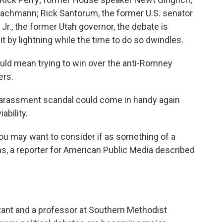
Bachmann; Rick Santorum, the former U.S. senator
r., the former Utah governor, the debate is
t by lightning while the time to do so dwindles.
ould mean trying to win over the anti-Romney
ers.
 harassment scandal could come in handy again
ability.
ou may want to consider if as something of a
ins, a reporter for American Public Media described
ultant and a professor at Southern Methodist