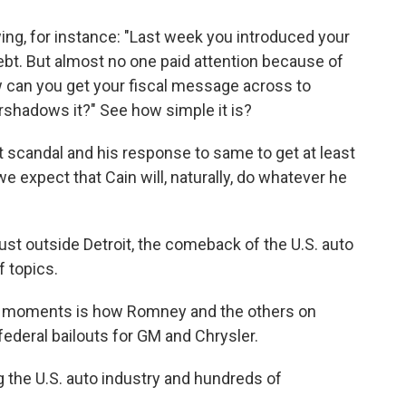
ng, for instance: "Last week you introduced your
debt. But almost no one paid attention because of
 can you get your fiscal message across to
rshadows it?" See how simple it is?
scandal and his response to same to get at least
 expect that Cain will, naturally, do whatever he
ust outside Detroit, the comeback of the U.S. auto
f topics.
g moments is how Romney and the others on
 federal bailouts for GM and Chrysler.
g the U.S. auto industry and hundreds of