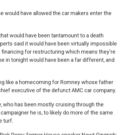
he would have allowed the car makers enter the
that would have been tantamount to a death
erts said it would have been virtually impossible
e financing for restructuring which means they're
be in tonight would have been a far different, and
hing like a homecoming for Romney whose father
chief executive of the defunct AMC car company.
 who has been mostly cruising through the
 campaigner he is, to likely do more of the same
 turf.
 Rick Perry; former House speaker Newt Gingrich;