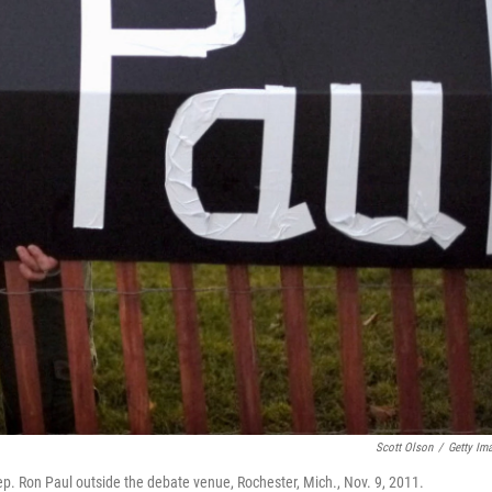
Scott Olson
/
Getty Im
p. Ron Paul outside the debate venue, Rochester, Mich., Nov. 9, 2011.