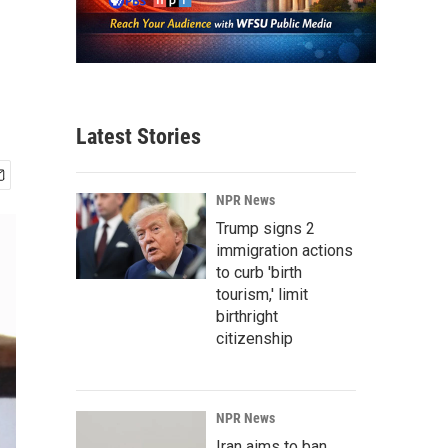
Latest Stories
NPR News
Trump signs 2
immigration actions
to curb 'birth
tourism,' limit
birthright
citizenship
NPR News
Iran aims to ban