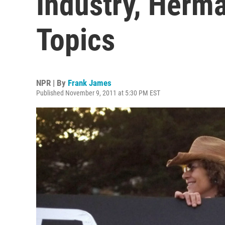
Industry, Herma
Topics
NPR | By
Frank James
Published November 9, 2011 at 5:30 PM EST