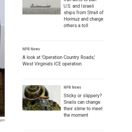
U.S. and Israeli
ships from Strait of
Hormuz and charge
others a toll
NPR News
A look at 'Operation Country Roads,'
West Virginia's ICE operation
NPR News
Sticky or slippery?
Snails can change
their slime to meet
the moment
ages