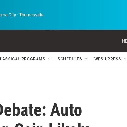
ma City · Thomasville 
NE
LASSICAL PROGRAMS
SCHEDULES
WFSU PRESS
ebate: Auto