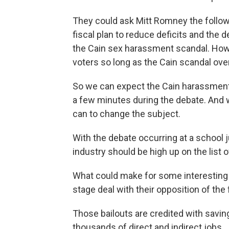
They could ask Mitt Romney the followi
fiscal plan to reduce deficits and the 
the Cain sex harassment scandal. How
voters so long as the Cain scandal ove
So we can expect the Cain harassment 
a few minutes during the debate. And we
can to change the subject.
With the debate occurring at a school j
industry should be high up on the list o
What could make for some interestin
stage deal with their opposition of the
Those bailouts are credited with savin
thousands of direct and indirect jobs.