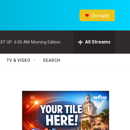
Donate
All Streams
XT UP:
6:00 AM
Morning Edition
TV & VIDEO
SEARCH