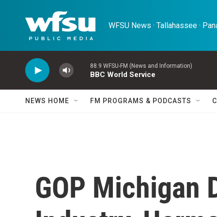
Skip to main content
WFSU News · Tallahassee · Pana
88.9 WFSU-FM (News and Information)
BBC World Service
NEWS HOME
FM PROGRAMS & PODCASTS
C
GOP Michigan D