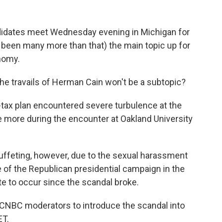
didates meet Wednesday evening in Michigan for
've been many more than that) the main topic up for
nomy.
he travails of Herman Cain won't be a subtopic?
-tax plan encountered severe turbulence at the
nce more during the encounter at Oakland University
ffeting, however, due to the sexual harassment
of the Republican presidential campaign in the
ate to occur since the scandal broke.
he CNBC moderators to introduce the scandal into
ET.