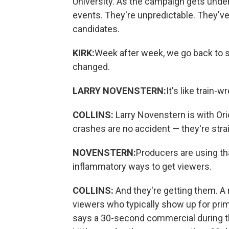
University. As the campaign gets unde
events. They're unpredictable. They'v
candidates.
KIRK:
Week after week, we go back to 
changed.
LARRY NOVENSTERN:
It's like train-
COLLINS:
Larry Novenstern is with Ori
crashes are no accident — they're strai
NOVENSTERN:
Producers are using th
inflammatory ways to get viewers.
COLLINS:
And they're getting them. A
viewers who typically show up for pri
says a 30-second commercial during the