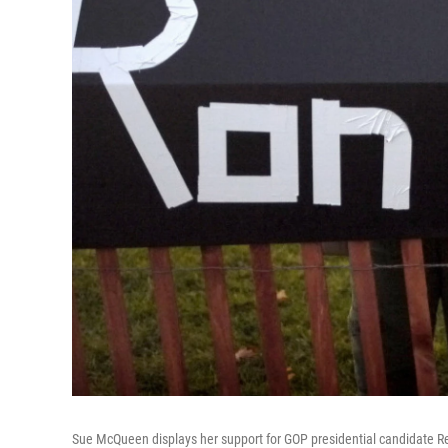
Sue McQueen displays her support for GOP presidential candidate Re