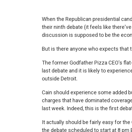
When the Republican presidential can
their ninth debate (it feels like there
discussion is supposed to be the eco
But is there anyone who expects that t
The former Godfather Pizza CEO's flat
last debate and it is likely to experie
outside Detroit.
Cain should experience some added bu
charges that have dominated coverage 
last week. Indeed, this is the first deb
It actually should be fairly easy for t
the debate scheduled to start at 8 pm 