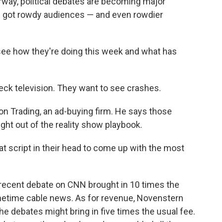
rway, political debates are becoming major
e got rowdy audiences — and even rowdier
see how they're doing this week and what has
wreck television. They want to see crashes.
on Trading, an ad-buying firm. He says those
ght out of the reality show playbook.
at script in their head to come up with the most
 recent debate on CNN brought in 10 times the
metime cable news. As for revenue, Novenstern
 debates might bring in five times the usual fee.