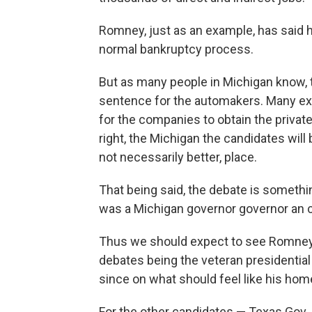
Romney, just as an example, has said 
normal bankruptcy process.
But as many people in Michigan know, 
sentence for the automakers. Many exp
for the companies to obtain the privat
right, the Michigan the candidates will 
not necessarily better, place.
That being said, the debate is somet
was a Michigan governor governor an 
Thus we should expect to see Romney,
debates being the veteran presidential
since on what should feel like his home
For the other candidates — Texas Gov.