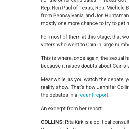
Rep. Ron Paul of Texas; Rep. Michele 
from Pennsylvania, and Jon Huntsman J
mostly one more chance to try to get hi
For most of them at this stage, that w
voters who went to Cain in large numb
This is where, once again, the sexual
because it raises doubts about Cain's vi
Meanwhile, as you watch the debate, y
reality show. That's how Jennifer Coll
the debates in a
recent report
.
An excerpt from her report:
COLLINS:
Rita Kirk is a political cons