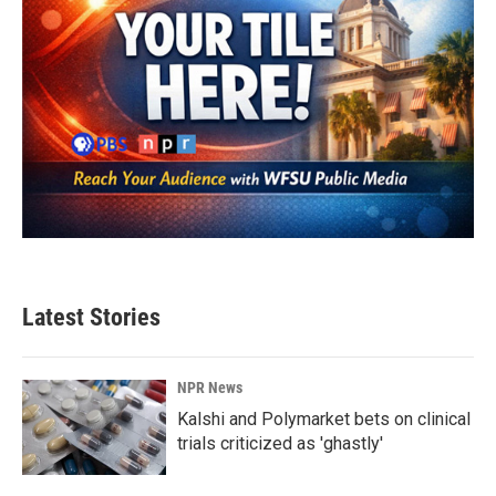
Latest Stories
NPR News
Kalshi and Polymarket bets on clinical
trials criticized as 'ghastly'