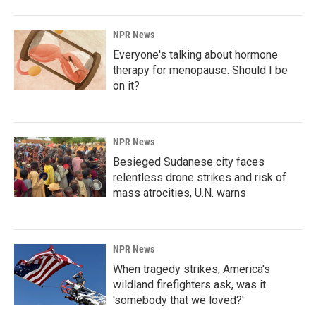
NPR News
Everyone's talking about hormone
therapy for menopause. Should I be
on it?
NPR News
Besieged Sudanese city faces
relentless drone strikes and risk of
mass atrocities, U.N. warns
NPR News
When tragedy strikes, America's
wildland firefighters ask, was it
'somebody that we loved?'