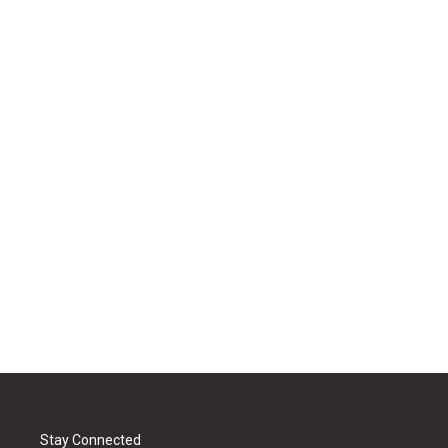
Stay Connected