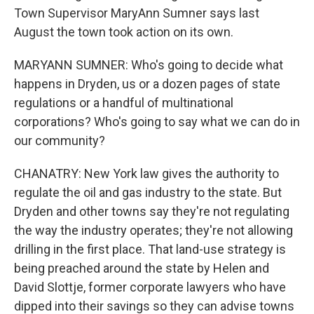
Town Supervisor MaryAnn Sumner says last
August the town took action on its own.
MARYANN SUMNER: Who's going to decide what
happens in Dryden, us or a dozen pages of state
regulations or a handful of multinational
corporations? Who's going to say what we can do in
our community?
CHANATRY: New York law gives the authority to
regulate the oil and gas industry to the state. But
Dryden and other towns say they're not regulating
the way the industry operates; they're not allowing
drilling in the first place. That land-use strategy is
being preached around the state by Helen and
David Slottje, former corporate lawyers who have
dipped into their savings so they can advise towns