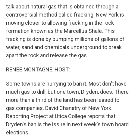
talk about natural gas that is obtained through a
controversial method called fracking. New York is
moving closer to allowing fracking in the rock
formation known as the Marcellus Shale. This
fracking is done by pumping millions of gallons of
water, sand and chemicals underground to break
apart the rock and release the gas.
RENEE MONTAGNE, HOST:
Some towns are hurrying to ban it. Most don't have
much gas to drill, but one town, Dryden, does. There
more than a third of the land has been leased to
gas companies. David Chanatry of New York
Reporting Project at Utica College reports that
Dryden's ban is the issue in next week's town board
elections.