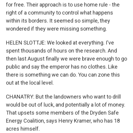
for free. Their approach is to use home rule - the
right of a community to control what happens
within its borders. It seemed so simple, they
wondered if they were missing something.
HELEN SLOTTJE: We looked at everything. I've
spent thousands of hours on the research. And
then last August finally we were brave enough to go
public and say the emperor has no clothes. Like
there is something we can do. You can zone this
out at the local level.
CHANATRY: But the landowners who want to drill
would be out of luck, and potentially a lot of money.
That upsets some members of the Dryden Safe
Energy Coalition, says Henry Kramer, who has 18
acres himself.