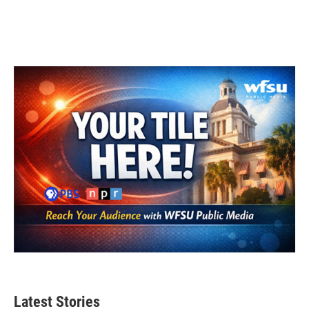
k
n
Latest Stories