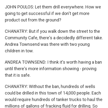
JOHN POULOS: Let them drill everywhere. How we
going to get successful if we don't get more
product out from the ground?
CHANATRY: But if you walk down the street to the
Community Cafe, there's a decidedly different take.
Andrea Townsend was there with two young
children in tow.
ANDREA TOWNSEND: I think it's worth having a ban
until there's more information showing - proving
that it is safe.
CHANATRY: Without the ban, hundreds of wells
could be drilled in this town of 14,000 people. Each
would require hundreds of tanker trucks to haul the
millions of gallons of fracking fluid for drilling. So