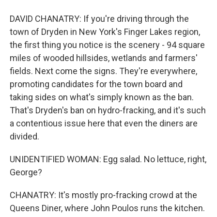
DAVID CHANATRY: If you're driving through the
town of Dryden in New York's Finger Lakes region,
the first thing you notice is the scenery - 94 square
miles of wooded hillsides, wetlands and farmers'
fields. Next come the signs. They're everywhere,
promoting candidates for the town board and
taking sides on what's simply known as the ban.
That's Dryden's ban on hydro-fracking, and it's such
a contentious issue here that even the diners are
divided.
UNIDENTIFIED WOMAN: Egg salad. No lettuce, right,
George?
CHANATRY: It's mostly pro-fracking crowd at the
Queens Diner, where John Poulos runs the kitchen.