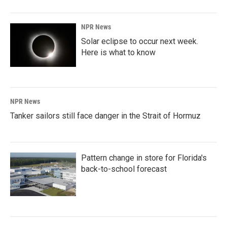
NPR News
Solar eclipse to occur next week.
Here is what to know
NPR News
Tanker sailors still face danger in the Strait of Hormuz
Pattern change in store for Florida's
back-to-school forecast