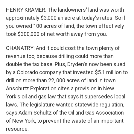
HENRY KRAMER: The landowners' land was worth
approximately $3,000 an acre at today's rates. So if
you owned 100 acres of land, the town effectively
took $300,000 of net worth away from you.
CHANATRY: And it could cost the town plenty of
revenue too, because drilling could more than
double the tax base. Plus, Dryden's now been sued
by a Colorado company that invested $5.1 million to
drill on more than 22, 000 acres of land in town.
Anschutz Exploration cites a provision in New
York's oil and gas law that says it supersedes local
laws. The legislature wanted statewide regulation,
says Adam Schultz of the Oil and Gas Association
of New York, to prevent the waste of an important
resource.