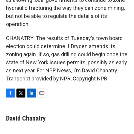
hydraulic fracturing the way they can zone mining,
but not be able to regulate the details of its
operation.
CHANATRY: The results of Tuesday's town board
election could determine if Dryden amends its
zoning again. If so, gas drilling could begin once the
state of New York issues permits, possibly as early
as next year. For NPR News, I'm David Chanatry.
Transcript provided by NPR, Copyright NPR.
F
T
L
E
a
w
i
m
c
i
n
a
e
t
k
i
David Chanatry
b
t
e
l
o
e
d
o
r
I