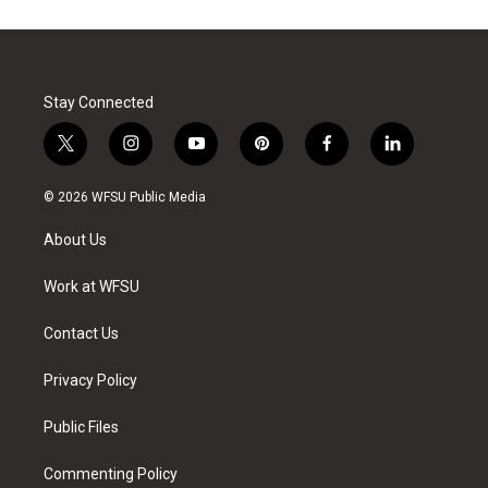
Stay Connected
t
i
y
p
f
l
w
n
o
i
a
i
i
s
u
n
c
n
© 2026 WFSU Public Media
t
t
t
t
e
k
t
a
u
e
b
e
About Us
e
g
b
r
o
d
r
r
e
e
o
i
a
s
k
n
Work at WFSU
m
t
Contact Us
Privacy Policy
Public Files
Commenting Policy