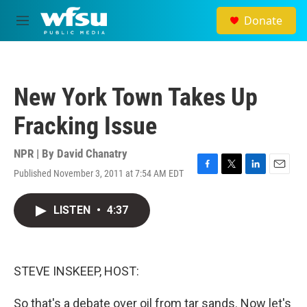
Skip to main content
Donate
M
e
n
u
New York Town Takes Up
Fracking Issue
NPR | By
David Chanatry
Published November 3, 2011 at 7:54 AM EDT
F
T
L
E
a
w
i
m
c
i
n
a
LISTEN
•
4:37
e
t
k
i
b
t
e
l
o
e
d
o
r
I
k
n
STEVE INSKEEP, HOST:
So that's a debate over oil from tar sands. Now let's