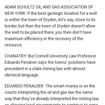
ADAM SCHULTZ OIL AND GAS ASSOCIATION OF
NEW YORK: If the best geologic location for a well
is within the town of Dryden, let's say, close to its
border, but then the town of Dryden doesn't allow
the well to be placed there, you then don't have
maximum efficiency in the recovery of the
resource.
CHANATRY: But Cornell University Law Professor
Eduardo Penalver says the towns' positions have
precedent in a state mining law with almost
identical language.
EDUARDO PENALVER: The smart money is on the
courts interpreting the oil and gas law the same
way that they've already interpreted the mining law,
as allowing local governments to continue to zone