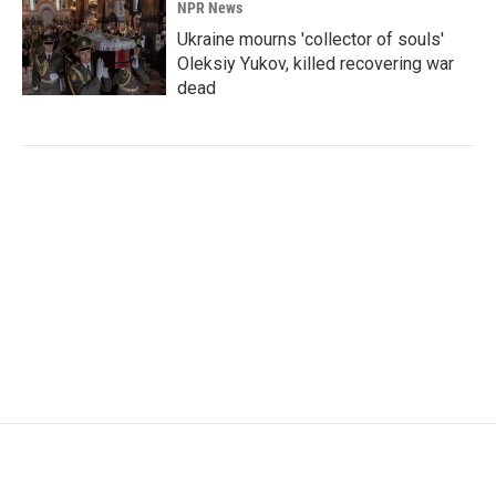
NPR News
Ukraine mourns 'collector of souls'
Oleksiy Yukov, killed recovering war
dead